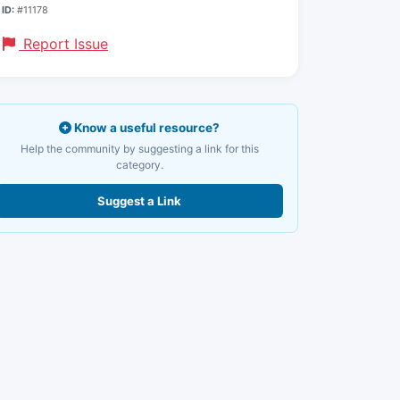
ID:
#11178
Report Issue
Know a useful resource?
Help the community by suggesting a link for this
category.
Suggest a Link