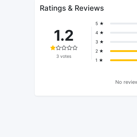
Ratings & Reviews
5 ★
1.2
4 ★
3 ★
2 ★
3 votes
1 ★
No review