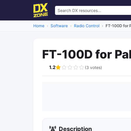
Home
Software
Radio Control
FT-100D for
FT-100D for P
1.2
(3 votes)
Description