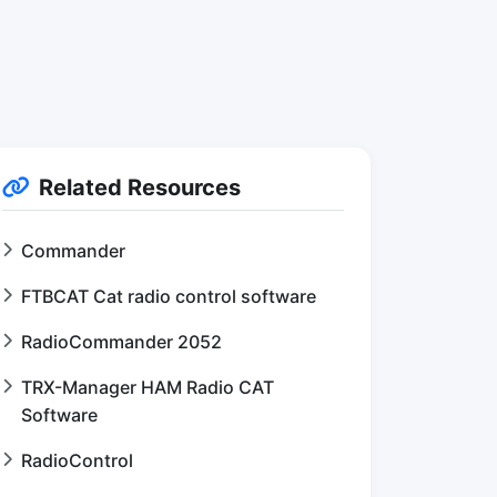
Related Resources
Commander
FTBCAT Cat radio control software
RadioCommander 2052
TRX-Manager HAM Radio CAT
Software
RadioControl