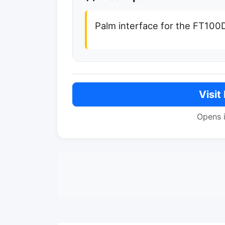
Palm interface for the FT10
Visit
Opens 