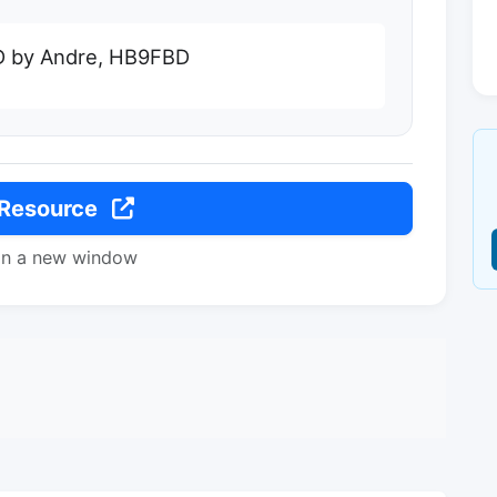
0D by Andre, HB9FBD
 Resource
in a new window