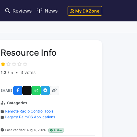
e
Reviews
News
My DXZone
Resource Info
1.2
/ 5
•
3 votes
SHARE
Categories
Remote Radio Control Tools
Legacy PalmOS Applications
Last verified: Aug 4, 2026
Active