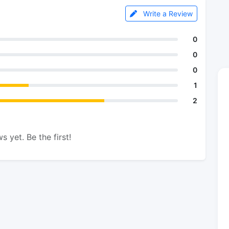
Write a Review
0
0
0
1
2
s yet. Be the first!