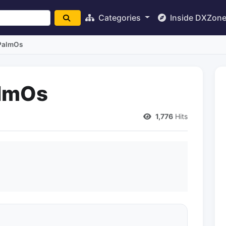
Categories
Inside DXZon
 PalmOs
almOs
1,776
Hits