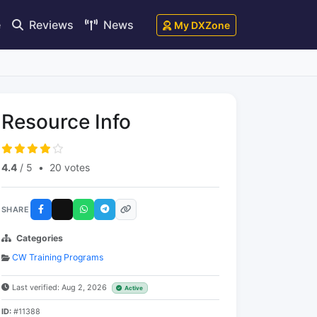
e
Reviews
News
My DXZone
Resource Info
4.4
/ 5
•
20 votes
SHARE
Categories
CW Training Programs
Last verified: Aug 2, 2026
Active
ID:
#11388