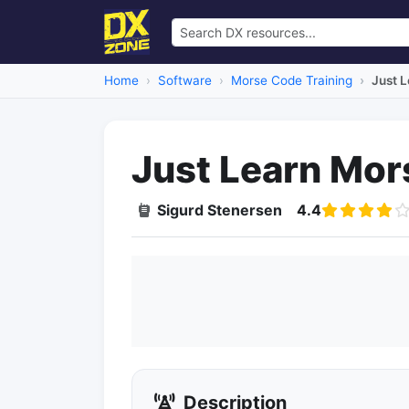
Home
Software
Morse Code Training
Just 
Just Learn Mo
Sigurd Stenersen
4.4
Description