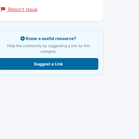
Report Issue
Know a useful resource?
Help the community by suggesting a link for this
category.
Suggest a Link