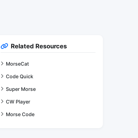
Related Resources
MorseCat
Code Quick
Super Morse
CW Player
Morse Code