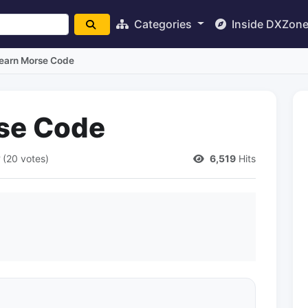
Categories
Inside DXZon
Learn Morse Code
rse Code
(20 votes)
6,519
Hits