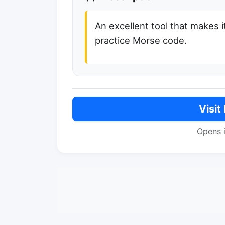
An excellent tool that makes i
practice Morse code.
Visit
Opens 