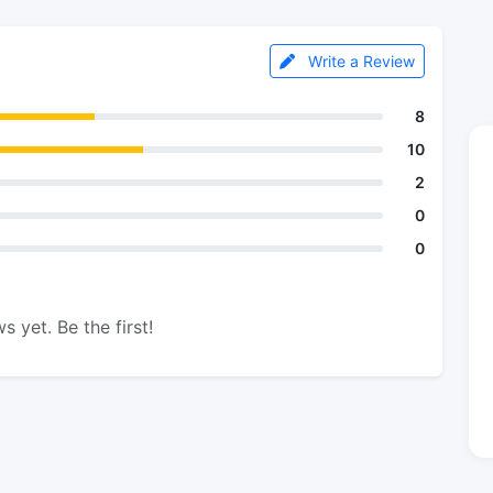
Write a Review
8
10
2
0
0
s yet. Be the first!