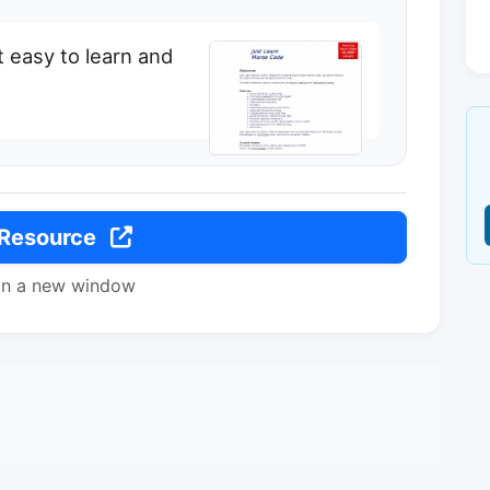
t easy to learn and
 Resource
in a new window