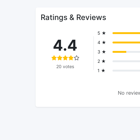
Ratings & Reviews
5 ★
4.4
4 ★
3 ★
2 ★
20 votes
1 ★
No review