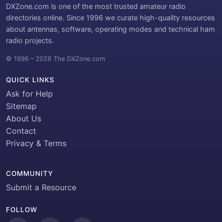
DXZone.com is one of the most trusted amateur radio
directories online. Since 1996 we curate high-quality resources
about antennas, software, operating modes and technical ham
radio projects.
© 1996 – 2026 The DXZone.com
QUICK LINKS
Ask for Help
Sitemap
About Us
Contact
Privacy & Terms
COMMUNITY
Submit a Resource
FOLLOW