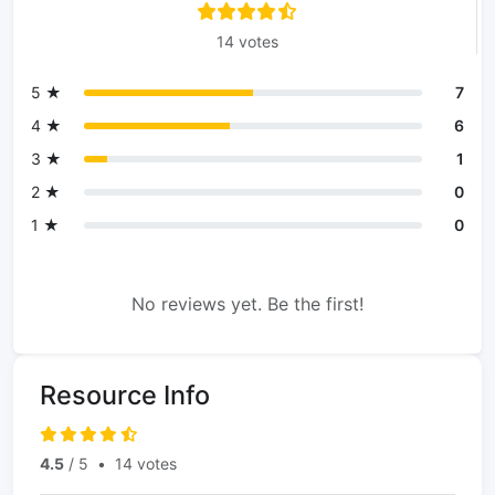
14 votes
5 ★
7
4 ★
6
3 ★
1
2 ★
0
1 ★
0
No reviews yet. Be the first!
Resource Info
4.5
/ 5
•
14 votes