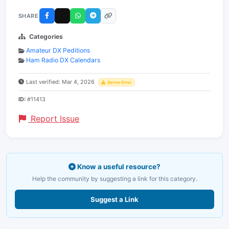
SHARE
Categories
Amateur DX Peditions
Ham Radio DX Calendars
Last verified: Mar 4, 2026
Server Error
ID:
#11413
Report Issue
Know a useful resource?
Help the community by suggesting a link for this category.
Suggest a Link