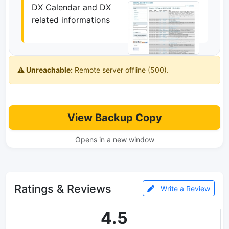
DX Calendar and DX
related informations
⚠️ Unreachable:
Remote server offline (500).
View Backup Copy
Opens in a new window
Ratings & Reviews
Write a Review
4.5