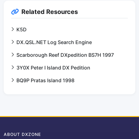
Related Resources
K5D
DX.QSL.NET Log Search Engine
Scarborough Reef DXpedition BS7H 1997
3Y0X Peter I Island DX Pedition
BQ9P Pratas Island 1998
ABOUT DXZONE