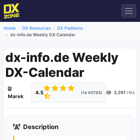
Home
DX Resources
DX Peditions
dx-info.de Weekly DX-Calendar
dx-info.de Weekly
DX-Calendar
4.5
3,261
Hits
(14 VOTES)
Marek
Description