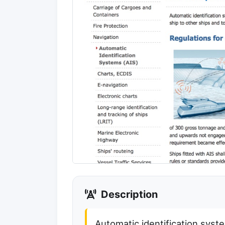
Description
Automatic identification syst