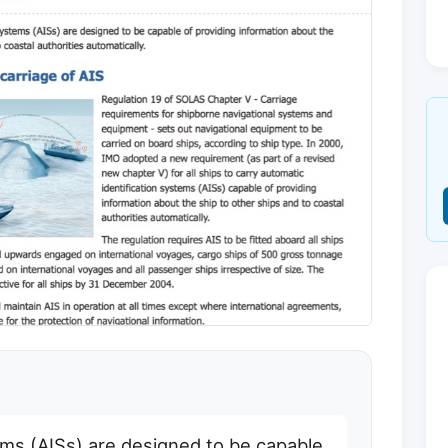
ems (AISs) are designed to be capable