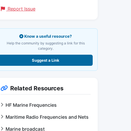
Report Issue
Know a useful resource?
Help the community by suggesting a link for this
category.
Suggest a Link
Related Resources
HF Marine Frequencies
Maritime Radio Frequencies and Nets
Marine broadcast