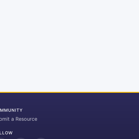
MMUNITY
bmit a Resource
LLOW