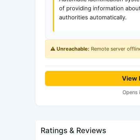
of providing information about
authorities automatically.
⚠️ Unreachable:
Remote server offlin
View 
Opens 
Ratings & Reviews