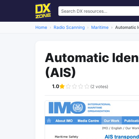
Home
Radio Scanning
Maritime
Automatic I
Automatic Iden
(AIS)
1.0
(2 votes)