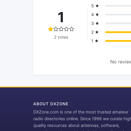
5 ★
1
4 ★
3 ★
2 ★
2 votes
1 ★
No review
ABOUT DXZONE
DXZone.com is one of the most trusted amateur
radio directories online. Since 1996 we curate hig
quality resources about antennas, software,