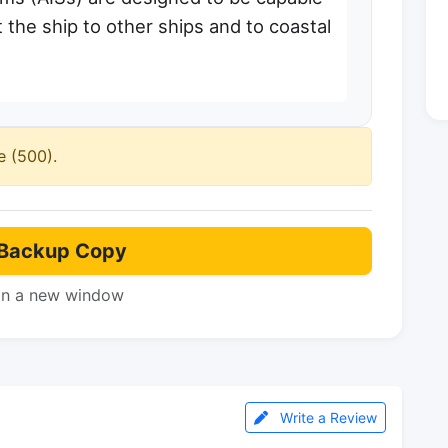
 the ship to other ships and to coastal
e (500).
Backup Copy
in a new window
Write a Review