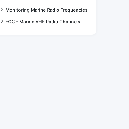
Monitoring Marine Radio Frequencies
FCC - Marine VHF Radio Channels