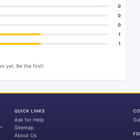
0
0
0
1
1
s yet. Be the first!
QUICK LINKS
CO
Ask for Help
Su
h-
Sitemap
FO
About Us