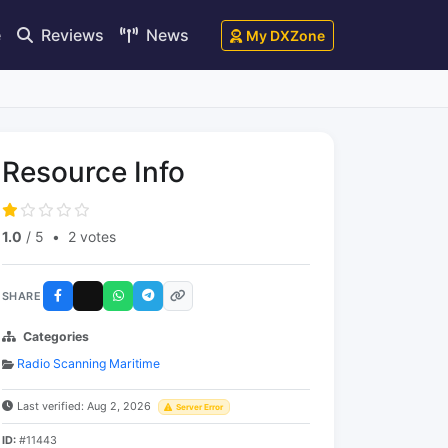
e
Reviews
News
My DXZone
Resource Info
1.0
/ 5
•
2 votes
SHARE
Categories
Radio Scanning Maritime
Last verified: Aug 2, 2026
Server Error
ID:
#11443