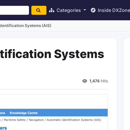
Categories
Inside DXZon
dentification Systems (AIS)
tification Systems
1,474
Hits