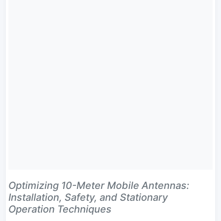
Optimizing 10-Meter Mobile Antennas:
Installation, Safety, and Stationary
Operation Techniques