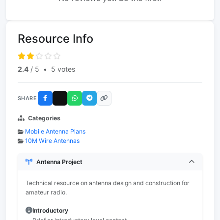
Resource Info
2.4
/ 5
•
5 votes
SHARE
Categories
Mobile Antenna Plans
10M Wire Antennas
Antenna Project
Technical resource on antenna design and construction for
amateur radio.
Introductory