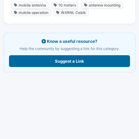
mobile antenna
10 meters
antenna mounting
mobile operation
W4RNL Cebik
Know a useful resource?
Help the community by suggesting a link for this category.
Suggest a Link