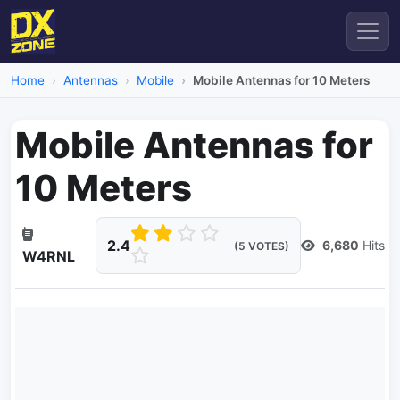
Home
Antennas
Mobile
Mobile Antennas for 10 Meters
Mobile Antennas for
10 Meters
2.4
6,680
Hits
(5 VOTES)
W4RNL