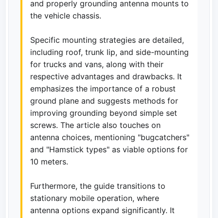
and properly grounding antenna mounts to
the vehicle chassis.
Specific mounting strategies are detailed,
including roof, trunk lip, and side-mounting
for trucks and vans, along with their
respective advantages and drawbacks. It
emphasizes the importance of a robust
ground plane and suggests methods for
improving grounding beyond simple set
screws. The article also touches on
antenna choices, mentioning "bugcatchers"
and "Hamstick types" as viable options for
10 meters.
Furthermore, the guide transitions to
stationary mobile operation, where
antenna options expand significantly. It