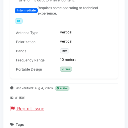
Brief or introductory level content.
Requires some operating or technical
Intermediate
experience.
hf
vertical
Antenna Type
vertical
Polarization
Bands
10m
10 meters
Frequency Range
Portable Design
Yes
Last verified: Aug 4, 2026
Active
ID:
#11501
Report Issue
Tags