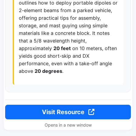
outlines how to deploy portable dipoles or
2-element beams from a parked vehicle,
offering practical tips for assembly,
storage, and mast guying using simple
materials like a concrete block. It notes
that a 5/8 wavelength height,
approximately
20 feet
on 10 meters, often
yields good short-skip and DX
performance, even with a take-off angle
above
20 degrees
.
Visit Resource
Opens in a new window