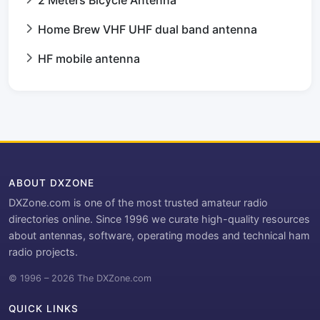
Home Brew VHF UHF dual band antenna
HF mobile antenna
ABOUT DXZONE
DXZone.com is one of the most trusted amateur radio
directories online. Since 1996 we curate high-quality resources
about antennas, software, operating modes and technical ham
radio projects.
© 1996 – 2026 The DXZone.com
QUICK LINKS