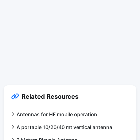
Related Resources
Antennas for HF mobile operation
A portable 10/20/40 mt vertical antenna
2 Meters Bicycle Antenna