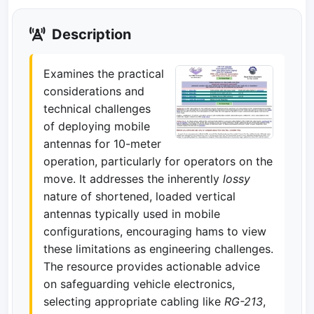
Description
Examines the practical
considerations and
technical challenges
of deploying mobile
antennas for 10-meter
operation, particularly for operators on the
move. It addresses the inherently
lossy
nature of shortened, loaded vertical
antennas typically used in mobile
configurations, encouraging hams to view
these limitations as engineering challenges.
The resource provides actionable advice
on safeguarding vehicle electronics,
selecting appropriate cabling like
RG-213
,