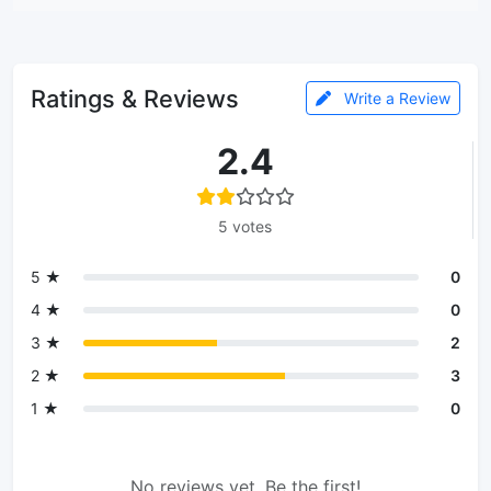
Ratings & Reviews
Write a Review
2.4
5 votes
5 ★
0
4 ★
0
3 ★
2
2 ★
3
1 ★
0
No reviews yet. Be the first!