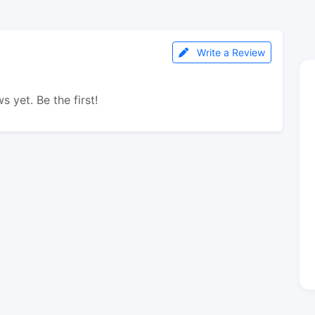
Write a Review
s yet. Be the first!