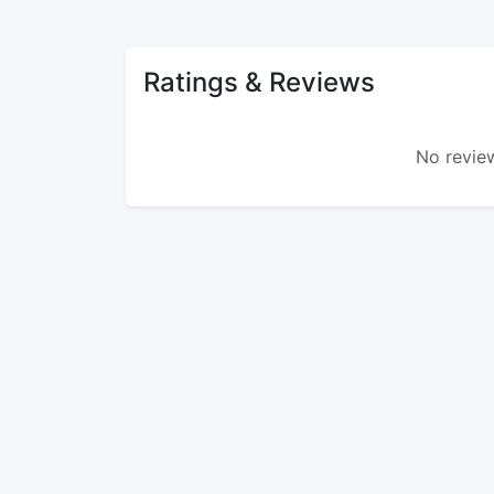
Ratings & Reviews
No review