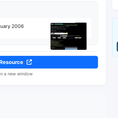
nuary 2006
 Resource
in a new window