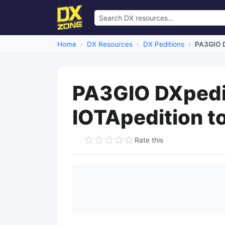
Home
DX Resources
DX Peditions
PA3GIO D
PA3GIO DXpedi
IOTApedition t
Rate this