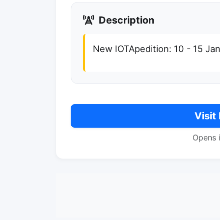
Description
New IOTApedition: 10 - 15 Ja
Visit
Opens 