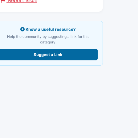
Report Issue
Know a useful resource?
Help the community by suggesting a link for this
category.
Suggest a Link