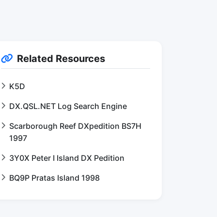
Related Resources
K5D
DX.QSL.NET Log Search Engine
Scarborough Reef DXpedition BS7H
1997
3Y0X Peter I Island DX Pedition
BQ9P Pratas Island 1998