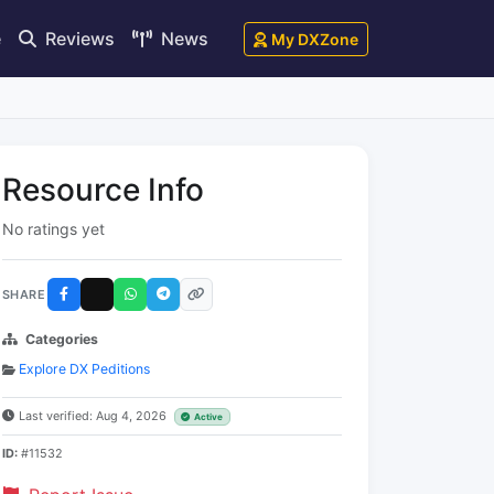
e
Reviews
News
My DXZone
Resource Info
No ratings yet
SHARE
Categories
Explore DX Peditions
Last verified: Aug 4, 2026
Active
ID:
#11532