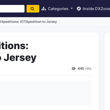
Categories
Inside DXZon
Xpeditions: IOTApedition to Jersey
tions:
o Jersey
445
Hits