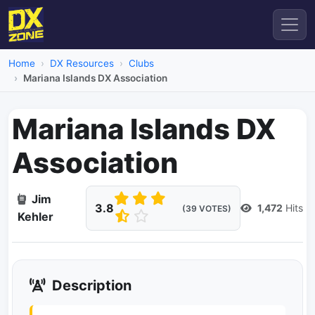
Home
DX Resources
Clubs
Mariana Islands DX Association
Mariana Islands DX
Association
Jim
3.8
1,472
Hits
(39 VOTES)
Kehler
Description