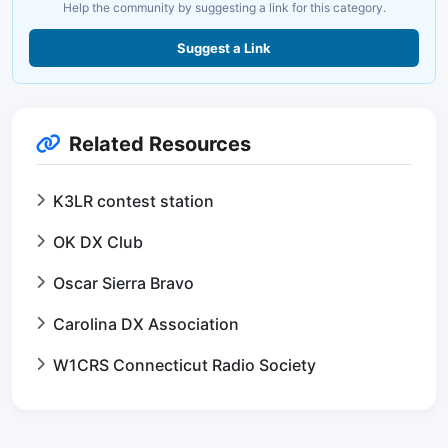
Help the community by suggesting a link for this category.
Suggest a Link
Related Resources
K3LR contest station
OK DX Club
Oscar Sierra Bravo
Carolina DX Association
W1CRS Connecticut Radio Society