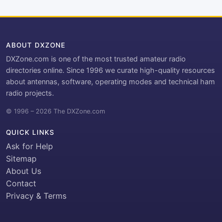
ABOUT DXZONE
DXZone.com is one of the most trusted amateur radio
directories online. Since 1996 we curate high-quality resources
about antennas, software, operating modes and technical ham
radio projects.
© 1996 – 2026 The DXZone.com
QUICK LINKS
Ask for Help
Sitemap
About Us
Contact
Privacy & Terms