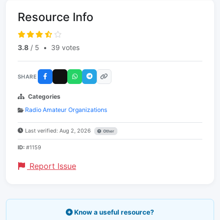
Resource Info
3.8
/ 5
•
39 votes
SHARE
Categories
Radio Amateur Organizations
Last verified: Aug 2, 2026
Other
ID:
#1159
Report Issue
Know a useful resource?