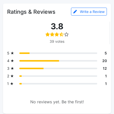
Ratings & Reviews
Write a Review
3.8
39 votes
5 ★
5
4 ★
20
3 ★
12
2 ★
1
1 ★
1
No reviews yet. Be the first!