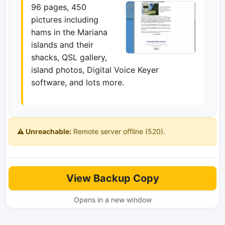
96 pages, 450
pictures including
hams in the Mariana
islands and their
shacks, QSL gallery,
island photos, Digital Voice Keyer
software, and lots more.
⚠️ Unreachable:
Remote server offline (520).
View Backup Copy
Opens in a new window