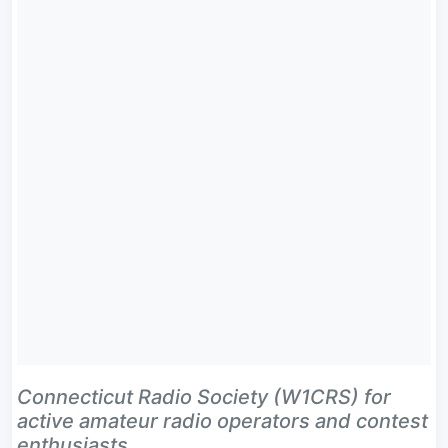
Connecticut Radio Society (W1CRS) for
active amateur radio operators and contest
enthusiasts