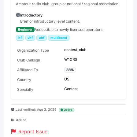
Amateur radio club, group or national / regional association.
Introductory
Brief or introductory level content.
Accessible to newly licensed operators.
Beginner
hf
vhf
uhf
multiband
contest_club
Organization Type
W1CRS
Club Callsign
Affiliated To
ARRL
US
Country
Contest
Specialty
Last verified: Aug 3, 2026
Active
ID:
#7673
Report Issue