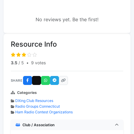
No reviews yet. Be the first!
Resource Info
3.5
/ 5
•
9 votes
SHARE
Categories
DXing Club Resources
Radio Groups Connecticut
Ham Radio Contest Organizations
Club / Association