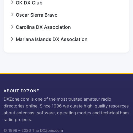
OK DX Club
Oscar Sierra Bravo
Carolina DX Association
Mariana Islands DX Association
ABOUT DXZONE
DXZone.com is one of the most trusted amateur radio
directories online. Since 1996 we curate high-quality resources
about antennas, software, operating modes and technical ham
radio projects.
© 1996 – 2026 The DXZone.com