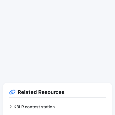
Related Resources
K3LR contest station