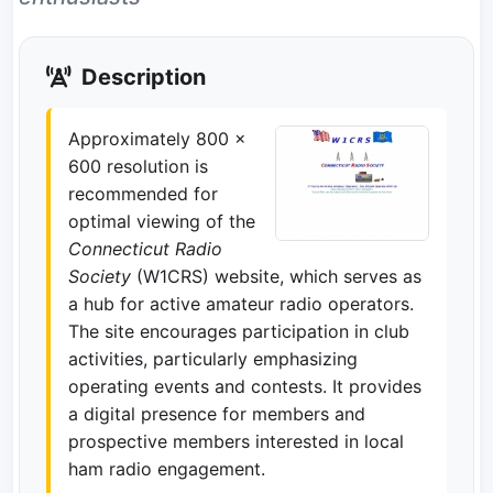
Description
Approximately 800 x
600 resolution is
recommended for
optimal viewing of the
Connecticut Radio
Society
(W1CRS) website, which serves as
a hub for active amateur radio operators.
The site encourages participation in club
activities, particularly emphasizing
operating events and contests. It provides
a digital presence for members and
prospective members interested in local
ham radio engagement.