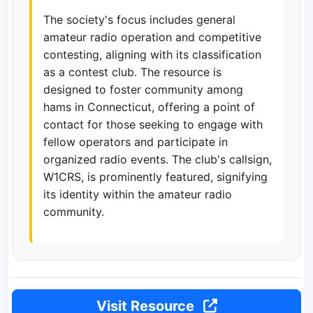
The society's focus includes general
amateur radio operation and competitive
contesting, aligning with its classification
as a contest club. The resource is
designed to foster community among
hams in Connecticut, offering a point of
contact for those seeking to engage with
fellow operators and participate in
organized radio events. The club's callsign,
W1CRS, is prominently featured, signifying
its identity within the amateur radio
community.
Visit Resource