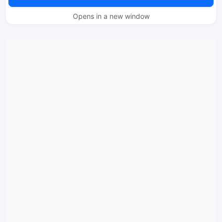
Opens in a new window