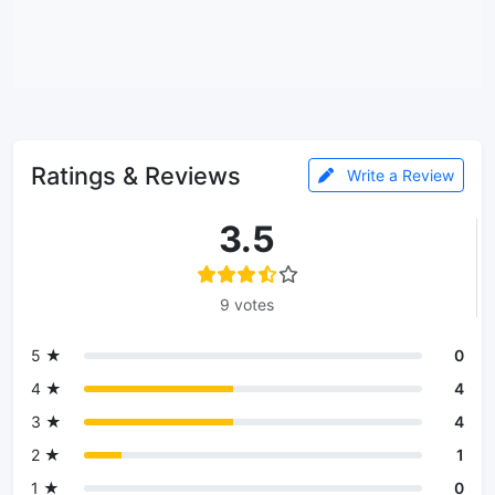
Ratings & Reviews
Write a Review
3.5
9 votes
5 ★
0
4 ★
4
3 ★
4
2 ★
1
1 ★
0