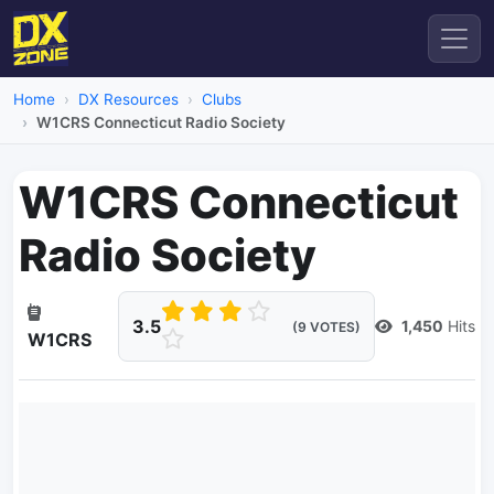
Home
DX Resources
Clubs
W1CRS Connecticut Radio Society
W1CRS Connecticut
Radio Society
3.5
1,450
Hits
(9 VOTES)
W1CRS