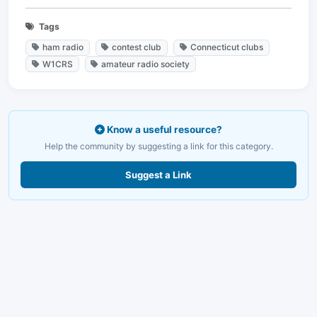
Tags
ham radio
contest club
Connecticut clubs
W1CRS
amateur radio society
Know a useful resource?
Help the community by suggesting a link for this category.
Suggest a Link