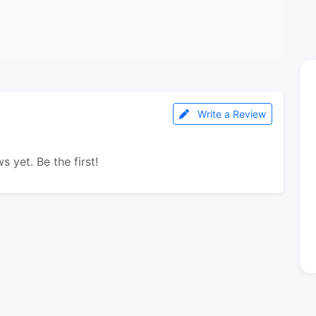
Write a Review
s yet. Be the first!