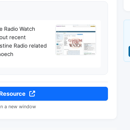
ine Radio Watch
out recent
stine Radio related
choech
 Resource
in a new window