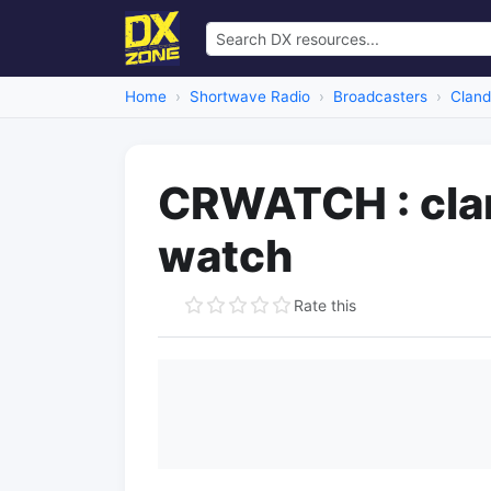
Home
Shortwave Radio
Broadcasters
Cland
CRWATCH : clan
watch
Rate this