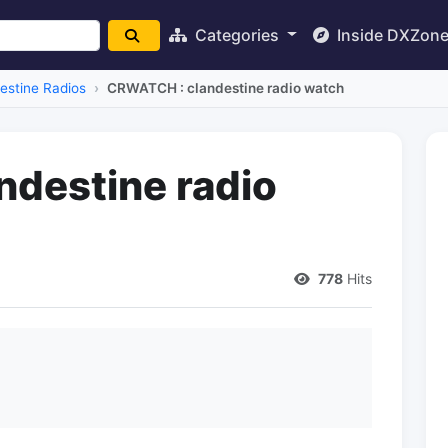
Categories
Inside DXZon
estine Radios
CRWATCH : clandestine radio watch
destine radio
778
Hits