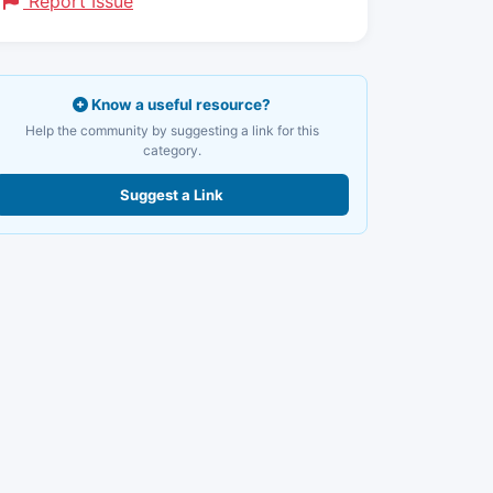
Report Issue
Know a useful resource?
Help the community by suggesting a link for this
category.
Suggest a Link