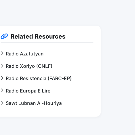
Related Resources
Radio Azatutyan
Radio Xoriyo (ONLF)
Radio Resistencia (FARC-EP)
Radio Europa E Lire
Sawt Lubnan Al-Houriya