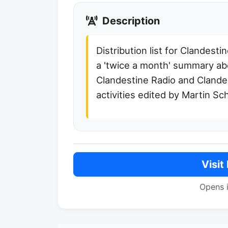
Description
Distribution list for Clandest
a 'twice a month' summary ab
Clandestine Radio and Clande
activities edited by Martin S
Visit
Opens 