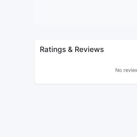
Ratings & Reviews
No review