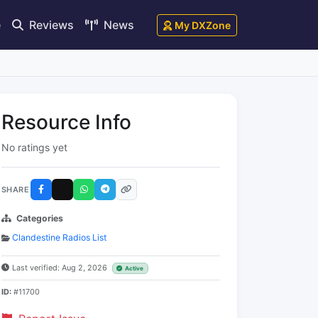
e
Reviews
News
My DXZone
Resource Info
No ratings yet
SHARE
Categories
Clandestine Radios List
Last verified: Aug 2, 2026
Active
ID:
#11700