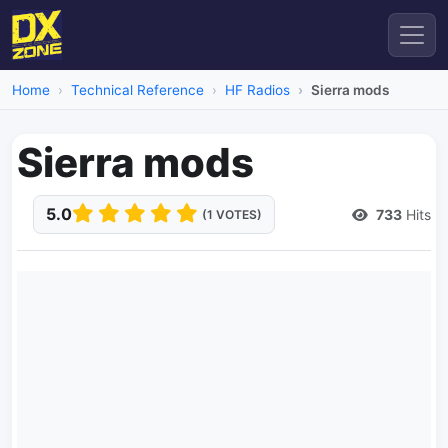
Home
Technical Reference
HF Radios
Sierra mods
Sierra mods
5.0
733
Hits
(1 VOTES)