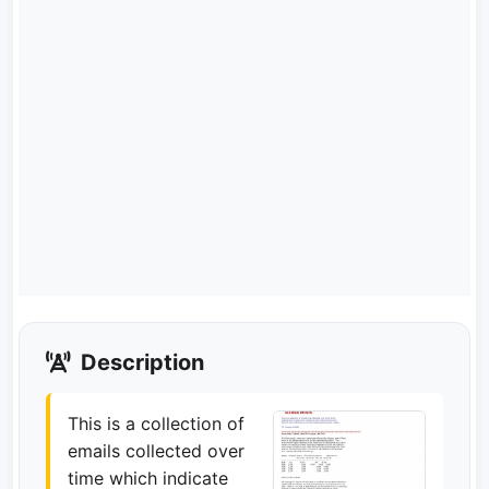
Description
This is a collection of
emails collected over
time which indicate