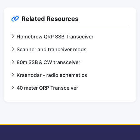
Related Resources
Homebrew QRP SSB Transceiver
Scanner and tranceiver mods
80m SSB & CW transceiver
Krasnodar - radio schematics
40 meter QRP Transceiver