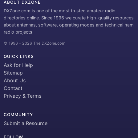
ABOUT DXZONE
DXZone.com is one of the most trusted amateur radio
directories online. Since 1996 we curate high-quality resources
about antennas, software, operating modes and technical ham
radio projects.
© 1996 – 2026 The DXZone.com
QUICK LINKS
Ask for Help
Sitemap
About Us
Contact
Privacy & Terms
COMMUNITY
Submit a Resource
FOLLOW