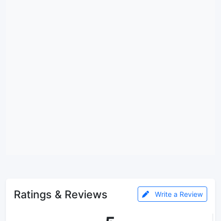
Ratings & Reviews
Write a Review