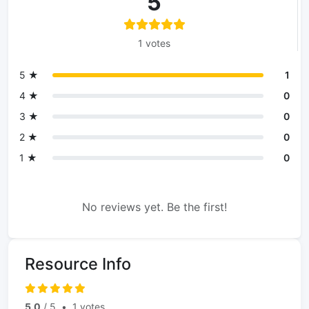
5
1 votes
5 ★
1
4 ★
0
3 ★
0
2 ★
0
1 ★
0
No reviews yet. Be the first!
Resource Info
5.0
/ 5
•
1 votes