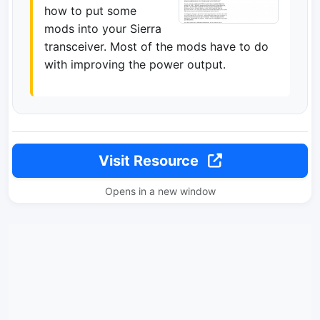
how to put some
mods into your Sierra
transceiver. Most of the mods have to do
with improving the power output.
Visit Resource
Opens in a new window