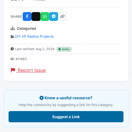
SHARE
Categories
DIY HF Radios Projects
Last verified: Aug 2, 2026
Active
ID:
#11883
Report Issue
Know a useful resource?
Help the community by suggesting a link for this category.
Suggest a Link