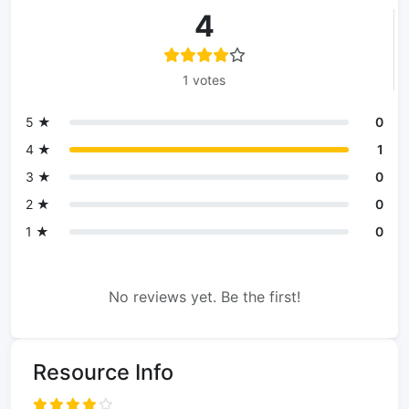
4
1 votes
5 ★
0
4 ★
1
3 ★
0
2 ★
0
1 ★
0
No reviews yet. Be the first!
Resource Info