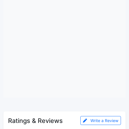
Ratings & Reviews
Write a Review