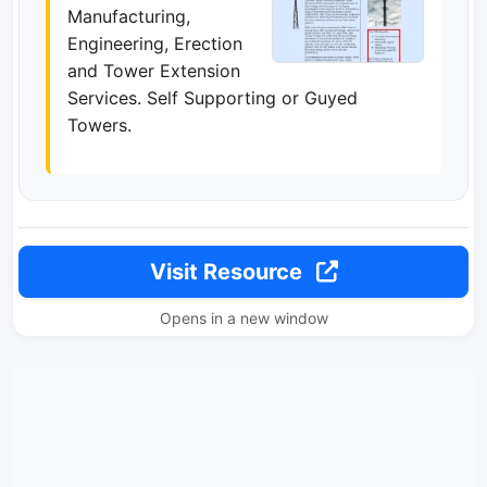
Manufacturing,
Engineering, Erection
and Tower Extension
Services. Self Supporting or Guyed
Towers.
Visit Resource
Opens in a new window