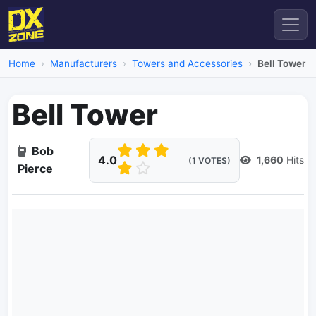
Home
Manufacturers
Towers and Accessories
Bell Tower
Bell Tower
Bob
4.0
1,660
Hits
(1 VOTES)
Pierce