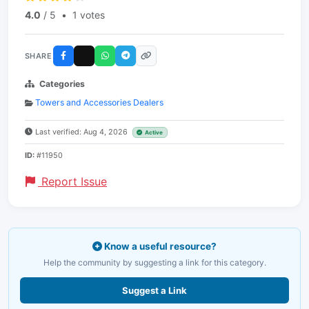
4.0
/ 5
•
1 votes
SHARE
Categories
Towers and Accessories Dealers
Last verified: Aug 4, 2026
Active
ID:
#11950
Report Issue
Know a useful resource?
Help the community by suggesting a link for this category.
Suggest a Link