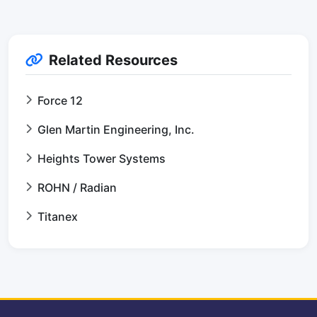
Related Resources
Force 12
Glen Martin Engineering, Inc.
Heights Tower Systems
ROHN / Radian
Titanex