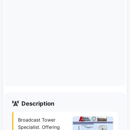
Description
Broadcast Tower
Specialist. Offering