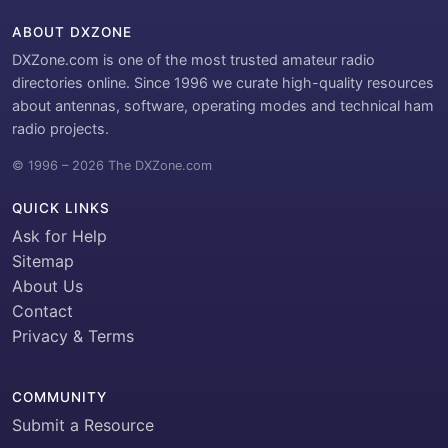
ABOUT DXZONE
DXZone.com is one of the most trusted amateur radio
directories online. Since 1996 we curate high-quality resources
about antennas, software, operating modes and technical ham
radio projects.
© 1996 – 2026 The DXZone.com
QUICK LINKS
Ask for Help
Sitemap
About Us
Contact
Privacy & Terms
COMMUNITY
Submit a Resource