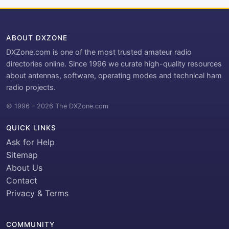
ABOUT DXZONE
DXZone.com is one of the most trusted amateur radio
directories online. Since 1996 we curate high-quality resources
about antennas, software, operating modes and technical ham
radio projects.
© 1996 – 2026 The DXZone.com
QUICK LINKS
Ask for Help
Sitemap
About Us
Contact
Privacy & Terms
COMMUNITY