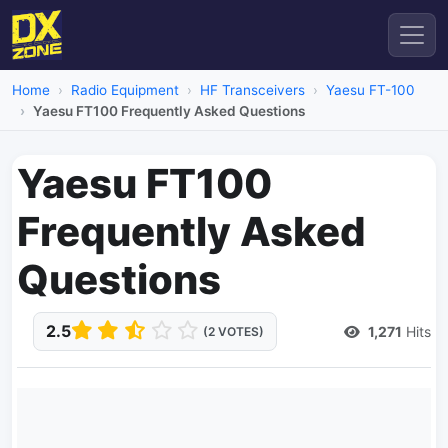
Home
Radio Equipment
HF Transceivers
Yaesu FT-100
Yaesu FT100 Frequently Asked Questions
Yaesu FT100
Frequently Asked
Questions
2.5
1,271
Hits
(2 VOTES)