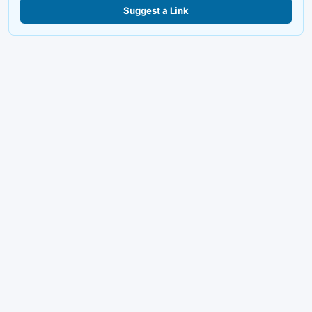
Suggest a Link