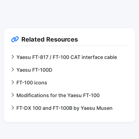
Related Resources
Yaesu FT-817 / FT-100 CAT interface cable
Yaesu FT-100D
FT-100 icons
Modifications for the Yaesu FT-100
FT-DX 100 and FT-100B by Yaesu Musen