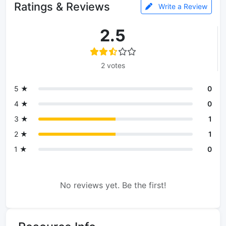
Ratings & Reviews
Write a Review
2.5
2 votes
5 ★
0
4 ★
0
3 ★
1
2 ★
1
1 ★
0
No reviews yet. Be the first!