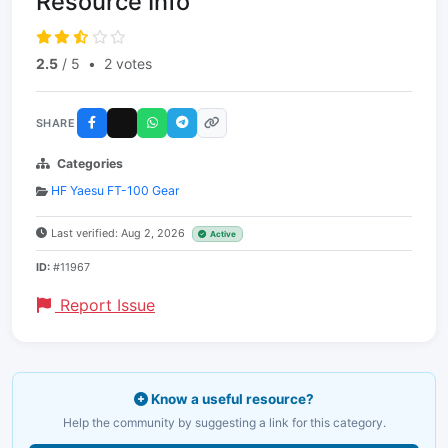
Resource Info
2.5
/ 5
•
2 votes
SHARE
Categories
HF Yaesu FT-100 Gear
Last verified: Aug 2, 2026
Active
ID:
#11967
Report Issue
Know a useful resource?
Help the community by suggesting a link for this category.