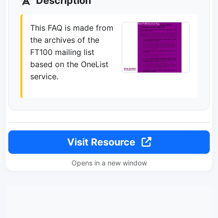
Description
This FAQ is made from
the archives of the
FT100 mailing list
based on the OneList
service.
Visit Resource
Opens in a new window