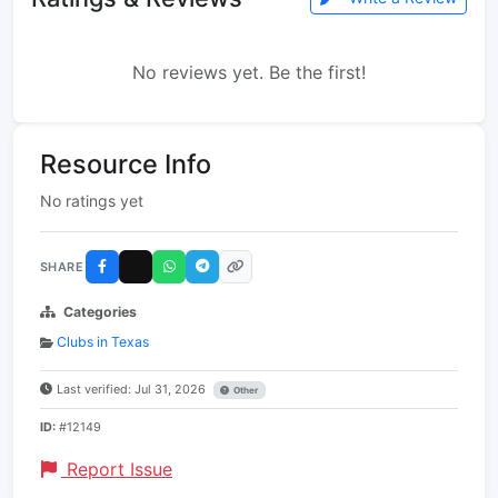
No reviews yet. Be the first!
Resource Info
No ratings yet
SHARE
Categories
Clubs in Texas
Last verified: Jul 31, 2026
Other
ID:
#12149
Report Issue