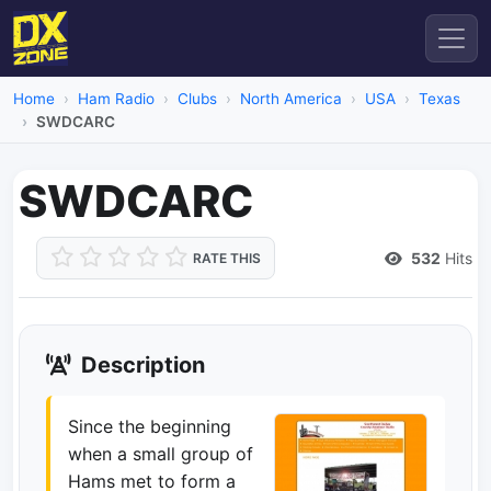
Home
Ham Radio
Clubs
North America
USA
Texas
SWDCARC
SWDCARC
532
Hits
RATE THIS
Description
Since the beginning
when a small group of
Hams met to form a