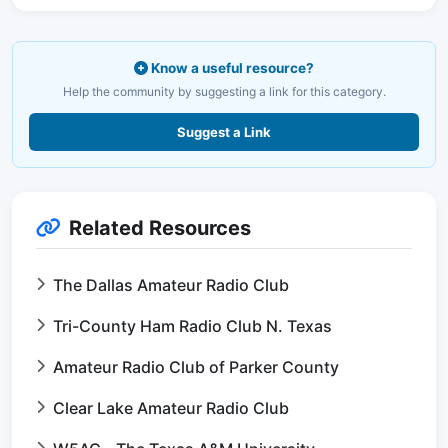
Know a useful resource?
Help the community by suggesting a link for this category.
Suggest a Link
Related Resources
The Dallas Amateur Radio Club
Tri-County Ham Radio Club N. Texas
Amateur Radio Club of Parker County
Clear Lake Amateur Radio Club