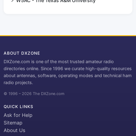
W5AC - The Texas A&M University
ABOUT DXZONE
DXZone.com is one of the most trusted amateur radio
directories online. Since 1996 we curate high-quality resources
about antennas, software, operating modes and technical ham
radio projects.
© 1996 – 2026 The DXZone.com
QUICK LINKS
Ask for Help
Sitemap
About Us