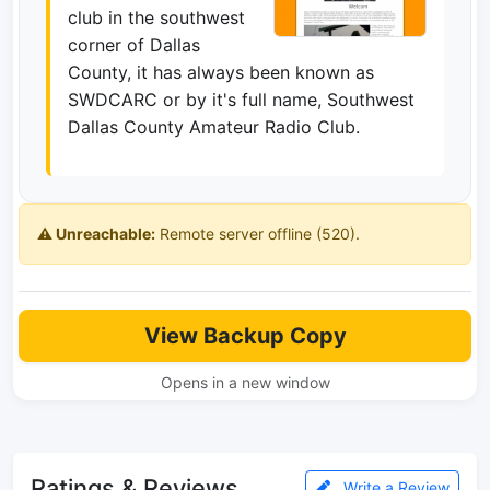
club in the southwest
corner of Dallas
County, it has always been known as
SWDCARC or by it's full name, Southwest
Dallas County Amateur Radio Club.
⚠️ Unreachable:
Remote server offline (520).
View Backup Copy
Opens in a new window
Ratings & Reviews
Write a Review