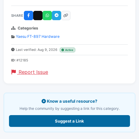
SHARE
Categories
Yaesu FT-897 Hardware
Last verified: Aug 9, 2026
Active
ID:
#12185
Report Issue
Know a useful resource?
Help the community by suggesting a link for this category.
Suggest a Link