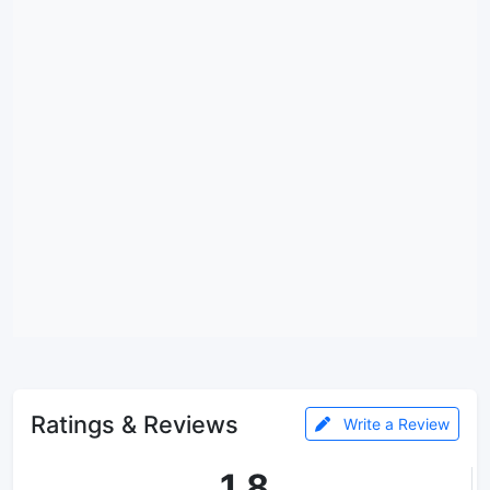
Ratings & Reviews
Write a Review
1.8