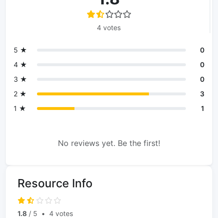
4 votes
5 ★
0
4 ★
0
3 ★
0
2 ★
3
1 ★
1
No reviews yet. Be the first!
Resource Info
1.8
/ 5
•
4 votes