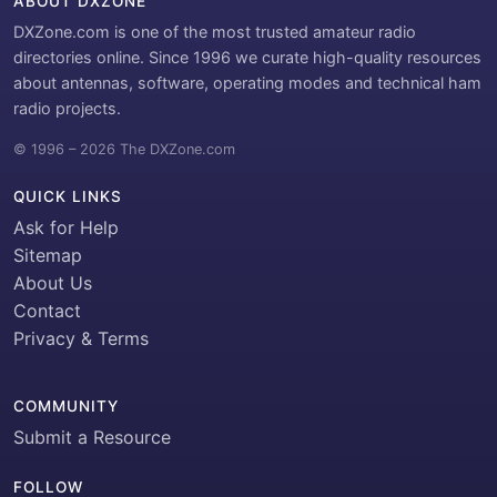
ABOUT DXZONE
DXZone.com is one of the most trusted amateur radio
directories online. Since 1996 we curate high-quality resources
about antennas, software, operating modes and technical ham
radio projects.
© 1996 – 2026 The DXZone.com
QUICK LINKS
Ask for Help
Sitemap
About Us
Contact
Privacy & Terms
COMMUNITY
Submit a Resource
FOLLOW