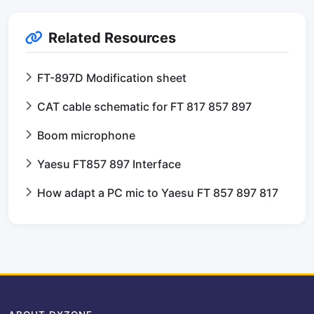
Related Resources
FT-897D Modification sheet
CAT cable schematic for FT 817 857 897
Boom microphone
Yaesu FT857 897 Interface
How adapt a PC mic to Yaesu FT 857 897 817