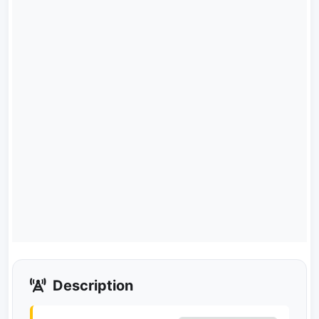
Description