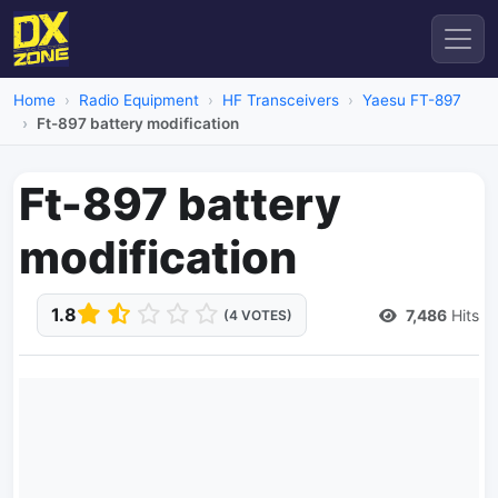
Home
Radio Equipment
HF Transceivers
Yaesu FT-897
Ft-897 battery modification
Ft-897 battery
modification
1.8
7,486
Hits
(4 VOTES)