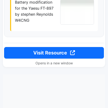
Battery modification
for the Yaesu FT-897
by stephen Reynolds
W4CNG
Visit Resource
Opens in a new window