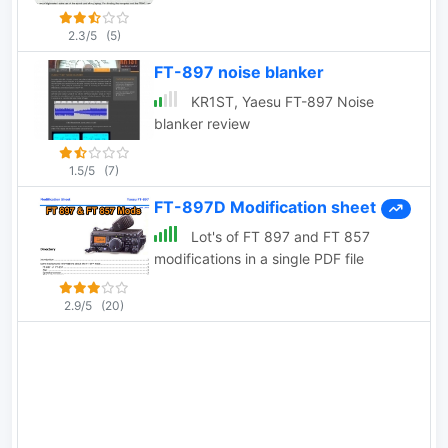
2.3/5
(5)
FT-897 noise blanker
KR1ST, Yaesu FT-897 Noise
blanker review
1.5/5
(7)
FT-897D Modification sheet
Lot's of FT 897 and FT 857
modifications in a single PDF file
2.9/5
(20)