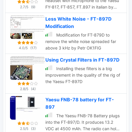
headset with microphone to the Yaesu
FY-817, FT-857, FT.897 in italian by
2.7/5
(9)
I6IBE
Less White Noise - FT-897D
Modification
Modification for FT-879D to
remove the white noise spreaded far
above 3 kHz by Petr OK1FIG
4.0/5
(17)
Using Crystal Filters in FT-897D
Installing these filters is a big
improvement in the quality of the rig of
the Yaesu FT-897D
2.8/5
(4)
Yaesu FNB-78 battery for FT-
897
The Yaesu FNB-78 Battery plugs
into the FT-897/D. It produces 13.2
VDC at 4500 mAh. The radio can hold
2.5/5
(3)