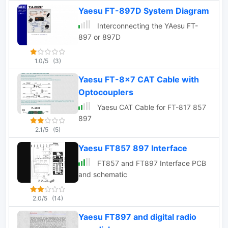
Yaesu FT-897D System Diagram
Interconnecting the YAesu FT-
897 or 897D
1.0/5
(3)
Yaesu FT-8x7 CAT Cable with
Optocouplers
Yaesu CAT Cable for FT-817 857
897
2.1/5
(5)
Yaesu FT857 897 Interface
FT857 and FT897 Interface PCB
and schematic
2.0/5
(14)
Yaesu FT897 and digital radio