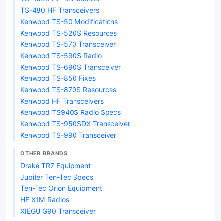
TS-480 HF Transceivers
Kenwood TS-50 Modifications
Kenwood TS-520S Resources
Kenwood TS-570 Transceiver
Kenwood TS-590S Radio
Kenwood TS-690S Transceiver
Kenwood TS-850 Fixes
Kenwood TS-870S Resources
Kenwood HF Transceivers
Kenwood TS940S Radio Specs
Kenwood TS-950SDX Transceiver
Kenwood TS-990 Transceiver
OTHER BRANDS
Drake TR7 Equipment
Jupiter Ten-Tec Specs
Ten-Tec Orion Equipment
HF X1M Radios
XIEGU G90 Transceiver