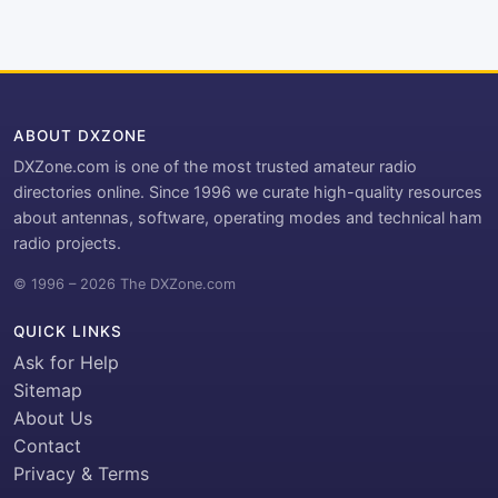
ABOUT DXZONE
DXZone.com is one of the most trusted amateur radio
directories online. Since 1996 we curate high-quality resources
about antennas, software, operating modes and technical ham
radio projects.
© 1996 – 2026 The DXZone.com
QUICK LINKS
Ask for Help
Sitemap
About Us
Contact
Privacy & Terms