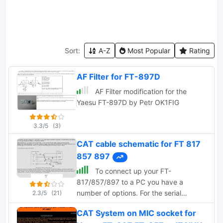
Sort:
A-Z
Most Popular
Rating
AF Filter for FT-897D
AF Filter modification for the
Yaesu FT-897D by Petr OK1FIG
3.3/5
(3)
CAT cable schematic for FT 817
857 897
To connect up your FT-
817/857/897 to a PC you have a
number of options. For the serial
2.3/5
(21)
connection you can go ahead and
CAT System on MIC socket for
obtain a CT-62 from YAESU.