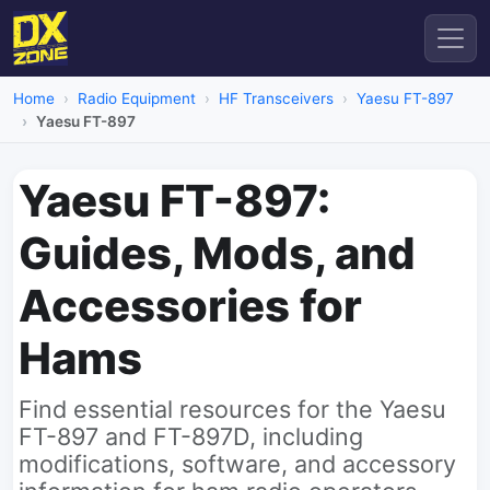
Home
Radio Equipment
HF Transceivers
Yaesu FT-897
Yaesu FT-897
Yaesu FT-897:
Guides, Mods, and
Accessories for
Hams
Find essential resources for the Yaesu
FT-897 and FT-897D, including
modifications, software, and accessory