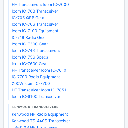
HF Transceivers Icom IC-7000
Icom IC-703 Transceiver
IC-705 QRP Gear
Icom IC-706 Transceiver
Icom IC-7100 Equipment
IC-718 Radio Gear
Icom IC-7300 Gear
Icom IC-746 Transceivers
Icom IC-756 Specs
Icom IC-7600 Gear
HF Transceiver Icom IC-7610
IC-7700 Radio Equipment
200W Icom IC-7760
HF Transceiver Icom IC-7851
Icom IC-9100 Transceiver
KENWOOD TRANSCEIVERS
Kenwood HF Radio Equipment
Kenwood TS-440S Transceiver
TS-450S HF Transceiver