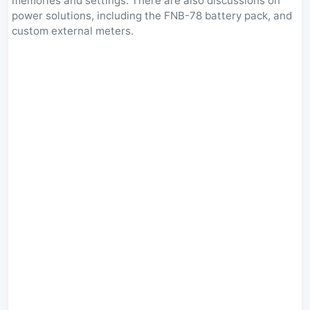
memories and settings. There are also discussions on
power solutions, including the FNB-78 battery pack, and
custom external meters.