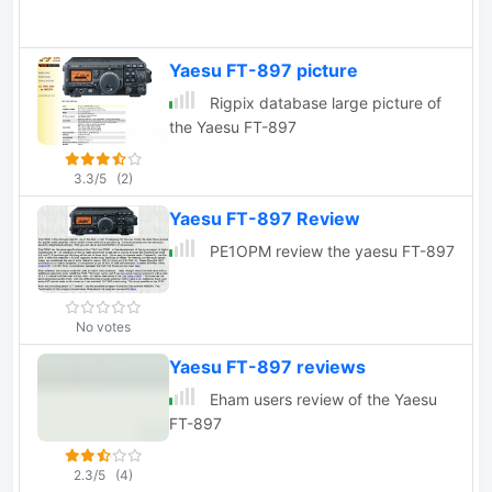
Yaesu FT-897 picture
Rigpix database large picture of
the Yaesu FT-897
3.3/5
(2)
Yaesu FT-897 Review
PE1OPM review the yaesu FT-897
No votes
Yaesu FT-897 reviews
Eham users review of the Yaesu
FT-897
2.3/5
(4)