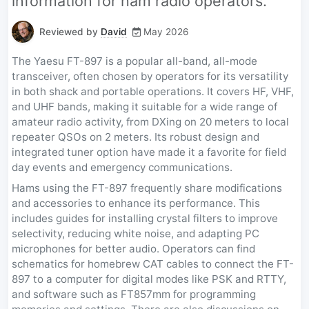
information for ham radio operators.
Reviewed by
David
May 2026
The Yaesu FT-897 is a popular all-band, all-mode
transceiver, often chosen by operators for its versatility
in both shack and portable operations. It covers HF, VHF,
and UHF bands, making it suitable for a wide range of
amateur radio activity, from DXing on 20 meters to local
repeater QSOs on 2 meters. Its robust design and
integrated tuner option have made it a favorite for field
day events and emergency communications.
Hams using the FT-897 frequently share modifications
and accessories to enhance its performance. This
includes guides for installing crystal filters to improve
selectivity, reducing white noise, and adapting PC
microphones for better audio. Operators can find
schematics for homebrew CAT cables to connect the FT-
897 to a computer for digital modes like PSK and RTTY,
and software such as FT857mm for programming