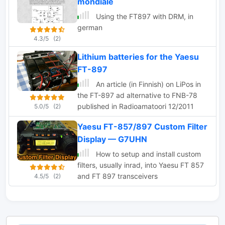
mondiale
Using the FT897 with DRM, in
german
4.3/5
(2)
Lithium batteries for the Yaesu
FT-897
An article (in Finnish) on LiPos in
the FT-897 ad alternative to FNB-78
published in Radioamatoori 12/2011
5.0/5
(2)
Yaesu FT-857/897 Custom Filter
Display — G7UHN
How to setup and install custom
filters, usually inrad, into Yaesu FT 857
and FT 897 transceivers
4.5/5
(2)