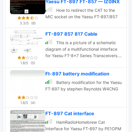
Yaesu FT-897 FT-857 — IZ0INX
Alternatively you can make up your box
with a level converter and cable using
How to redirect the CAT to the
schematic in this page
MIC socket on the Yaesu FT-897/857
3.3/5
(8)
FT-897 857 817 Cable
This is a picture of a schematic
diagram of a multifunctional interface
for Yaesu FT-8x7 Series Transceivers.
It will work for Yaesu radios like FT-897
1.8/5
(5)
FT-857 FT-817
Ft-897 battery modification
Battery modification for the Yaesu
FT-897 by stephen Reynolds W4CNG
1.8/5
(4)
FT-897 Cat interface
HamRadioHomebrew Cat
Interface for Yaesu FT-897 by PE1OPM