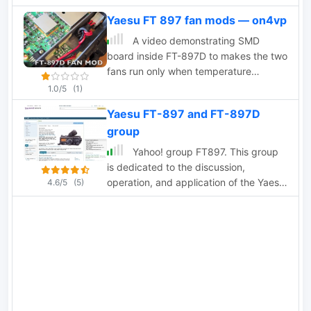
one or two and one can be in use while
Yaesu FT 897 fan mods — on4vp
the other is charging.
A video demonstrating SMD
board inside FT-897D to makes the two
fans run only when temperature
threshold is reached
1.0/5
(1)
Yaesu FT-897 and FT-897D
group
Yahoo! group FT897. This group
is dedicated to the discussion,
operation, and application of the Yaesu
4.6/5
(5)
FT-897 FT-897D amateur radios.