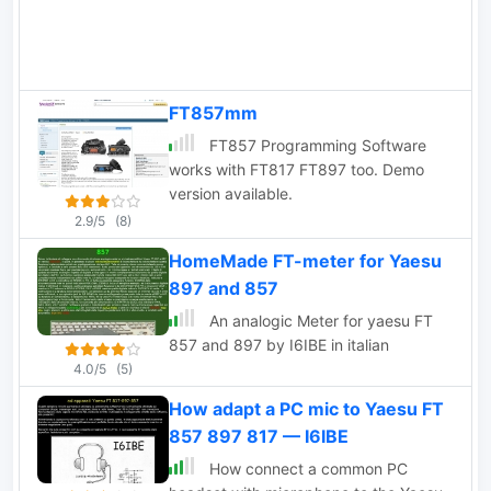
FT857mm
FT857 Programming Software
works with FT817 FT897 too. Demo
version available.
2.9/5
(8)
HomeMade FT-meter for Yaesu
897 and 857
An analogic Meter for yaesu FT
857 and 897 by I6IBE in italian
4.0/5
(5)
How adapt a PC mic to Yaesu FT
857 897 817 — I6IBE
How connect a common PC