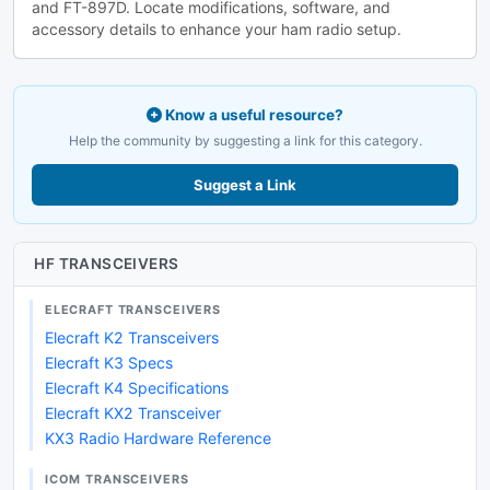
and FT-897D. Locate modifications, software, and
accessory details to enhance your ham radio setup.
Know a useful resource?
Help the community by suggesting a link for this category.
Suggest a Link
HF TRANSCEIVERS
ELECRAFT TRANSCEIVERS
Elecraft K2 Transceivers
Elecraft K3 Specs
Elecraft K4 Specifications
Elecraft KX2 Transceiver
KX3 Radio Hardware Reference
ICOM TRANSCEIVERS