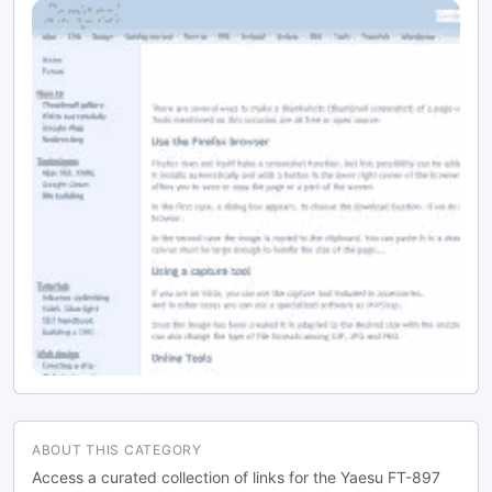
ABOUT THIS CATEGORY
Access a curated collection of links for the Yaesu FT-897