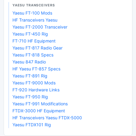
YAESU TRANSCEIVERS
Yaesu FT-100 Mods
HF Transceivers Yaesu
Yaesu FT-2000 Transceiver
Yaesu FT-450 Rig
FT-710 HF Equipment
Yaesu FT-817 Radio Gear
Yaesu FT-818 Specs
Yaesu 847 Radio
HF Yaesu FT-857 Specs
Yaesu FT-891 Rig
Yaesu FT-9000 Mods
FT-920 Hardware Links
Yaesu FT-950 Rig
Yaesu FT-991 Modifications
FTDX-3000 HF Equipment
HF Transceivers Yaesu FTDX-5000
Yaesu FTDX101 Rig