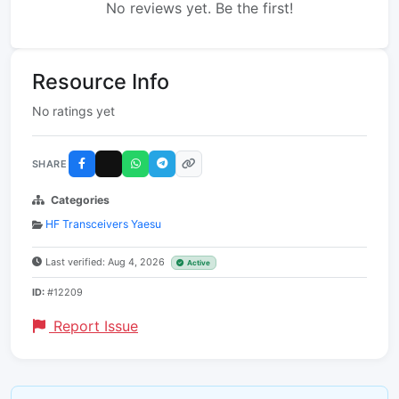
No reviews yet. Be the first!
Resource Info
No ratings yet
SHARE
Categories
HF Transceivers Yaesu
Last verified: Aug 4, 2026
Active
ID:
#12209
Report Issue