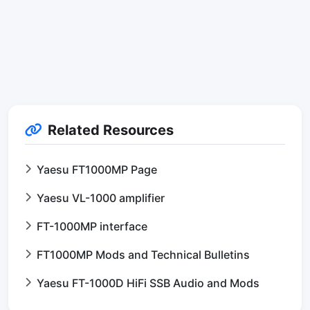
Related Resources
Yaesu FT1000MP Page
Yaesu VL-1000 amplifier
FT-1000MP interface
FT1000MP Mods and Technical Bulletins
Yaesu FT-1000D HiFi SSB Audio and Mods