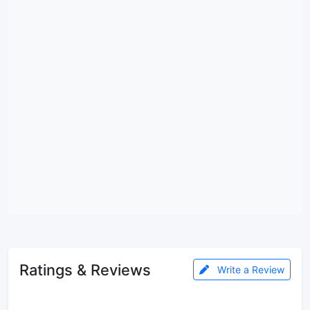
Ratings & Reviews
Write a Review