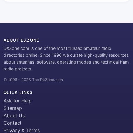
ABOUT DXZONE
DXZone.com is one of the most trusted amateur radio
directories online. Since 1996 we curate high-quality resources
about antennas, software, operating modes and technical ham
radio projects.
© 1996 – 2026 The DXZone.com
QUICK LINKS
Ask for Help
Sitemap
About Us
Contact
Privacy & Terms