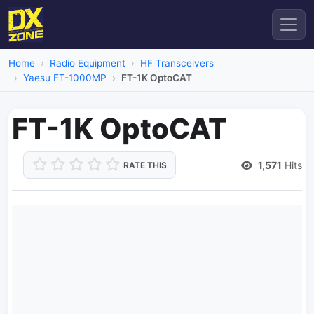
Home
Radio Equipment
HF Transceivers
Yaesu FT-1000MP
FT-1K OptoCAT
FT-1K OptoCAT
1,571
Hits
RATE THIS