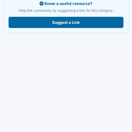
Know a useful resource?
Help the community by suggesting a link for this category.
Suggest a Link