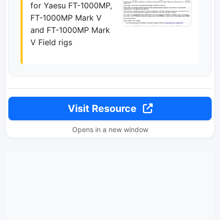
for Yaesu FT-1000MP,
FT-1000MP Mark V
and FT-1000MP Mark
V Field rigs
Visit Resource
Opens in a new window