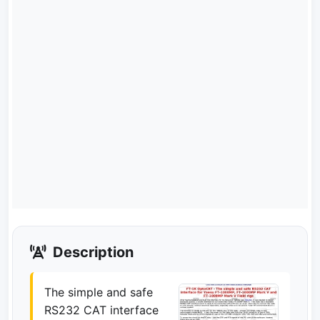
Description
The simple and safe
RS232 CAT interface