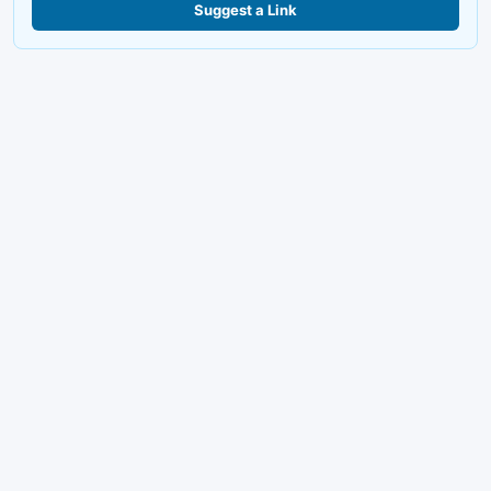
Suggest a Link