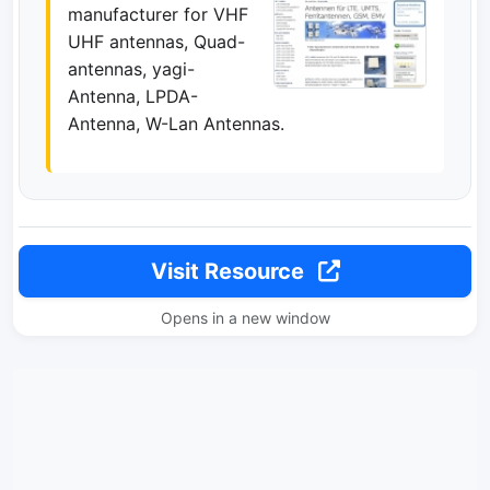
manufacturer for VHF
UHF antennas, Quad-
antennas, yagi-
Antenna, LPDA-
Antenna, W-Lan Antennas.
Visit Resource
Opens in a new window