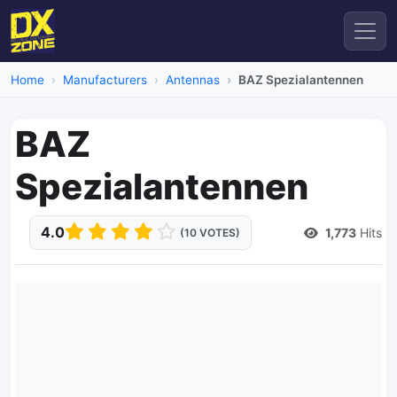
Home
Manufacturers
Antennas
BAZ Spezialantennen
BAZ
Spezialantennen
4.0
1,773
Hits
(10 VOTES)