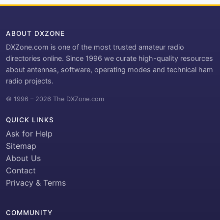
ABOUT DXZONE
DXZone.com is one of the most trusted amateur radio
directories online. Since 1996 we curate high-quality resources
about antennas, software, operating modes and technical ham
radio projects.
© 1996 – 2026 The DXZone.com
QUICK LINKS
Ask for Help
Sitemap
About Us
Contact
Privacy & Terms
COMMUNITY