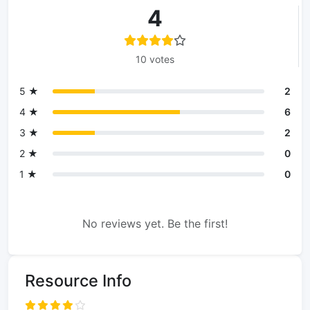
4
10 votes
5 ★
2
4 ★
6
3 ★
2
2 ★
0
1 ★
0
No reviews yet. Be the first!
Resource Info