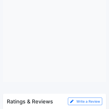
Ratings & Reviews
Write a Review