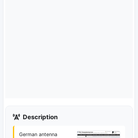
Description
German antenna