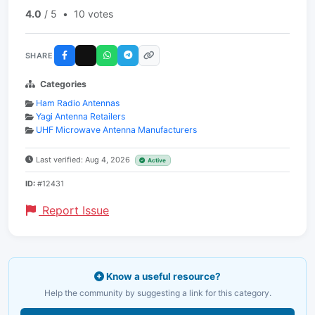
4.0
/ 5
•
10 votes
SHARE
Categories
Ham Radio Antennas
Yagi Antenna Retailers
UHF Microwave Antenna Manufacturers
Last verified: Aug 4, 2026
Active
ID:
#12431
Report Issue
Know a useful resource?
Help the community by suggesting a link for this category.