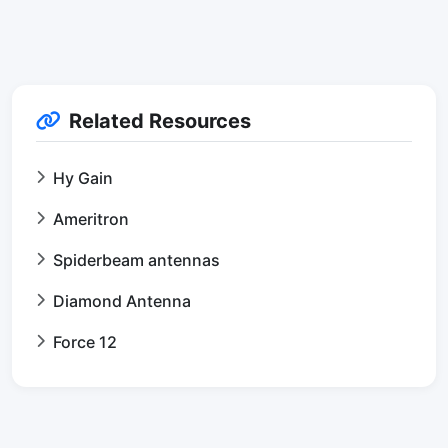
Related Resources
Hy Gain
Ameritron
Spiderbeam antennas
Diamond Antenna
Force 12