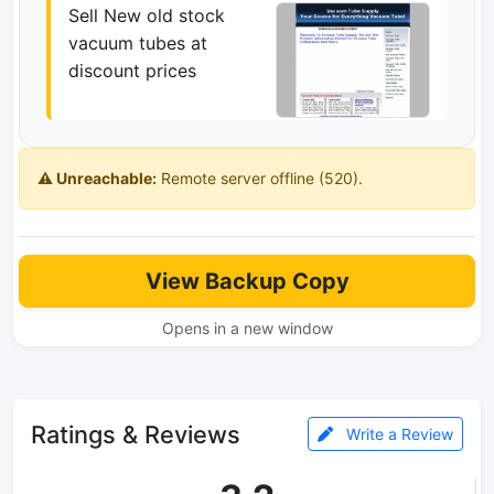
Sell New old stock
vacuum tubes at
discount prices
⚠️ Unreachable:
Remote server offline (520).
View Backup Copy
Opens in a new window
Ratings & Reviews
Write a Review