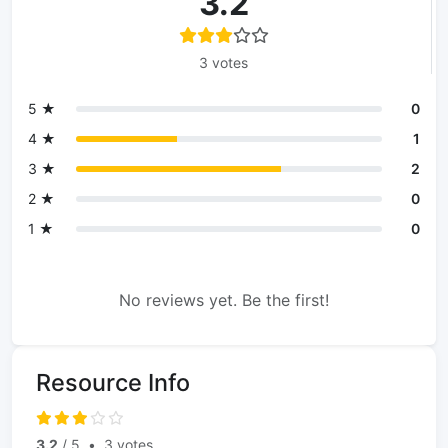
3.2
3 votes
5 ★
0
4 ★
1
3 ★
2
2 ★
0
1 ★
0
No reviews yet. Be the first!
Resource Info
3.2
/ 5
•
3 votes