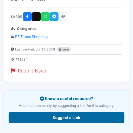
SHARE
Categories
RF Tubes Shopping
Last verified: Jul 31, 2026
Other
ID:
#12684
Report Issue
Know a useful resource?
Help the community by suggesting a link for this category.
Suggest a Link