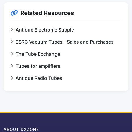
Related Resources
Antique Electronic Supply
ESRC Vacuum Tubes - Sales and Purchases
The Tube Exchange
Tubes for amplifiers
Antique Radio Tubes
ABOUT DXZONE