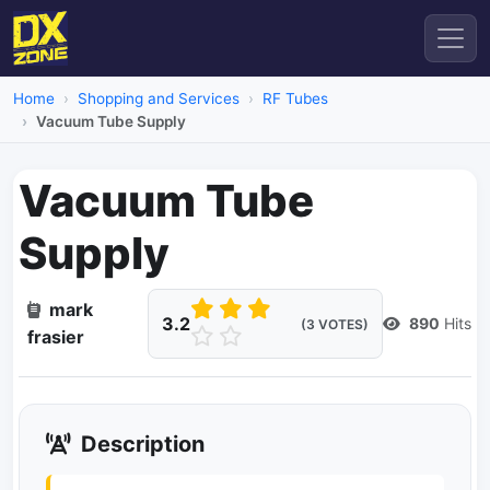
Home
Shopping and Services
RF Tubes
Vacuum Tube Supply
Vacuum Tube
Supply
mark
3.2
890
Hits
(3 VOTES)
frasier
Description