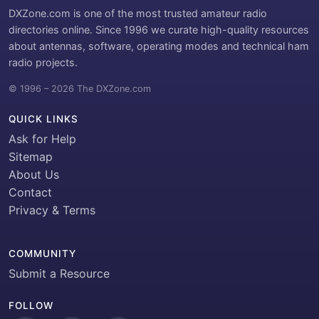
DXZone.com is one of the most trusted amateur radio
directories online. Since 1996 we curate high-quality resources
about antennas, software, operating modes and technical ham
radio projects.
© 1996 – 2026 The DXZone.com
QUICK LINKS
Ask for Help
Sitemap
About Us
Contact
Privacy & Terms
COMMUNITY
Submit a Resource
FOLLOW