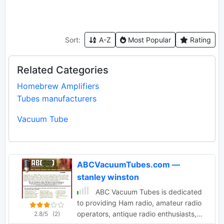
Sort:
A-Z
Most Popular
Rating
Related Categories
Homebrew Amplifiers
Tubes manufacturers
Vacuum Tube
ABCVacuumTubes.com —
stanley winston
ABC Vacuum Tubes is dedicated
to providing Ham radio, amateur radio
operators, antique radio enthusiasts,
2.8/5
(2)