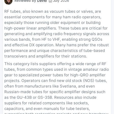
Reviewed by
David
July 2026
RF tubes, also known as vacuum tubes or valves, are
essential components for many ham radio operators,
especially those running older equipment or building
high-power linear amplifiers. These tubes are critical for
generating and amplifying radio frequency signals across
various bands, from HF to VHF, enabling strong QSOs
and effective DX operation. Many hams prefer the robust
performance and unique characteristics of tube-based
transceivers and amplifiers for their stations.
This category lists suppliers offering a wide range of RF
tubes, from common types used in vintage amateur radio
gear to specialized power tubes for high-QRO amplifier
projects. Operators can find new old stock (NOS) tubes,
often from manufacturers like Svetlana, and even
Russian-made tubes for specific amplifier designs such
as the GU-43B or GS-35B. Resources also include
suppliers for related components like sockets,
capacitors, and even manuals for tube testers,