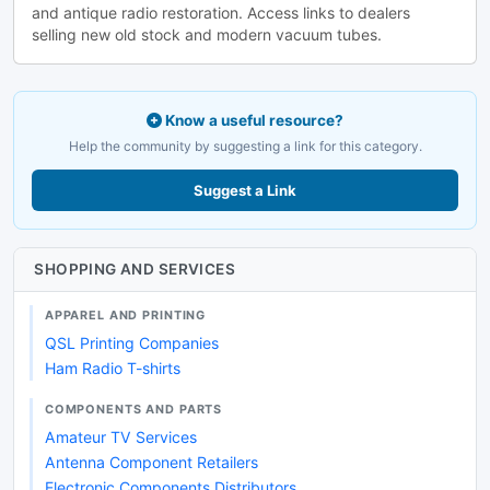
and antique radio restoration. Access links to dealers
selling new old stock and modern vacuum tubes.
Know a useful resource?
Help the community by suggesting a link for this category.
Suggest a Link
SHOPPING AND SERVICES
APPAREL AND PRINTING
QSL Printing Companies
Ham Radio T-shirts
COMPONENTS AND PARTS
Amateur TV Services
Antenna Component Retailers
Electronic Components Distributors