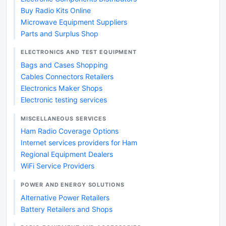
Buy Radio Kits Online
Microwave Equipment Suppliers
Parts and Surplus Shop
ELECTRONICS AND TEST EQUIPMENT
Bags and Cases Shopping
Cables Connectors Retailers
Electronics Maker Shops
Electronic testing services
MISCELLANEOUS SERVICES
Ham Radio Coverage Options
Internet services providers for Ham
Regional Equipment Dealers
WiFi Service Providers
POWER AND ENERGY SOLUTIONS
Alternative Power Retailers
Battery Retailers and Shops