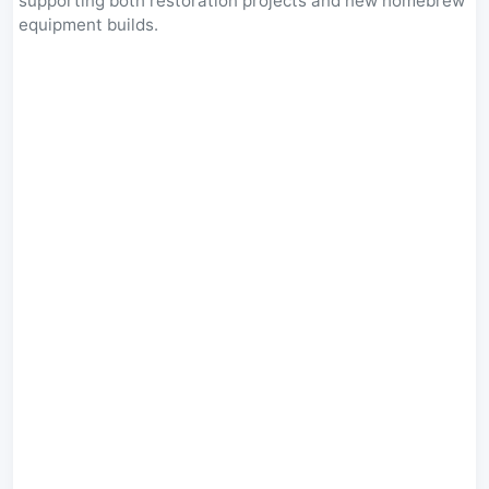
supporting both restoration projects and new homebrew
equipment builds.