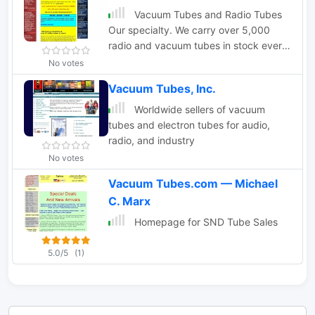
Vacuum Tubes and Radio Tubes
Our specialty. We carry over 5,000
radio and vacuum tubes in stock every
day and we ship world wide. Tubes for
No votes
industry, music, ham radio, the
Vacuum Tubes, Inc.
audiophile.
Worldwide sellers of vacuum
tubes and electron tubes for audio,
radio, and industry
No votes
Vacuum Tubes.com — Michael
C. Marx
Homepage for SND Tube Sales
5.0/5
(1)