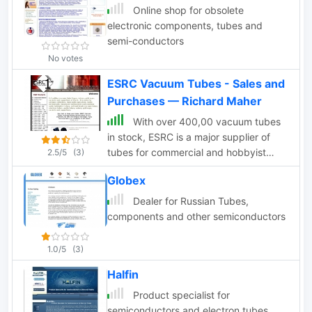
Online shop for obsolete
electronic components, tubes and
semi-conductors
No votes
ESRC Vacuum Tubes - Sales and
Purchases — Richard Maher
With over 400,00 vacuum tubes
in stock, ESRC is a major supplier of
tubes for commercial and hobbyist
2.5/5
(3)
purposes
Globex
Dealer for Russian Tubes,
components and other semiconductors
1.0/5
(3)
Halfin
Product specialist for
semiconductors and electron tubes