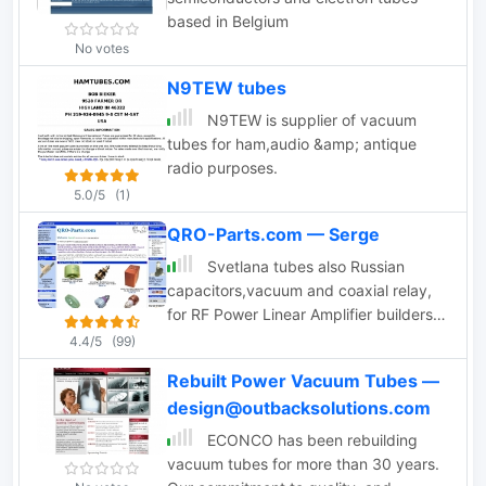
based in Belgium
No votes
N9TEW tubes
N9TEW is supplier of vacuum
tubes for ham,audio &amp; antique
radio purposes.
5.0/5
(1)
QRO-Parts.com — Serge
Svetlana tubes also Russian
capacitors,vacuum and coaxial relay,
for RF Power Linear Amplifier builders.
Amateur-Radio, Broadcast. Full Online
4.4/5
(99)
Catalog.
Rebuilt Power Vacuum Tubes —
design@outbacksolutions.com
ECONCO has been rebuilding
vacuum tubes for more than 30 years.