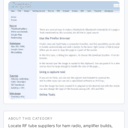
ABOUT THIS CATEGORY
Locate RF tube suppliers for ham radio, amplifier builds,