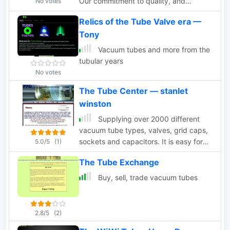
Our commitment to quality, and
No votes
concern for the environment has won
Relics of the Tube Valve era —
us the acclaim of clients worldwide.
Tony
Vacuum tubes and more from the
tubular years
No votes
The Tube Center — stanlet
winston
Supplying over 2000 different
vacuum tube types, valves, grid caps,
sockets and capacitors. It is easy for
5.0/5
(1)
Antique collectors, Ham radio
The Tube Exchange
operators, audio enthusiasts, broadcast
enthusiasts and amateur radio
Buy, sell, trade vacuum tubes
hobbyists to buy, sell and trade
vacuum tubes, electron tubes, audio
tubes, valves, grid caps, sockets and
2.8/5
(2)
capacitors