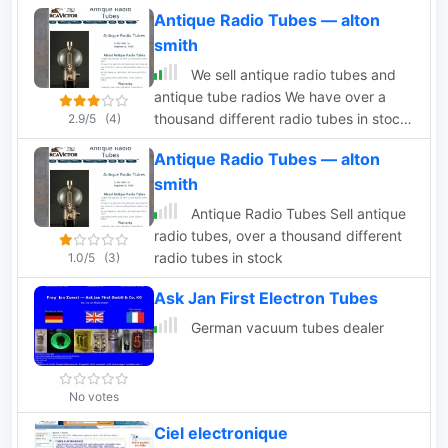
audio professionals and hobbyists the
Antique Radio Tubes — alton
ability to choose from an inventory of
smith
over 3.5 Million Vacuum Tubes on hand
under one roof.
We sell antique radio tubes and
antique tube radios We have over a
thousand different radio tubes in stock.
2.9/5
(4)
We also have a large stock of globe
Antique Radio Tubes — alton
tubes.
smith
Antique Radio Tubes Sell antique
radio tubes, over a thousand different
radio tubes in stock
1.0/5
(3)
Ask Jan First Electron Tubes
German vacuum tubes dealer
No votes
Ciel electronique