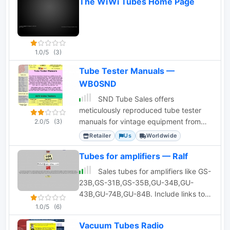
The WiWi Tubes Home Page
1.0/5
(3)
Tube Tester Manuals —
WB0SND
SND Tube Sales offers
meticulously reproduced tube tester
manuals for vintage equipment from
2.0/5
(3)
brands like Hickok, AVO, B&K, and
Retailer
Us
Worldwide
Heathkit.
Tubes for amplifiers — Ralf
Sales tubes for amplifiers like GS-
23B,GS-31B,GS-35B,GU-34B,GU-
43B,GU-74B,GU-84B. Include links to
aplifier homebrew projects
1.0/5
(6)
Vacuum Tubes Radio