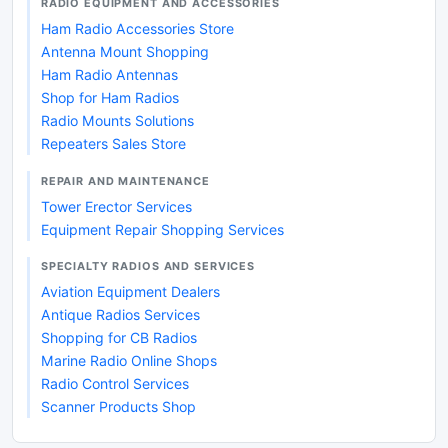
RADIO EQUIPMENT AND ACCESSORIES
Ham Radio Accessories Store
Antenna Mount Shopping
Ham Radio Antennas
Shop for Ham Radios
Radio Mounts Solutions
Repeaters Sales Store
REPAIR AND MAINTENANCE
Tower Erector Services
Equipment Repair Shopping Services
SPECIALTY RADIOS AND SERVICES
Aviation Equipment Dealers
Antique Radios Services
Shopping for CB Radios
Marine Radio Online Shops
Radio Control Services
Scanner Products Shop