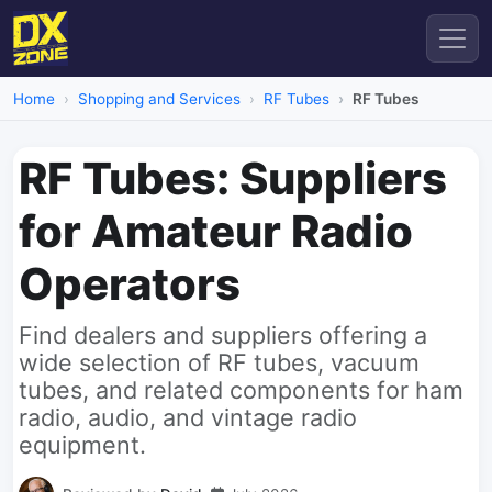
Home
Shopping and Services
RF Tubes
RF Tubes
RF Tubes: Suppliers
for Amateur Radio
Operators
Find dealers and suppliers offering a
wide selection of RF tubes, vacuum
tubes, and related components for ham
radio, audio, and vintage radio
equipment.