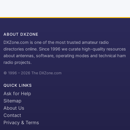
ABOUT DXZONE
DXZone.com is one of the most trusted amateur radio
directories online. Since 1996 we curate high-quality resources
about antennas, software, operating modes and technical ham
radio projects.
© 1996 – 2026 The DXZone.com
QUICK LINKS
Ask for Help
Sitemap
About Us
Contact
Privacy & Terms