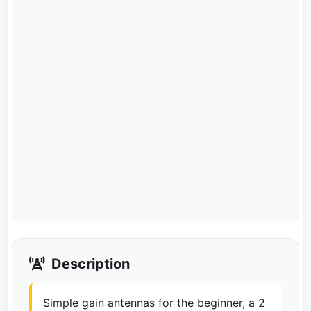
Description
Simple gain antennas for the beginner, a 2