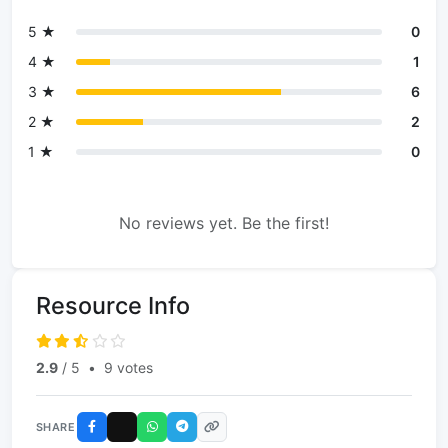
5 ★
0
4 ★
1
3 ★
6
2 ★
2
1 ★
0
No reviews yet. Be the first!
Resource Info
2.9
/ 5
•
9 votes
SHARE