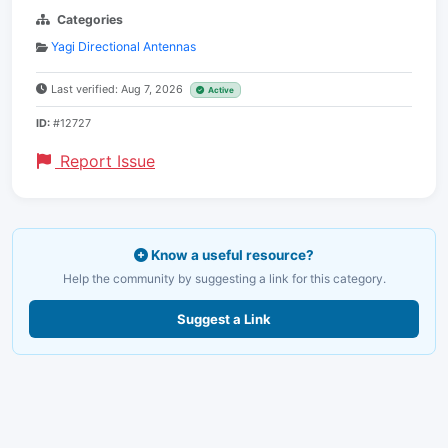
Categories
Yagi Directional Antennas
Last verified: Aug 7, 2026
Active
ID:
#12727
Report Issue
Know a useful resource?
Help the community by suggesting a link for this category.
Suggest a Link