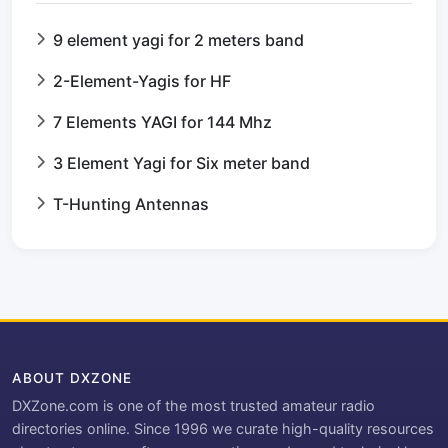
9 element yagi for 2 meters band
2-Element-Yagis for HF
7 Elements YAGI for 144 Mhz
3 Element Yagi for Six meter band
T-Hunting Antennas
ABOUT DXZONE
DXZone.com is one of the most trusted amateur radio
directories online. Since 1996 we curate high-quality resources