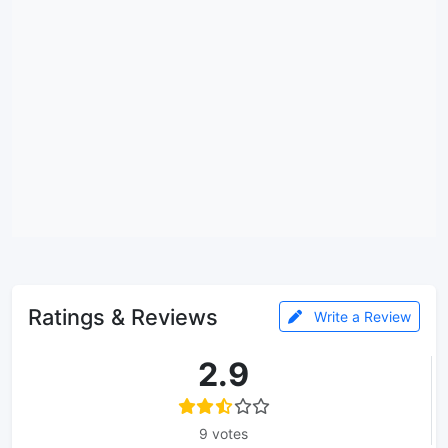
Ratings & Reviews
Write a Review
2.9
9 votes