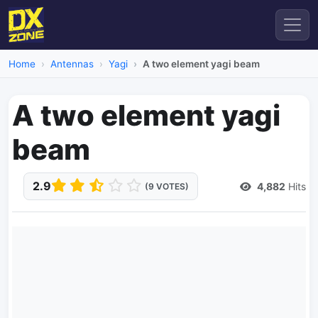
Home
Antennas
Yagi
A two element yagi beam
A two element yagi
beam
2.9
4,882
Hits
(9 VOTES)