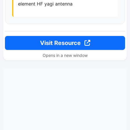
element HF yagi antenna
Visit Resource
Opens in a new window