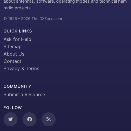
about antennas, software, operating modes and technical ham
radio projects.
© 1996 – 2026 The DXZone.com
QUICK LINKS
Ask for Help
Sitemap
About Us
Contact
Privacy & Terms
COMMUNITY
Submit a Resource
FOLLOW