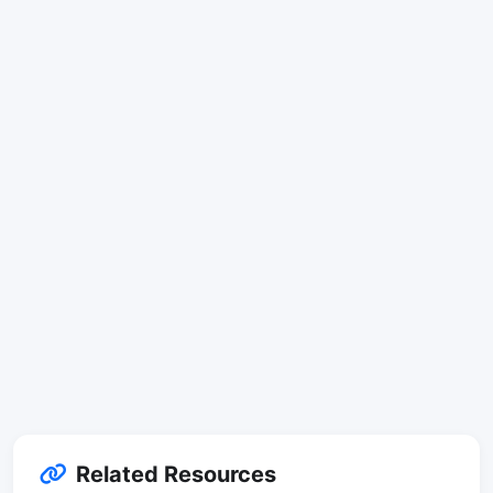
Related Resources