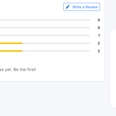
Write a Review
0
0
1
2
2
s yet. Be the first!