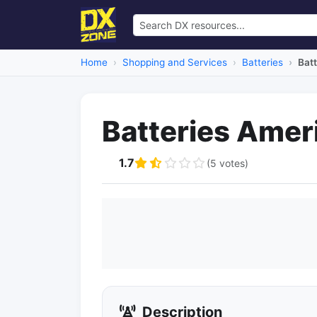
Home
Shopping and Services
Batteries
Bat
Batteries Amer
1.7
(5 votes)
Description