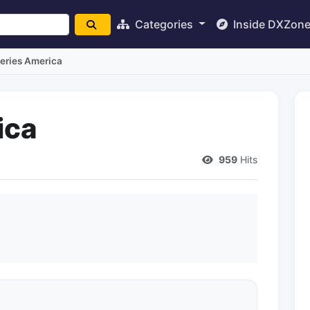
Categories
Inside DXZon
teries America
ica
959
Hits