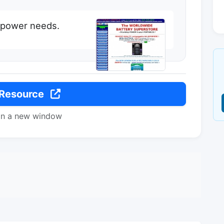
e power needs.
 Resource
in a new window