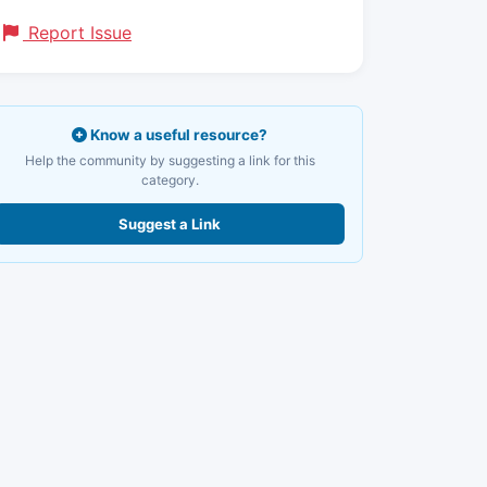
Report Issue
Know a useful resource?
Help the community by suggesting a link for this
category.
Suggest a Link