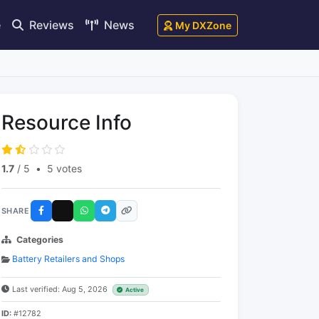
e
Reviews
News
My DXZone
Resource Info
1.7
/ 5
•
5 votes
SHARE
Categories
Battery Retailers and Shops
Last verified: Aug 5, 2026
Active
ID:
#12782