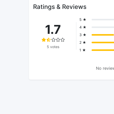
Ratings & Reviews
5 ★
1.7
4 ★
3 ★
2 ★
5 votes
1 ★
No review