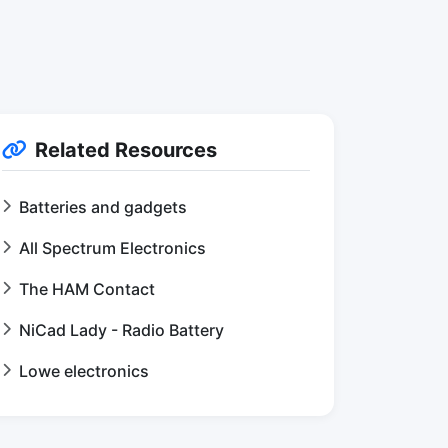
Related Resources
Batteries and gadgets
All Spectrum Electronics
The HAM Contact
NiCad Lady - Radio Battery
Lowe electronics