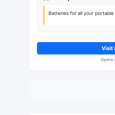
Batteries for all your portabl
Visit
Opens 