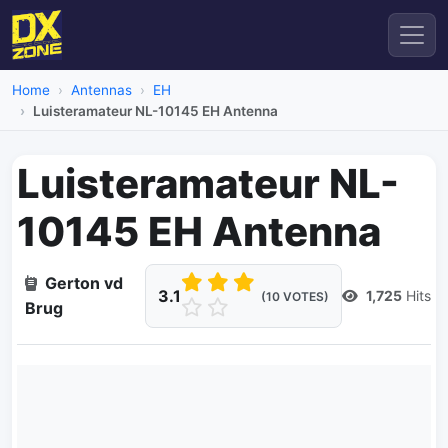
Home
Antennas
EH
Luisteramateur NL-10145 EH Antenna
Luisteramateur NL-
10145 EH Antenna
Gerton vd
3.1
1,725
Hits
(10 VOTES)
Brug