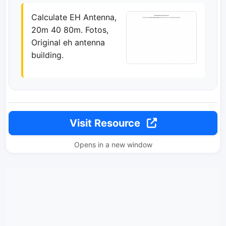
Calculate EH Antenna,
20m 40 80m. Fotos,
Original eh antenna
building.
Visit Resource
Opens in a new window