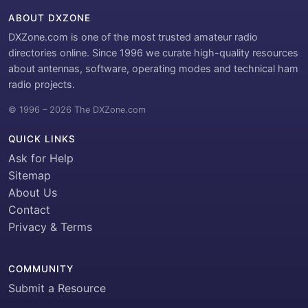
ABOUT DXZONE
DXZone.com is one of the most trusted amateur radio
directories online. Since 1996 we curate high-quality resources
about antennas, software, operating modes and technical ham
radio projects.
© 1996 – 2026 The DXZone.com
QUICK LINKS
Ask for Help
Sitemap
About Us
Contact
Privacy & Terms
COMMUNITY
Submit a Resource