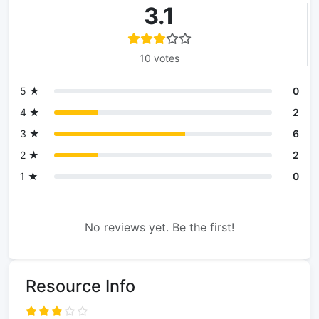
3.1
10 votes
5 ★
0
4 ★
2
3 ★
6
2 ★
2
1 ★
0
No reviews yet. Be the first!
Resource Info