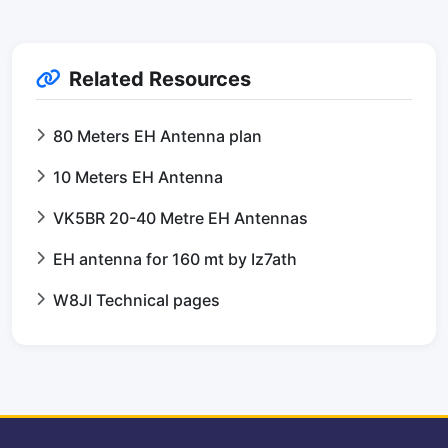
Related Resources
80 Meters EH Antenna plan
10 Meters EH Antenna
VK5BR 20-40 Metre EH Antennas
EH antenna for 160 mt by Iz7ath
W8JI Technical pages