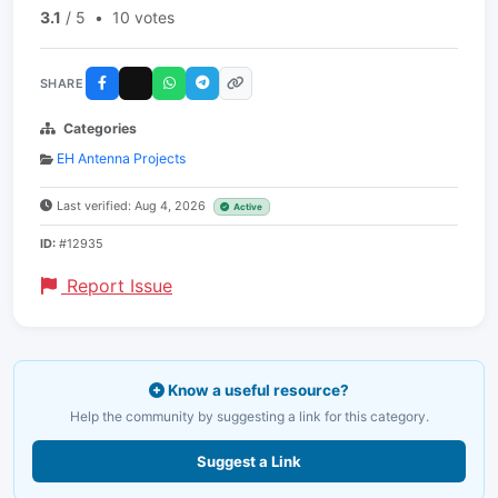
3.1
/ 5
•
10 votes
SHARE
Categories
EH Antenna Projects
Last verified: Aug 4, 2026
Active
ID:
#12935
Report Issue
Know a useful resource?
Help the community by suggesting a link for this category.
Suggest a Link