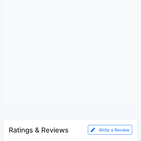
Ratings & Reviews
Write a Review