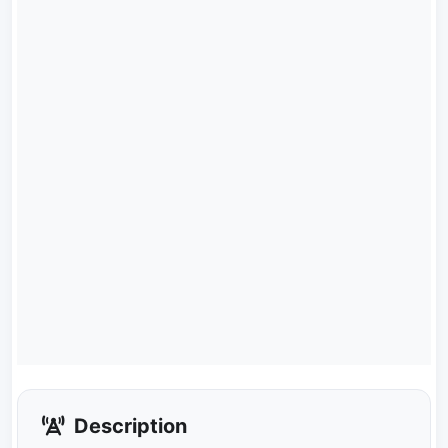
Description