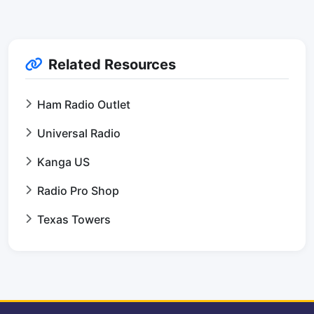
Related Resources
Ham Radio Outlet
Universal Radio
Kanga US
Radio Pro Shop
Texas Towers