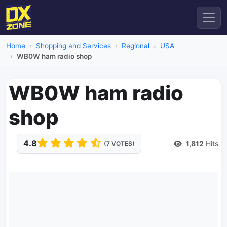
Home
Shopping and Services
Regional
USA
WB0W ham radio shop
WB0W ham radio
shop
4.8
1,812
Hits
(7 VOTES)