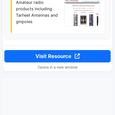
Amateur radio
products including
Tarheel Antennas and
ginpoles
Visit Resource
Opens in a new window