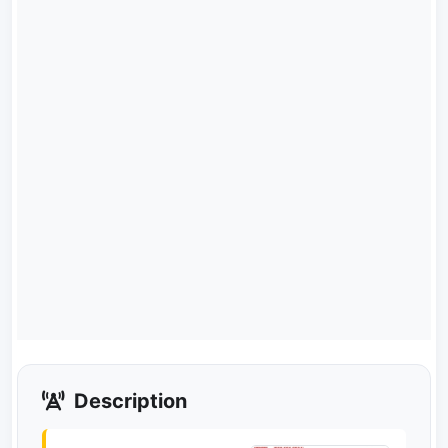
Description