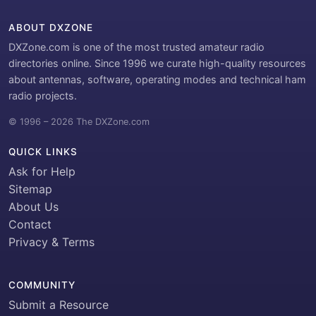
ABOUT DXZONE
DXZone.com is one of the most trusted amateur radio
directories online. Since 1996 we curate high-quality resources
about antennas, software, operating modes and technical ham
radio projects.
© 1996 – 2026 The DXZone.com
QUICK LINKS
Ask for Help
Sitemap
About Us
Contact
Privacy & Terms
COMMUNITY
Submit a Resource