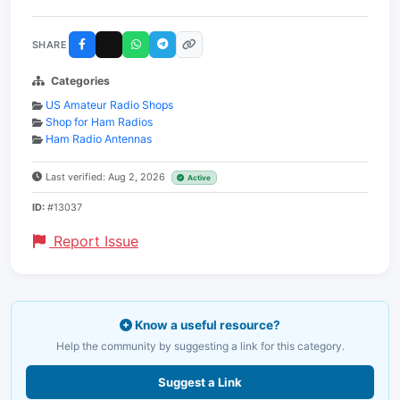
SHARE
Categories
US Amateur Radio Shops
Shop for Ham Radios
Ham Radio Antennas
Last verified: Aug 2, 2026
Active
ID:
#13037
Report Issue
Know a useful resource?
Help the community by suggesting a link for this category.
Suggest a Link