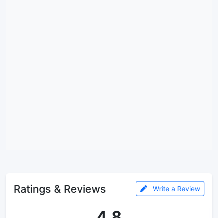
Ratings & Reviews
Write a Review
4.8