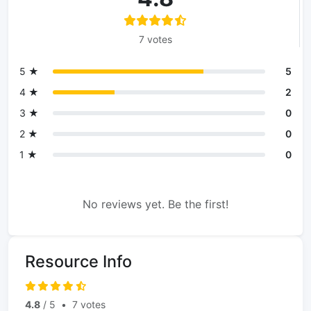
7 votes
5 ★
5
4 ★
2
3 ★
0
2 ★
0
1 ★
0
No reviews yet. Be the first!
Resource Info
4.8
/ 5
•
7 votes