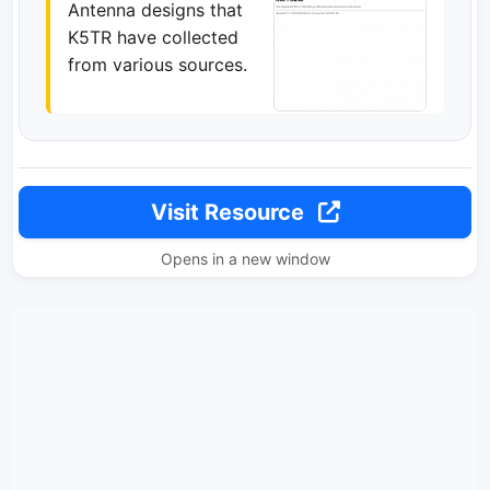
Antenna designs that
K5TR have collected
from various sources.
Visit Resource
Opens in a new window