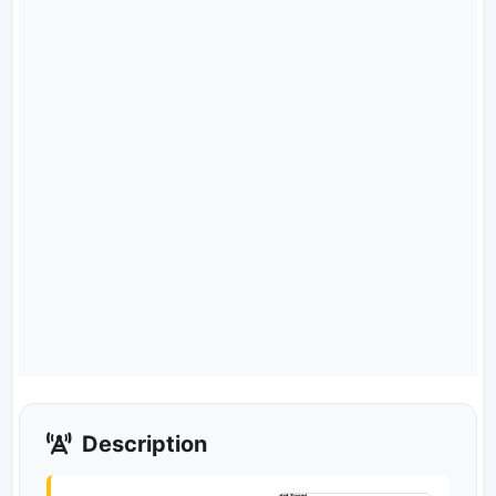
Description