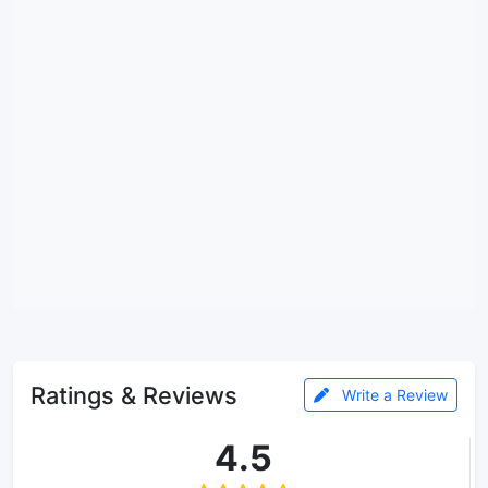
Ratings & Reviews
Write a Review
4.5