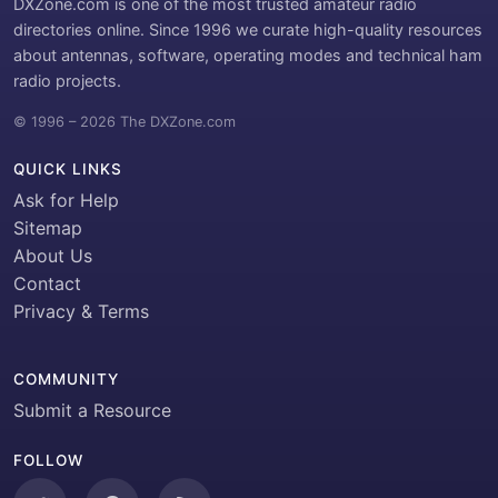
DXZone.com is one of the most trusted amateur radio
directories online. Since 1996 we curate high-quality resources
about antennas, software, operating modes and technical ham
radio projects.
© 1996 – 2026 The DXZone.com
QUICK LINKS
Ask for Help
Sitemap
About Us
Contact
Privacy & Terms
COMMUNITY
Submit a Resource
FOLLOW