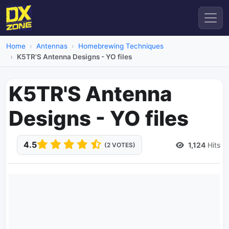
Home
Antennas
Homebrewing Techniques
K5TR'S Antenna Designs - YO files
K5TR'S Antenna
Designs - YO files
4.5
1,124
Hits
(2 VOTES)