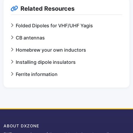
Related Resources
Folded Dipoles for VHF/UHF Yagis
CB antennas
Homebrew your own inductors
Installing dipole insulators
Ferrite information
ABOUT DXZONE