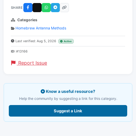
SHARE
Categories
Homebrew Antenna Methods
Last verified: Aug 5, 2026
Active
ID:
#13166
Report Issue
Know a useful resource?
Help the community by suggesting a link for this category.
Suggest a Link