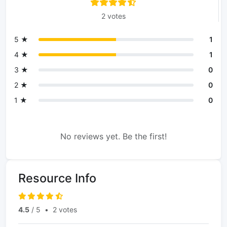
2 votes
5 ★
1
4 ★
1
3 ★
0
2 ★
0
1 ★
0
No reviews yet. Be the first!
Resource Info
4.5
/ 5
•
2 votes