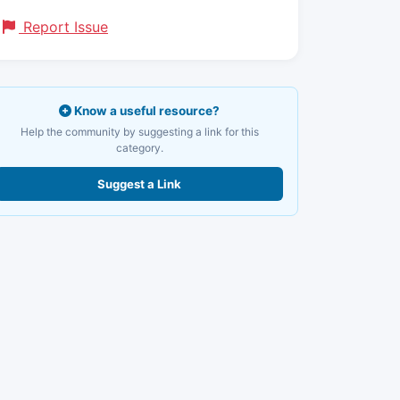
Report Issue
Know a useful resource?
Help the community by suggesting a link for this
category.
Suggest a Link