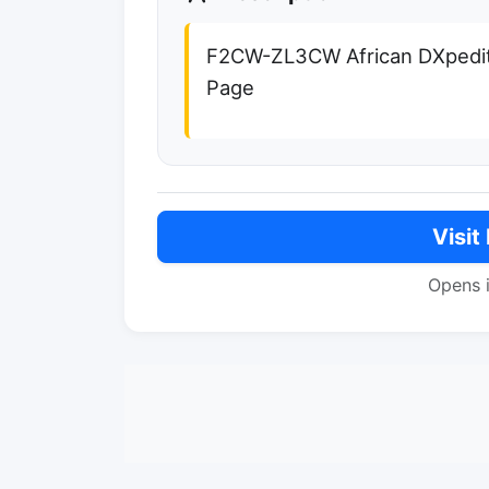
F2CW-ZL3CW African DXpedit
Page
Visit
Opens 