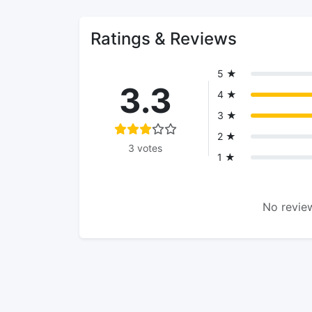
Ratings & Reviews
5 ★
3.3
4 ★
3 ★
2 ★
3 votes
1 ★
No review