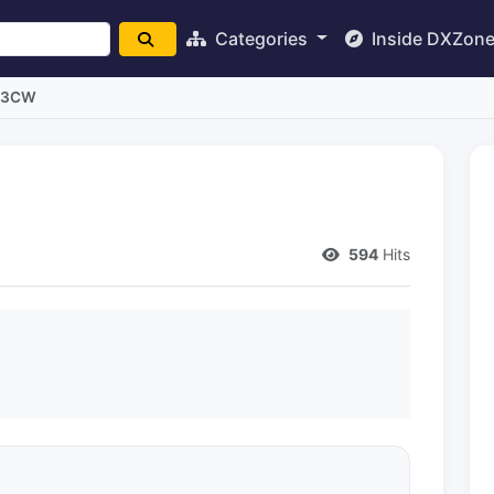
Categories
Inside DXZon
L3CW
594
Hits