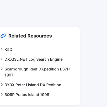
Related Resources
K5D
DX.QSL.NET Log Search Engine
Scarborough Reef DXpedition BS7H
1997
3Y0X Peter I Island DX Pedition
BQ9P Pratas Island 1998