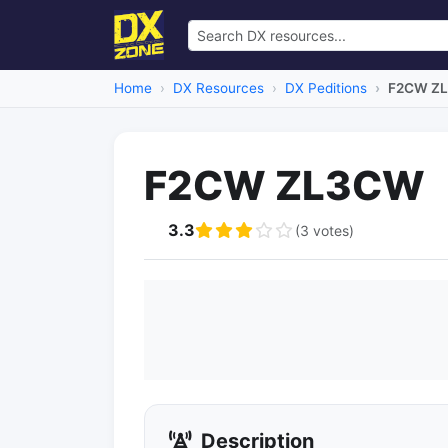
Home
DX Resources
DX Peditions
F2CW Z
F2CW ZL3CW
3.3
(3 votes)
Description