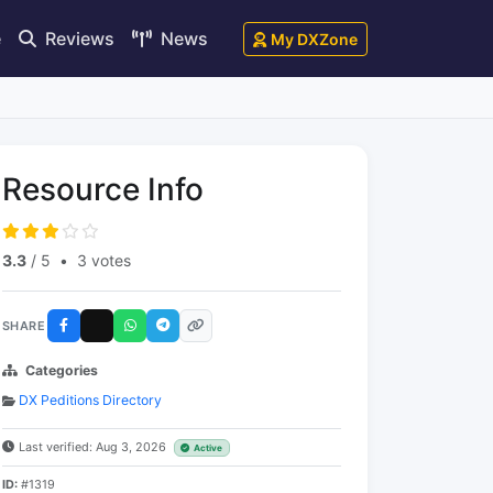
e
Reviews
News
My DXZone
Resource Info
3.3
/ 5
•
3 votes
SHARE
Categories
DX Peditions Directory
Last verified: Aug 3, 2026
Active
ID:
#1319