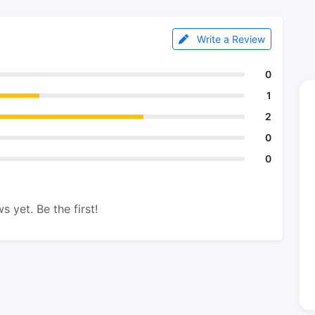
Write a Review
0
1
2
0
0
s yet. Be the first!