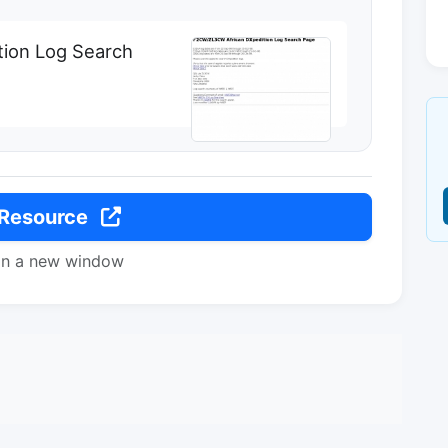
ion Log Search
 Resource
in a new window