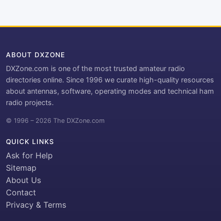
ABOUT DXZONE
DXZone.com is one of the most trusted amateur radio
directories online. Since 1996 we curate high-quality resources
about antennas, software, operating modes and technical ham
radio projects.
© 1996 – 2026 The DXZone.com
QUICK LINKS
Ask for Help
Sitemap
About Us
Contact
Privacy & Terms