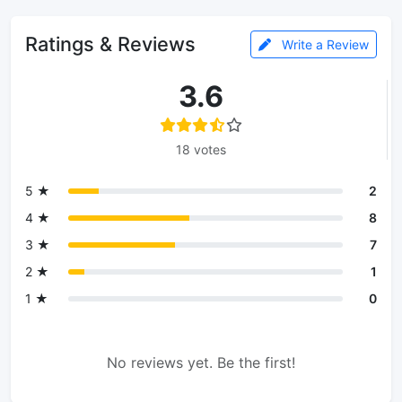
Ratings & Reviews
Write a Review
3.6
18 votes
5 ★
2
4 ★
8
3 ★
7
2 ★
1
1 ★
0
No reviews yet. Be the first!