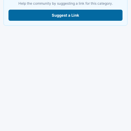
Help the community by suggesting a link for this category.
Suggest a Link