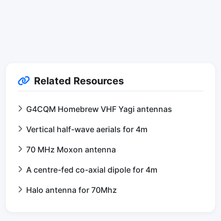
Related Resources
G4CQM Homebrew VHF Yagi antennas
Vertical half-wave aerials for 4m
70 MHz Moxon antenna
A centre-fed co-axial dipole for 4m
Halo antenna for 70Mhz