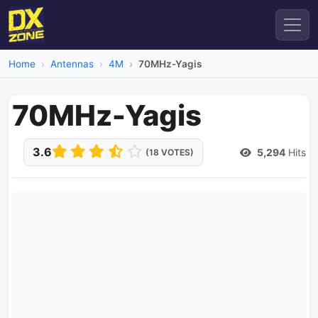
Home
Antennas
4M
70MHz-Yagis
70MHz-Yagis
3.6
5,294
Hits
(18 VOTES)