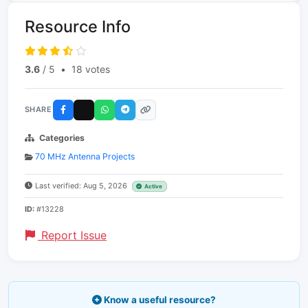
Resource Info
3.6
/ 5
•
18 votes
SHARE
Categories
70 MHz Antenna Projects
Last verified: Aug 5, 2026
Active
ID:
#13228
Report Issue
Know a useful resource?