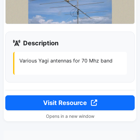
Description
Various Yagi antennas for 70 Mhz band
Visit Resource
Opens in a new window