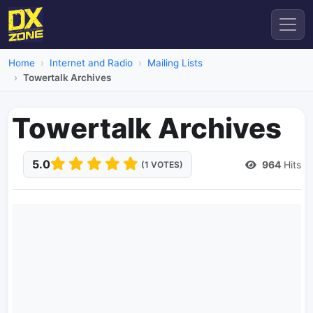
Home
Internet and Radio
Mailing Lists
Towertalk Archives
Towertalk Archives
5.0
964
Hits
(1 VOTES)