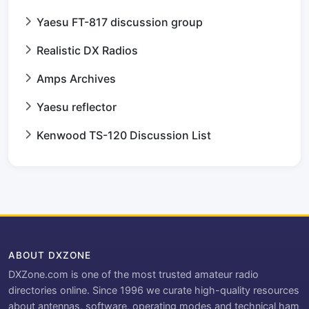
Yaesu FT-817 discussion group
Realistic DX Radios
Amps Archives
Yaesu reflector
Kenwood TS-120 Discussion List
ABOUT DXZONE
DXZone.com is one of the most trusted amateur radio
directories online. Since 1996 we curate high-quality resources
about antennas, software, operating modes and technical ham