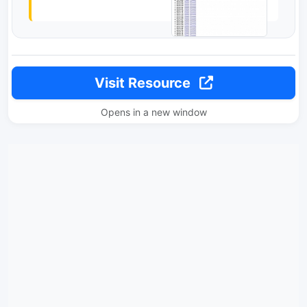
Visit Resource
Opens in a new window