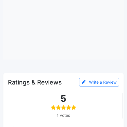
Ratings & Reviews
Write a Review
5
1 votes