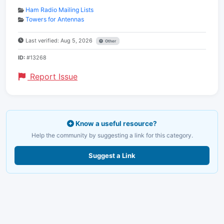
Ham Radio Mailing Lists
Towers for Antennas
Last verified: Aug 5, 2026
Other
ID:
#13268
Report Issue
Know a useful resource?
Help the community by suggesting a link for this category.
Suggest a Link