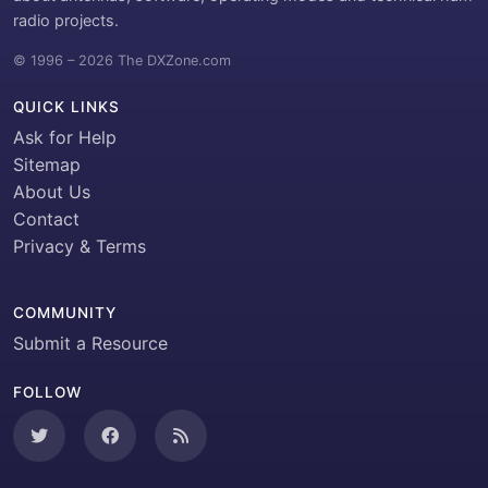
radio projects.
© 1996 – 2026 The DXZone.com
QUICK LINKS
Ask for Help
Sitemap
About Us
Contact
Privacy & Terms
COMMUNITY
Submit a Resource
FOLLOW