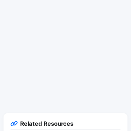
Related Resources