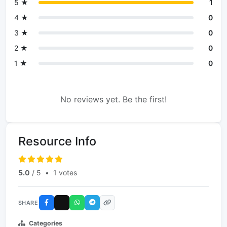
5 ★
1
4 ★
0
3 ★
0
2 ★
0
1 ★
0
No reviews yet. Be the first!
Resource Info
5.0
/ 5
•
1 votes
SHARE
Categories