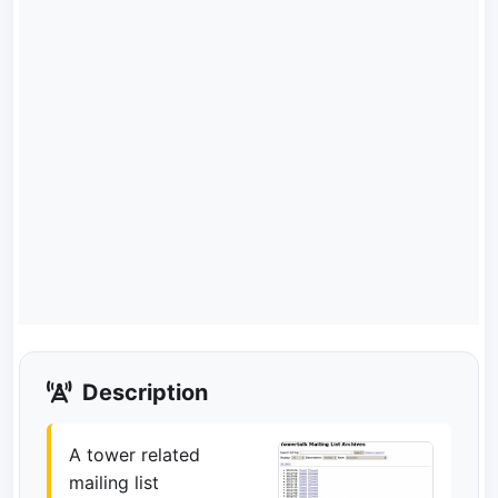
Description
A tower related
mailing list