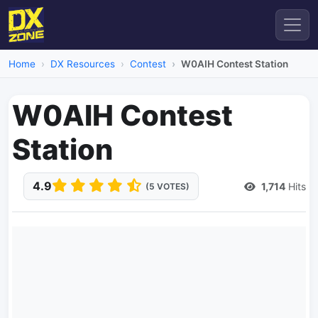
Home
DX Resources
Contest
W0AIH Contest Station
W0AIH Contest
Station
4.9
1,714
Hits
(5 VOTES)