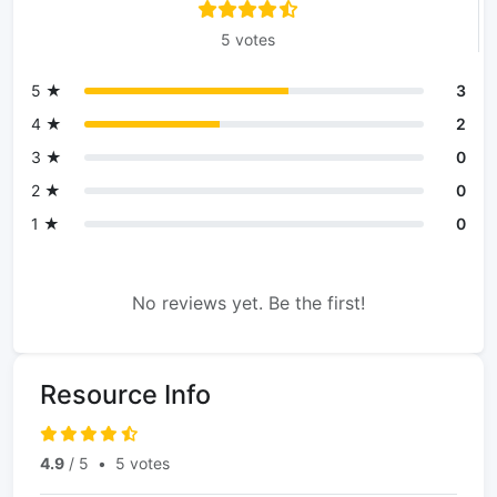
5 votes
5 ★
3
4 ★
2
3 ★
0
2 ★
0
1 ★
0
No reviews yet. Be the first!
Resource Info
4.9
/ 5
•
5 votes