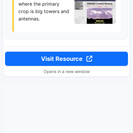
where the primary
crop is big towers and
antennas.
Visit Resource
Opens in a new window