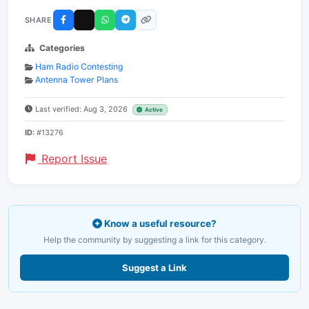
SHARE
Categories
Ham Radio Contesting
Antenna Tower Plans
Last verified: Aug 3, 2026
Active
ID:
#13276
Report Issue
Know a useful resource?
Help the community by suggesting a link for this category.
Suggest a Link