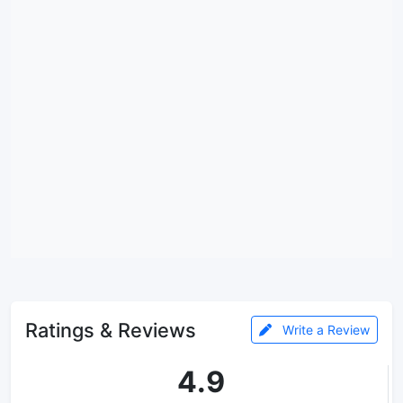
Ratings & Reviews
Write a Review
4.9