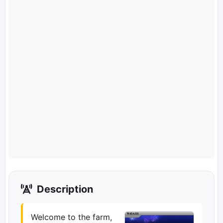
Description
Welcome to the farm,