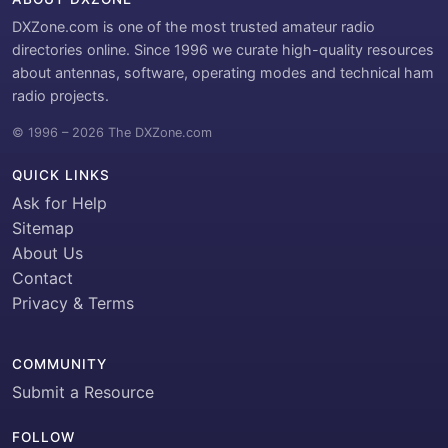
DXZone.com is one of the most trusted amateur radio
directories online. Since 1996 we curate high-quality resources
about antennas, software, operating modes and technical ham
radio projects.
© 1996 – 2026 The DXZone.com
QUICK LINKS
Ask for Help
Sitemap
About Us
Contact
Privacy & Terms
COMMUNITY
Submit a Resource
FOLLOW