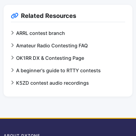
Related Resources
ARRL contest branch
Amateur Radio Contesting FAQ
OK1RR DX & Contesting Page
A beginner's guide to RTTY contests
K5ZD contest audio recordings
ABOUT DXZONE