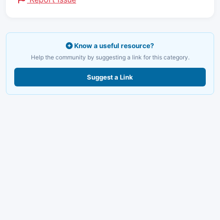
Know a useful resource?
Help the community by suggesting a link for this category.
Suggest a Link