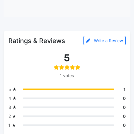
Ratings & Reviews
Write a Review
5
1 votes
5 ★
1
4 ★
0
3 ★
0
2 ★
0
1 ★
0