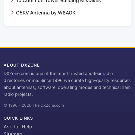
10 Common Tower Building Mistakes
G5RV Antenna by W8AOK
ABOUT DXZONE
DXZone.com is one of the most trusted amateur radio
directories online. Since 1996 we curate high-quality resources
about antennas, software, operating modes and technical ham
radio projects.
© 1996 – 2026 The DXZone.com
QUICK LINKS
Ask for Help
Sitemap