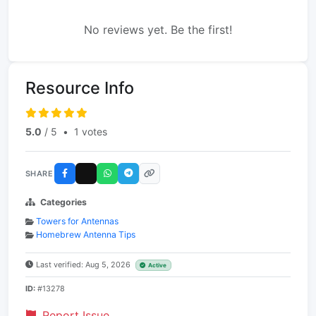
No reviews yet. Be the first!
Resource Info
5.0
/ 5
•
1 votes
SHARE
Categories
Towers for Antennas
Homebrew Antenna Tips
Last verified: Aug 5, 2026
Active
ID:
#13278
Report Issue