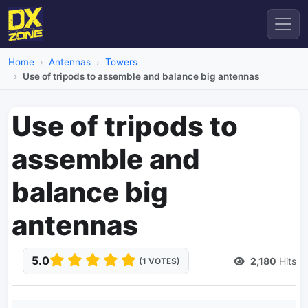
Home
Antennas
Towers
Use of tripods to assemble and balance big antennas
Use of tripods to
assemble and
balance big
antennas
5.0
2,180
Hits
(1 VOTES)