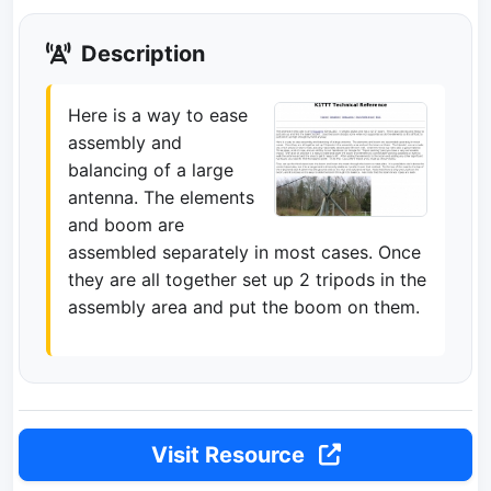
Description
Here is a way to ease
assembly and
balancing of a large
antenna. The elements
and boom are
assembled separately in most cases. Once
they are all together set up 2 tripods in the
assembly area and put the boom on them.
Visit Resource