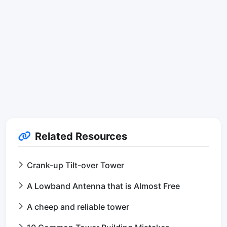
Related Resources
Crank-up Tilt-over Tower
A Lowband Antenna that is Almost Free
A cheep and reliable tower