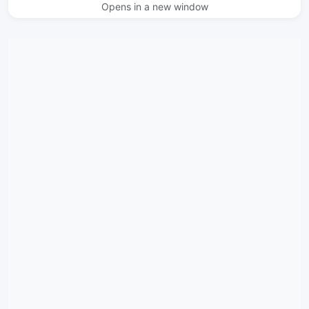
Opens in a new window