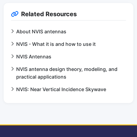
Related Resources
About NVIS antennas
NVIS - What it is and how to use it
NVIS Antennas
NVIS antenna design theory, modeling, and
practical applications
NVIS: Near Vertical Incidence Skywave