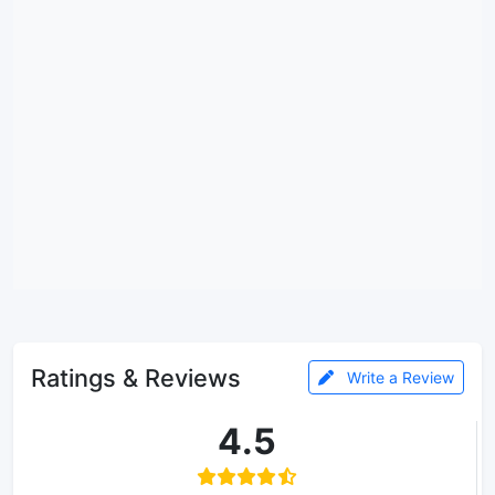
Ratings & Reviews
Write a Review
4.5