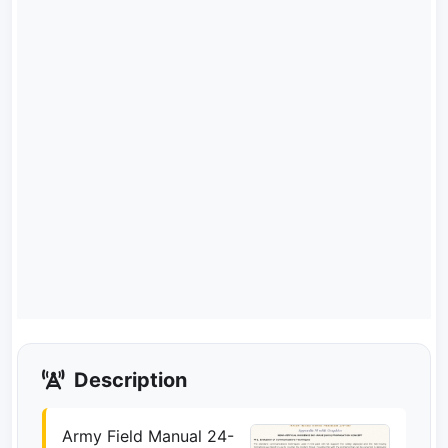
Description
Army Field Manual 24-