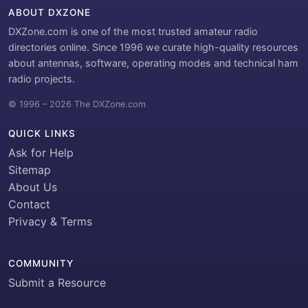
ABOUT DXZONE
DXZone.com is one of the most trusted amateur radio
directories online. Since 1996 we curate high-quality resources
about antennas, software, operating modes and technical ham
radio projects.
© 1996 – 2026 The DXZone.com
QUICK LINKS
Ask for Help
Sitemap
About Us
Contact
Privacy & Terms
COMMUNITY
Submit a Resource