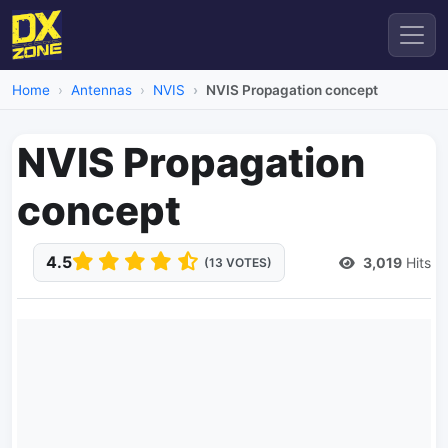
Home
Antennas
NVIS
NVIS Propagation concept
NVIS Propagation
concept
4.5
3,019
Hits
(13 VOTES)