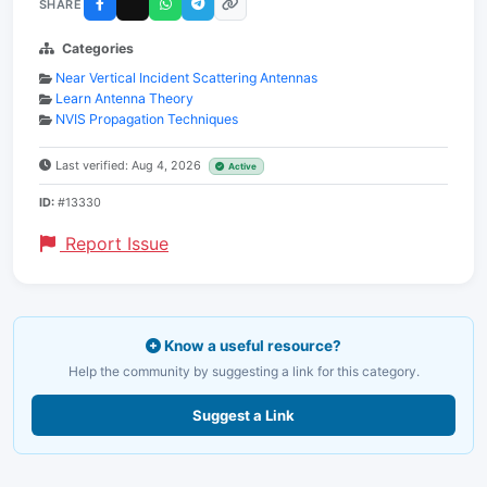
SHARE
Categories
Near Vertical Incident Scattering Antennas
Learn Antenna Theory
NVIS Propagation Techniques
Last verified: Aug 4, 2026
Active
ID:
#13330
Report Issue
Know a useful resource?
Help the community by suggesting a link for this category.
Suggest a Link