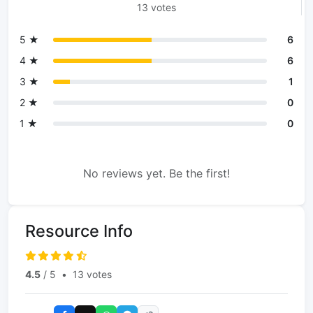
13 votes
5 ★
6
4 ★
6
3 ★
1
2 ★
0
1 ★
0
No reviews yet. Be the first!
Resource Info
4.5
/ 5
•
13 votes