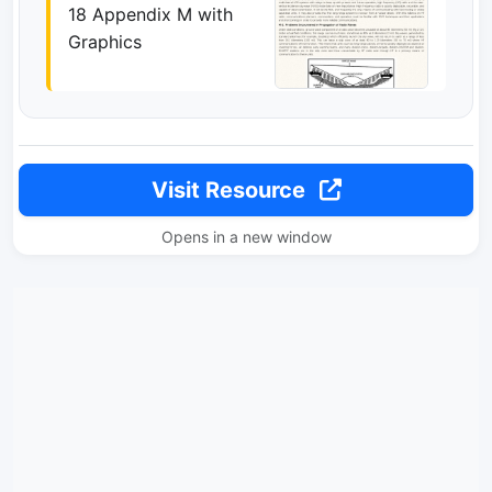
18 Appendix M with
Graphics
Visit Resource
Opens in a new window