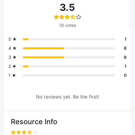
3.5
18 votes
5 ★
1
4 ★
8
3 ★
8
2 ★
1
1 ★
0
No reviews yet. Be the first!
Resource Info