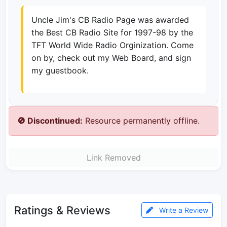
Uncle Jim's CB Radio Page was awarded
the Best CB Radio Site for 1997-98 by the
TFT World Wide Radio Orginization. Come
on by, check out my Web Board, and sign
my guestbook.
🚫 Discontinued:
Resource permanently offline.
Link Removed
Ratings & Reviews
Write a Review