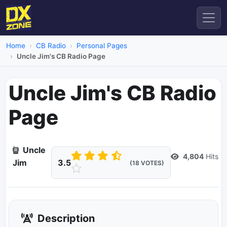
Home
CB Radio
Personal Pages
Uncle Jim's CB Radio Page
Uncle Jim's CB Radio
Page
Dead Link
Uncle
4,804
Hits
Jim
3.5
(18 VOTES)
Description