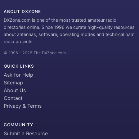
ABOUT DXZONE
DXZone.com is one of the most trusted amateur radio
directories online. Since 1996 we curate high-quality resources
about antennas, software, operating modes and technical ham
radio projects.
© 1996 – 2026 The DXZone.com
QUICK LINKS
Ask for Help
Sitemap
About Us
Contact
Privacy & Terms
COMMUNITY
Submit a Resource