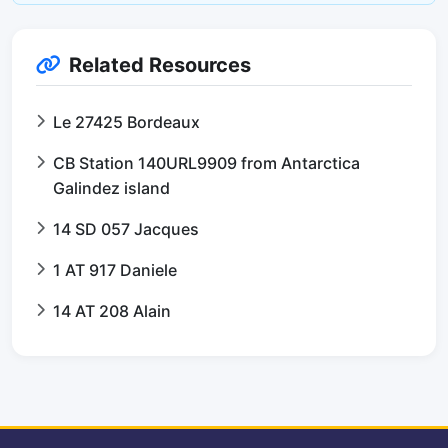
Related Resources
Le 27425 Bordeaux
CB Station 140URL9909 from Antarctica
Galindez island
14 SD 057 Jacques
1 AT 917 Daniele
14 AT 208 Alain