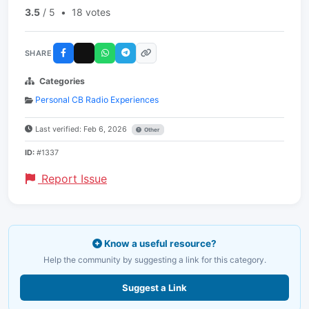
3.5
/ 5
•
18 votes
SHARE
Categories
Personal CB Radio Experiences
Last verified: Feb 6, 2026
Other
ID:
#1337
Report Issue
Know a useful resource?
Help the community by suggesting a link for this category.
Suggest a Link