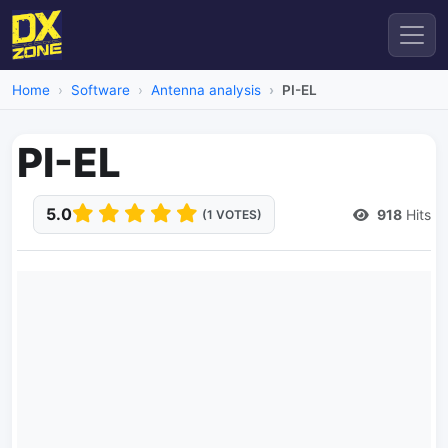
Home
Software
Antenna analysis
PI-EL
PI-EL
5.0
918
Hits
(1 VOTES)