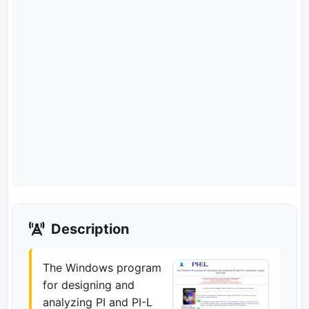
Description
The Windows program
for designing and
analyzing PI and PI-L