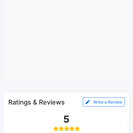
Ratings & Reviews
Write a Review
5