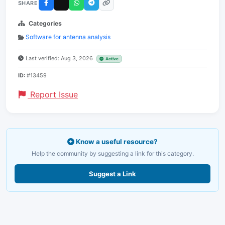
SHARE
Categories
Software for antenna analysis
Last verified: Aug 3, 2026
Active
ID:
#13459
Report Issue
Know a useful resource?
Help the community by suggesting a link for this category.
Suggest a Link