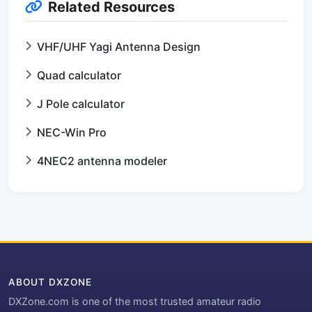
Related Resources
VHF/UHF Yagi Antenna Design
Quad calculator
J Pole calculator
NEC-Win Pro
4NEC2 antenna modeler
ABOUT DXZONE
DXZone.com is one of the most trusted amateur radio