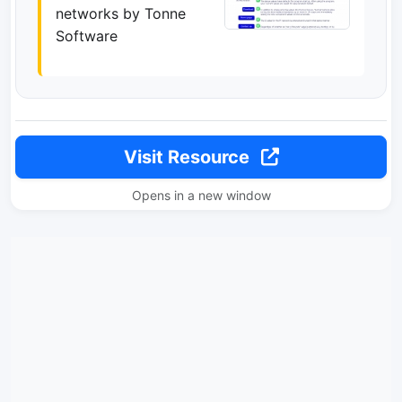
networks by Tonne
Software
Visit Resource
Opens in a new window