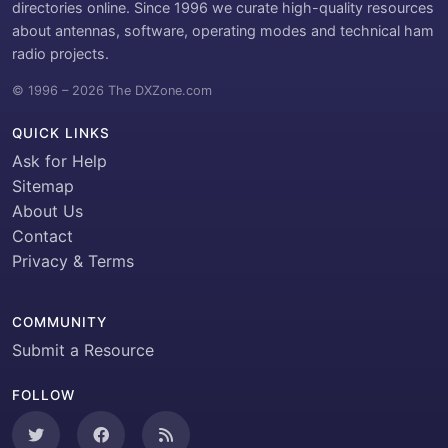
directories online. Since 1996 we curate high-quality resources
about antennas, software, operating modes and technical ham
radio projects.
© 1996 – 2026 The DXZone.com
QUICK LINKS
Ask for Help
Sitemap
About Us
Contact
Privacy & Terms
COMMUNITY
Submit a Resource
FOLLOW