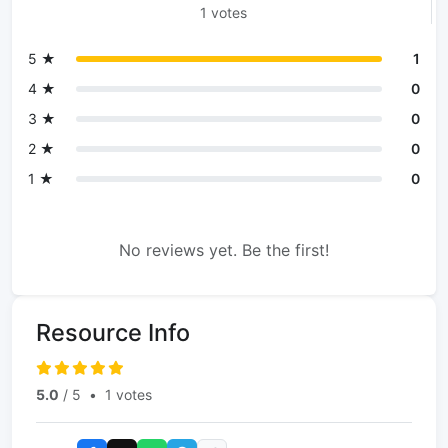
1 votes
5 ★
1
4 ★
0
3 ★
0
2 ★
0
1 ★
0
No reviews yet. Be the first!
Resource Info
5.0
/ 5
•
1 votes