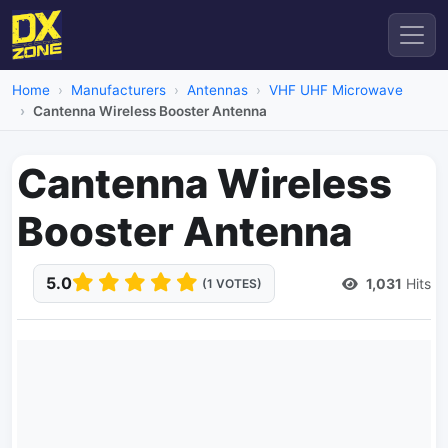
Home
Manufacturers
Antennas
VHF UHF Microwave
Cantenna Wireless Booster Antenna
Cantenna Wireless
Booster Antenna
5.0
1,031
Hits
(1 VOTES)