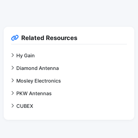
Related Resources
Hy Gain
Diamond Antenna
Mosley Electronics
PKW Antennas
CUBEX