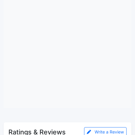
Ratings & Reviews
Write a Review