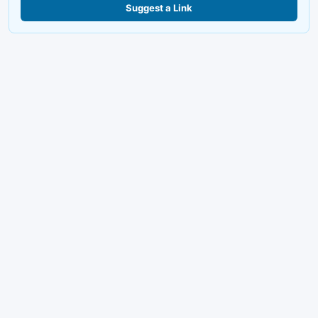
Suggest a Link