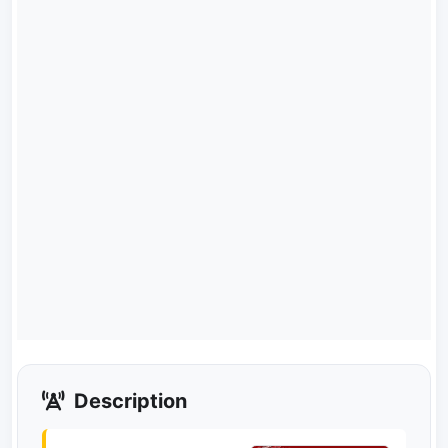
Description