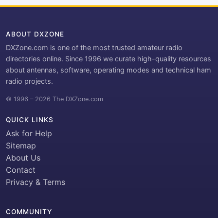
ABOUT DXZONE
DXZone.com is one of the most trusted amateur radio
directories online. Since 1996 we curate high-quality resources
about antennas, software, operating modes and technical ham
radio projects.
© 1996 – 2026 The DXZone.com
QUICK LINKS
Ask for Help
Sitemap
About Us
Contact
Privacy & Terms
COMMUNITY