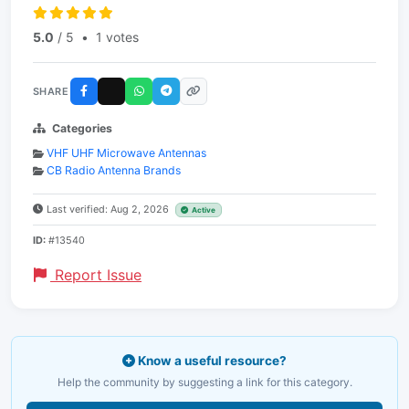
5.0
/ 5
•
1 votes
SHARE
Categories
VHF UHF Microwave Antennas
CB Radio Antenna Brands
Last verified: Aug 2, 2026
Active
ID:
#13540
Report Issue
Know a useful resource?
Help the community by suggesting a link for this category.