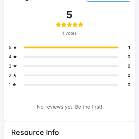
5
1 votes
5 ★
1
4 ★
0
3 ★
0
2 ★
0
1 ★
0
No reviews yet. Be the first!
Resource Info