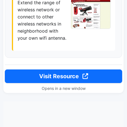
Extend the range of
wireless network or
connect to other
wireless networks in
neighborhood with
your own wifi antenna.
Visit Resource
Opens in a new window