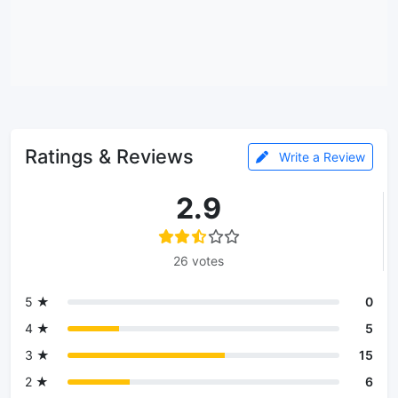
Ratings & Reviews
Write a Review
2.9
26 votes
5 ★
0
4 ★
5
3 ★
15
2 ★
6