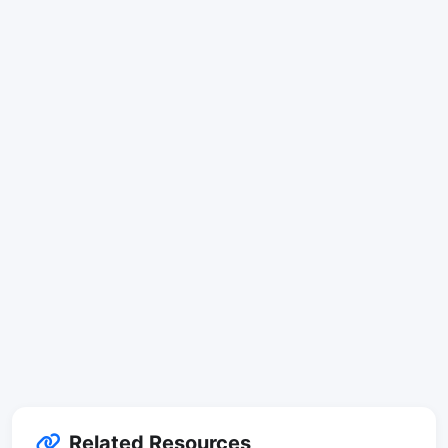
Related Resources