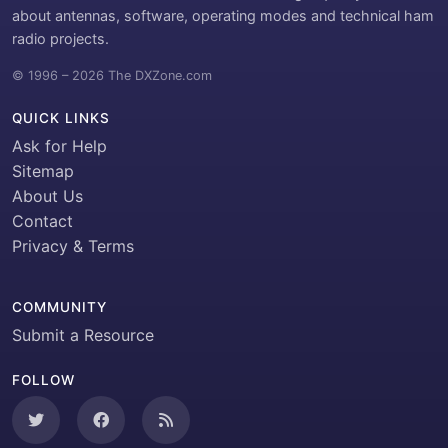
about antennas, software, operating modes and technical ham
radio projects.
© 1996 – 2026 The DXZone.com
QUICK LINKS
Ask for Help
Sitemap
About Us
Contact
Privacy & Terms
COMMUNITY
Submit a Resource
FOLLOW