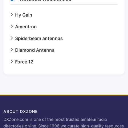
Hy Gain
Ameritron
Spiderbeam antennas
Diamond Antenna
Force 12
ABOUT DXZONE
DXZone.com is one of the most trusted amateur radio
directories online. Since 1996 we curate high-quality resources