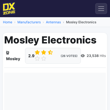
Home
Manufacturers
Antennas
Mosley Electronics
Mosley Electronics
2.9
23,538
Hits
(26 VOTES)
Mosley