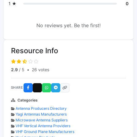
1 ★
0
No reviews yet. Be the first!
Resource Info
2.9
/ 5
•
26 votes
SHARE
Categories
Antenna Producers Directory
Yagi Antennas Manufacturers
Microwave Antenna Suppliers
VHF Vertical Antenna Providers
VHF Ground Plane Manufacturers