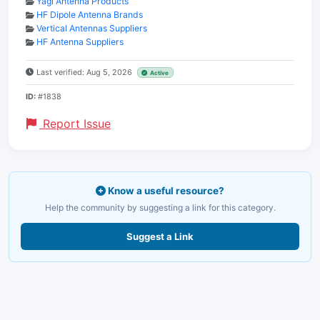
Yagi Antenna Products
HF Dipole Antenna Brands
Vertical Antennas Suppliers
HF Antenna Suppliers
Last verified: Aug 5, 2026
Active
ID:
#1838
Report Issue
Know a useful resource?
Help the community by suggesting a link for this category.
Suggest a Link