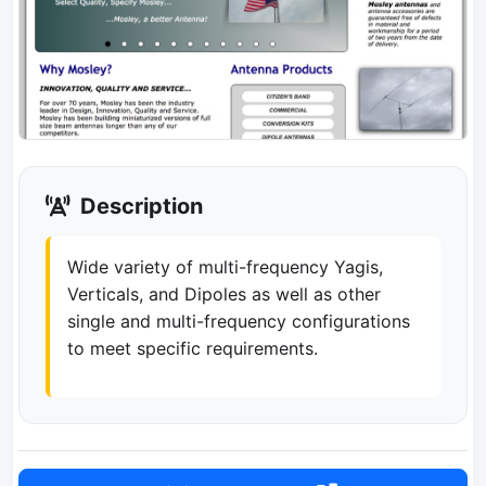
Description
Wide variety of multi-frequency Yagis,
Verticals, and Dipoles as well as other
single and multi-frequency configurations
to meet specific requirements.