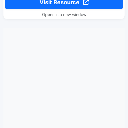
Visit Resource
Opens in a new window