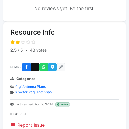
No reviews yet. Be the first!
Resource Info
2.5
/ 5
•
43 votes
SHARE
Categories
Yagi Antenna Plans
6 meter Yagi Antennas
Last verified: Aug 2, 2026
Active
ID:
#13561
Report Issue