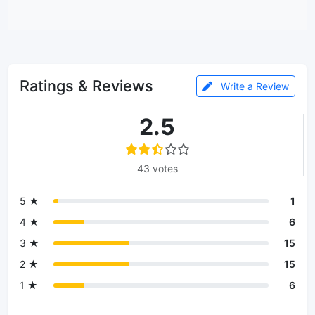
Ratings & Reviews
Write a Review
2.5
43 votes
5 ★
1
4 ★
6
3 ★
15
2 ★
15
1 ★
6