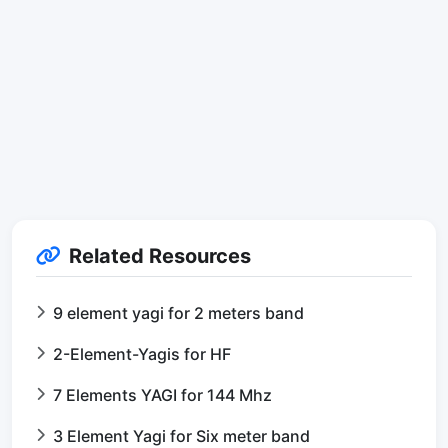
Related Resources
9 element yagi for 2 meters band
2-Element-Yagis for HF
7 Elements YAGI for 144 Mhz
3 Element Yagi for Six meter band