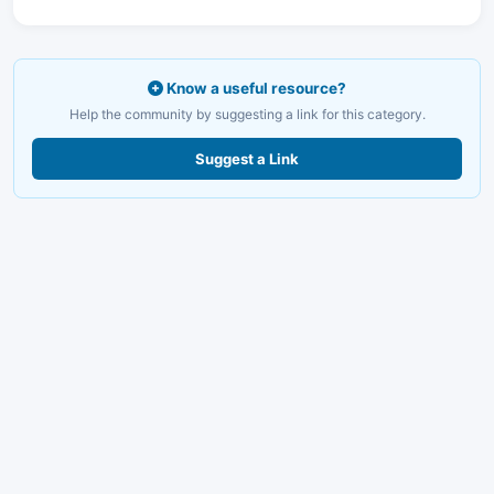
Know a useful resource?
Help the community by suggesting a link for this category.
Suggest a Link