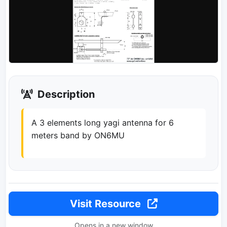
Description
A 3 elements long yagi antenna for 6
meters band by ON6MU
Visit Resource
Opens in a new window