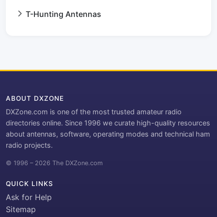
T-Hunting Antennas
ABOUT DXZONE
DXZone.com is one of the most trusted amateur radio
directories online. Since 1996 we curate high-quality resources
about antennas, software, operating modes and technical ham
radio projects.
© 1996 – 2026 The DXZone.com
QUICK LINKS
Ask for Help
Sitemap