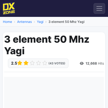
Home
Antennas
Yagi
3 element 50 Mhz Yagi
3 element 50 Mhz
Yagi
2.5
12,668
Hits
(43 VOTES)