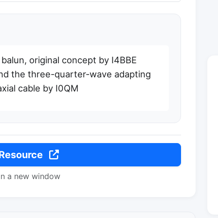
1 balun, original concept by I4BBE
nd the three-quarter-wave adapting
xial cable by I0QM
 Resource
in a new window