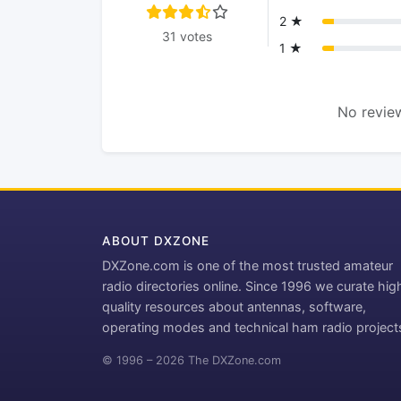
2 ★
31 votes
1 ★
No review
ABOUT DXZONE
DXZone.com is one of the most trusted amateur
radio directories online. Since 1996 we curate hig
quality resources about antennas, software,
operating modes and technical ham radio project
© 1996 – 2026 The DXZone.com