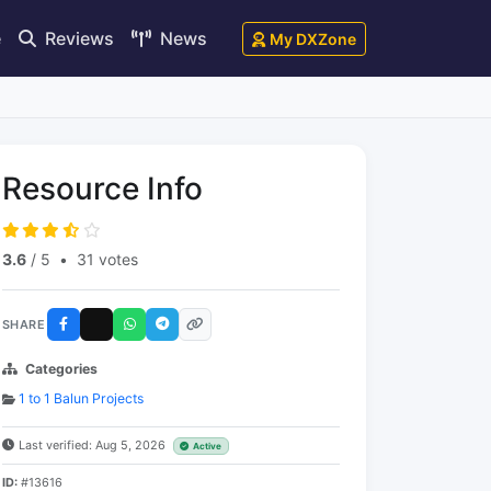
e
Reviews
News
My DXZone
Resource Info
3.6
/ 5
•
31 votes
SHARE
Categories
1 to 1 Balun Projects
Last verified: Aug 5, 2026
Active
ID:
#13616