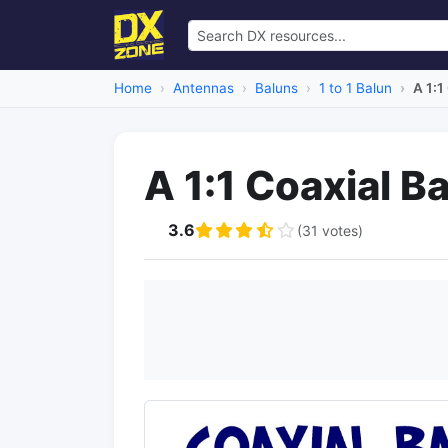
Home
Antennas
Baluns
1 to 1 Balun
A 1:1
A 1:1 Coaxial B
3.6
(31 votes)