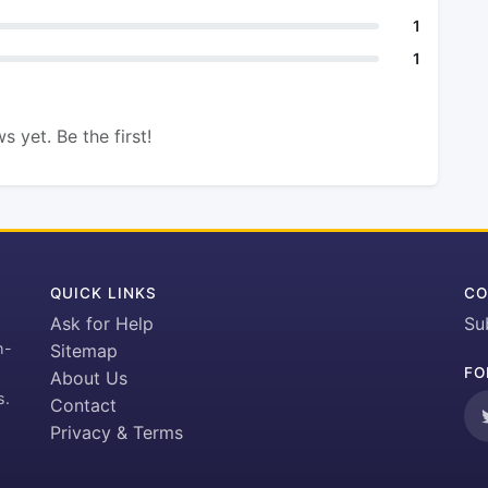
1
1
s yet. Be the first!
QUICK LINKS
CO
Ask for Help
Su
h-
Sitemap
FO
About Us
s.
Contact
Privacy & Terms