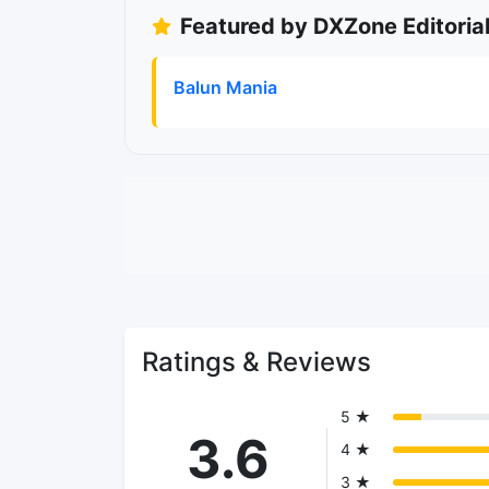
Featured by DXZone Editoria
Balun Mania
Ratings & Reviews
5 ★
3.6
4 ★
3 ★