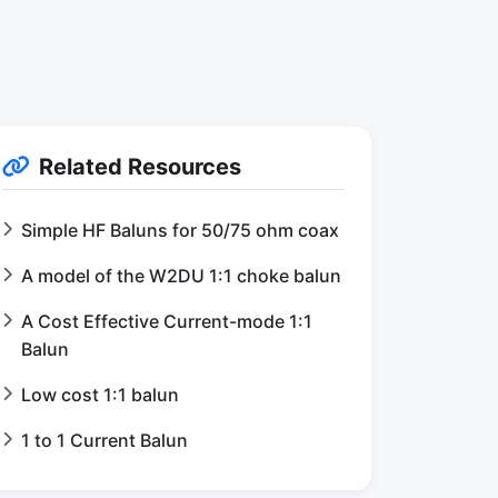
Related Resources
Simple HF Baluns for 50/75 ohm coax
A model of the W2DU 1:1 choke balun
A Cost Effective Current-mode 1:1
Balun
Low cost 1:1 balun
1 to 1 Current Balun