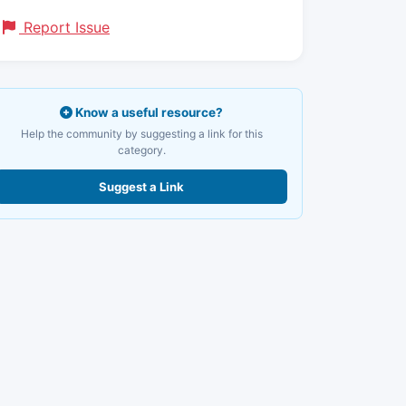
Report Issue
Know a useful resource?
Help the community by suggesting a link for this
category.
Suggest a Link