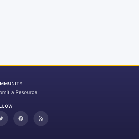
MMUNITY
bmit a Resource
LLOW