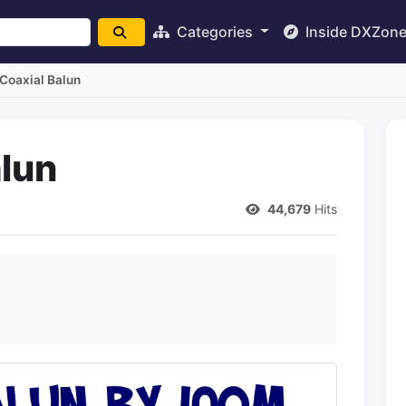
Categories
Inside DXZon
 Coaxial Balun
alun
44,679
Hits