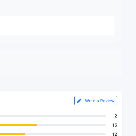
l
Write a Review
2
15
12