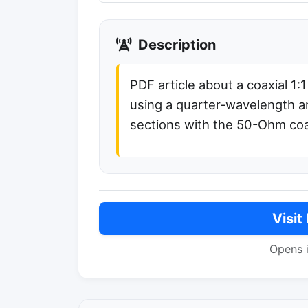
Description
PDF article about a coaxial 1:
using a quarter-wavelength a
sections with the 50-Ohm coa
Visit
Opens 