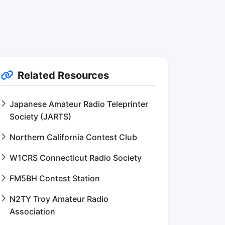
Related Resources
Japanese Amateur Radio Teleprinter
Society (JARTS)
Northern California Contest Club
W1CRS Connecticut Radio Society
FM5BH Contest Station
N2TY Troy Amateur Radio
Association