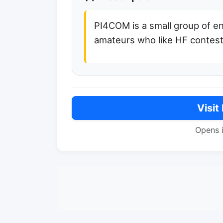
PI4COM is a small group of en
amateurs who like HF contest
Visit
Opens 