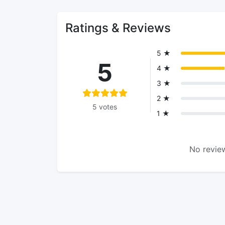
Ratings & Reviews
5 ★
5
4 ★
3 ★
2 ★
5 votes
1 ★
No review