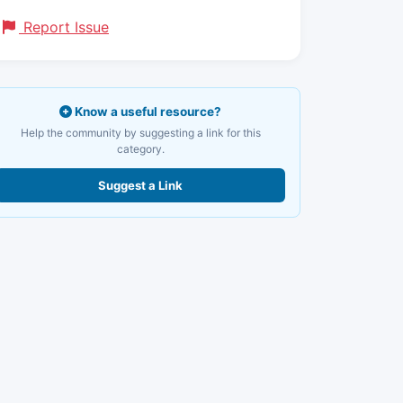
Report Issue
Know a useful resource?
Help the community by suggesting a link for this
category.
Suggest a Link