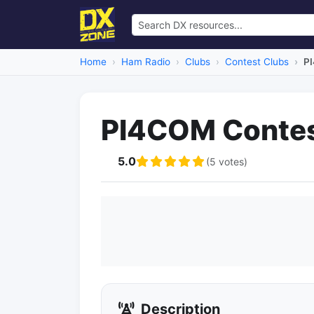
Home
Ham Radio
Clubs
Contest Clubs
P
PI4COM Contes
5.0
(5 votes)
Description