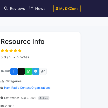
e
Reviews
News
My DXZone
Resource Info
5.0
/ 5
•
5 votes
SHARE
Categories
Ham Radio Contest Organizations
Last verified: Aug 5, 2026
Other
ID:
#13683