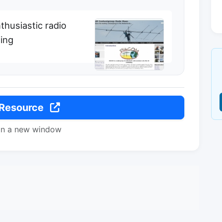
thusiastic radio
ing
 Resource
in a new window