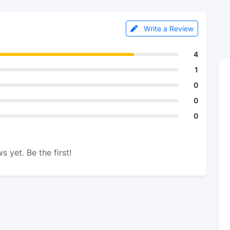
Write a Review
4
1
0
0
0
s yet. Be the first!