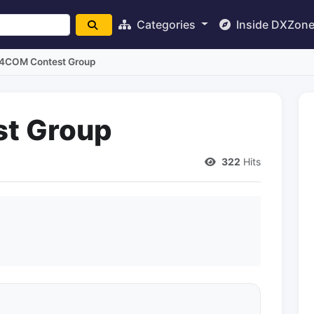
Categories
Inside DXZon
I4COM Contest Group
t Group
322
Hits