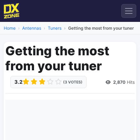
Home
Antennas
Tuners
Getting the most from your tuner
Getting the most
from your tuner
3.2
2,870
Hits
(3 VOTES)