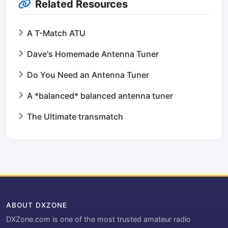
Related Resources
A T-Match ATU
Dave's Homemade Antenna Tuner
Do You Need an Antenna Tuner
A *balanced* balanced antenna tuner
The Ultimate transmatch
ABOUT DXZONE
DXZone.com is one of the most trusted amateur radio