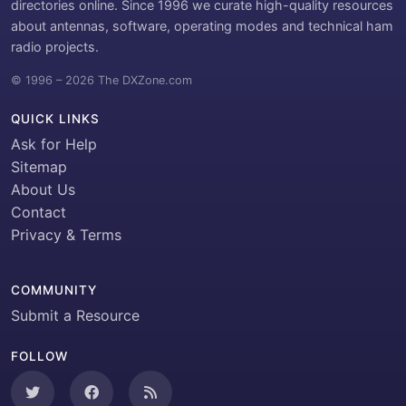
directories online. Since 1996 we curate high-quality resources
about antennas, software, operating modes and technical ham
radio projects.
© 1996 – 2026 The DXZone.com
QUICK LINKS
Ask for Help
Sitemap
About Us
Contact
Privacy & Terms
COMMUNITY
Submit a Resource
FOLLOW