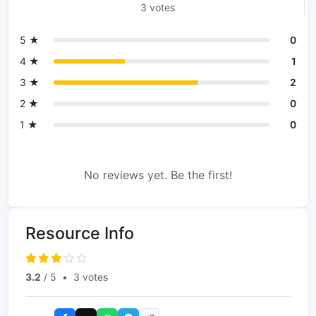
3 votes
5 ★
0
4 ★
1
3 ★
2
2 ★
0
1 ★
0
No reviews yet. Be the first!
Resource Info
3.2
/ 5
•
3 votes