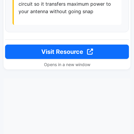
circuit so it transfers maximum power to
your antenna without going snap
Visit Resource
Opens in a new window