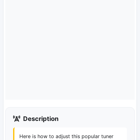
Description
Here is how to adjust this popular tuner