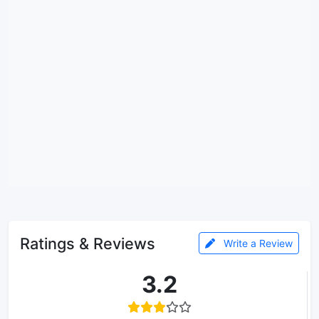
Ratings & Reviews
Write a Review
3.2