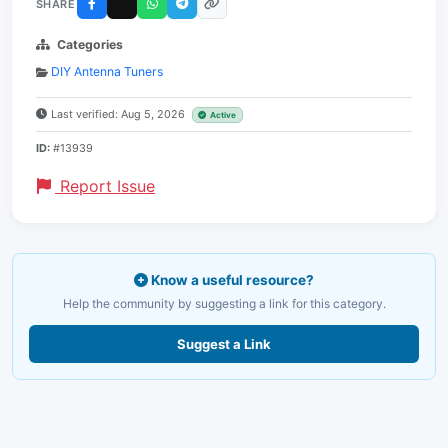
SHARE
Categories
DIY Antenna Tuners
Last verified: Aug 5, 2026
Active
ID:
#13939
Report Issue
Know a useful resource?
Help the community by suggesting a link for this category.
Suggest a Link