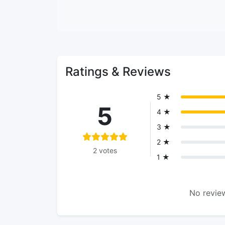
Ratings & Reviews
5 ★
5
4 ★
3 ★
2 ★
2 votes
1 ★
No review