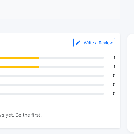
Write a Review
1
1
0
0
0
s yet. Be the first!