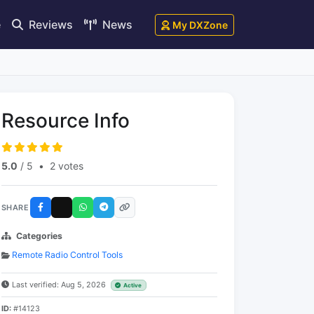
e
Reviews
News
My DXZone
Resource Info
5.0
/ 5
•
2 votes
SHARE
Categories
Remote Radio Control Tools
Last verified: Aug 5, 2026
Active
ID:
#14123