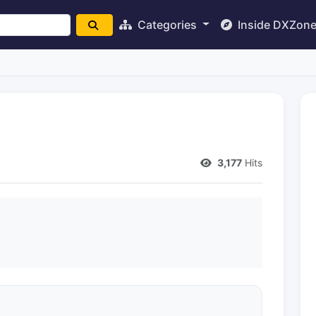
Categories
Inside DXZon
3,177
Hits