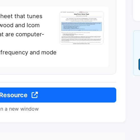
sheet that tunes
enwood and Icom
at are computer-
r frequency and mode
 Resource
in a new window