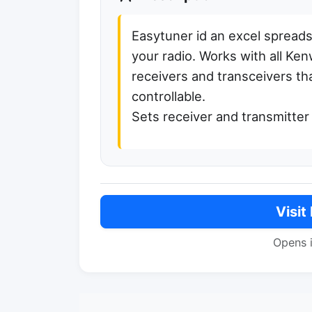
Easytuner id an excel spread
your radio. Works with all K
receivers and transceivers th
controllable.
Sets receiver and transmitte
Visit
Opens 