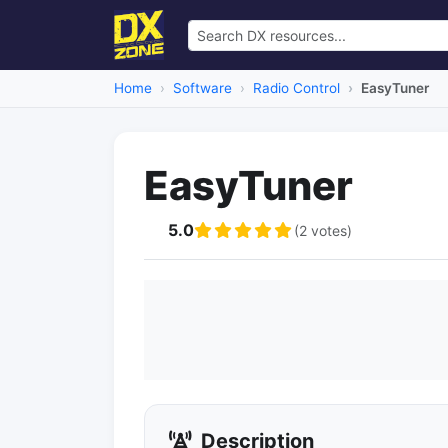
Home
Software
Radio Control
EasyTuner
EasyTuner
5.0
(2 votes)
Description