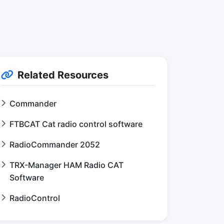
Related Resources
Commander
FTBCAT Cat radio control software
RadioCommander 2052
TRX-Manager HAM Radio CAT
Software
RadioControl