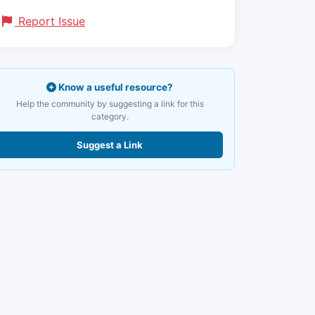
Report Issue
Know a useful resource?
Help the community by suggesting a link for this
category.
Suggest a Link