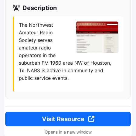
Description
The Northwest
Amateur Radio
Society serves
amateur radio
operators in the
suburban FM 1960 area NW of Houston,
Tx. NARS is active in community and
public service events.
Visit Resource
Opens in a new window