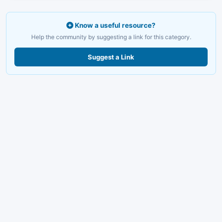
Know a useful resource?
Help the community by suggesting a link for this category.
Suggest a Link