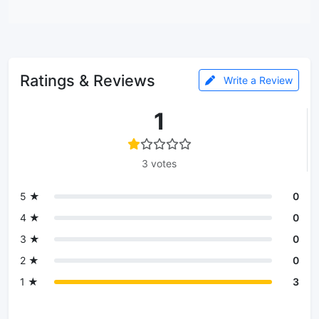
Ratings & Reviews
Write a Review
1
3 votes
5 ★
0
4 ★
0
3 ★
0
2 ★
0
1 ★
3