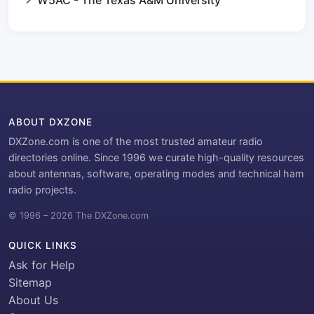
W5AC - The Texas A&M University
ABOUT DXZONE
DXZone.com is one of the most trusted amateur radio
directories online. Since 1996 we curate high-quality resources
about antennas, software, operating modes and technical ham
radio projects.
© 1996 – 2026 The DXZone.com
QUICK LINKS
Ask for Help
Sitemap
About Us