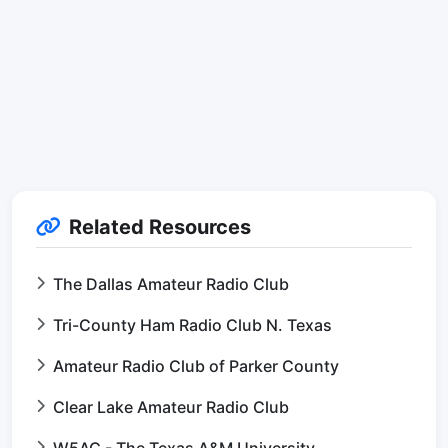
Related Resources
The Dallas Amateur Radio Club
Tri-County Ham Radio Club N. Texas
Amateur Radio Club of Parker County
Clear Lake Amateur Radio Club