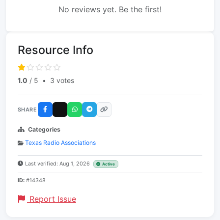
No reviews yet. Be the first!
Resource Info
1.0
/ 5
•
3 votes
SHARE
Categories
Texas Radio Associations
Last verified: Aug 1, 2026
Active
ID:
#14348
Report Issue