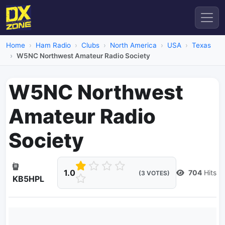
Home
Ham Radio
Clubs
North America
USA
Texas
W5NC Northwest Amateur Radio Society
W5NC Northwest
Amateur Radio
Society
1.0
704
Hits
(3 VOTES)
KB5HPL