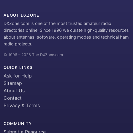
ABOUT DXZONE
DXZone.com is one of the most trusted amateur radio
directories online. Since 1996 we curate high-quality resources
about antennas, software, operating modes and technical ham
radio projects.
© 1996 – 2026 The DXZone.com
QUICK LINKS
Ask for Help
Sitemap
About Us
Contact
Privacy & Terms
COMMUNITY
Submit a Resource