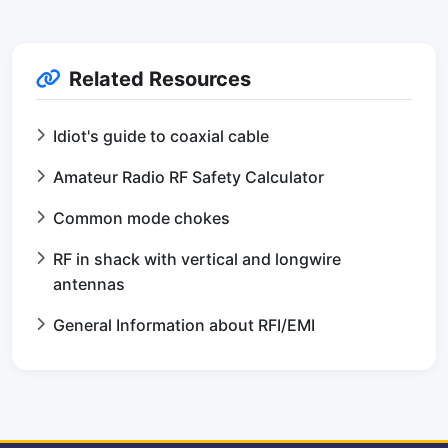
Related Resources
Idiot's guide to coaxial cable
Amateur Radio RF Safety Calculator
Common mode chokes
RF in shack with vertical and longwire
antennas
General Information about RFI/EMI