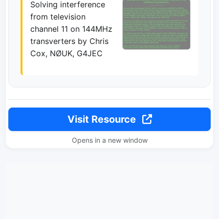
Solving interference
from television
channel 11 on 144MHz
transverters by Chris
Cox, NØUK, G4JEC
Visit Resource
Opens in a new window