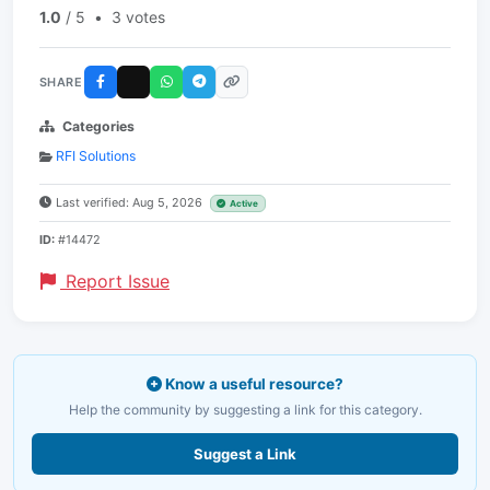
1.0
/ 5
•
3 votes
SHARE
Categories
RFI Solutions
Last verified: Aug 5, 2026
Active
ID:
#14472
Report Issue
Know a useful resource?
Help the community by suggesting a link for this category.
Suggest a Link