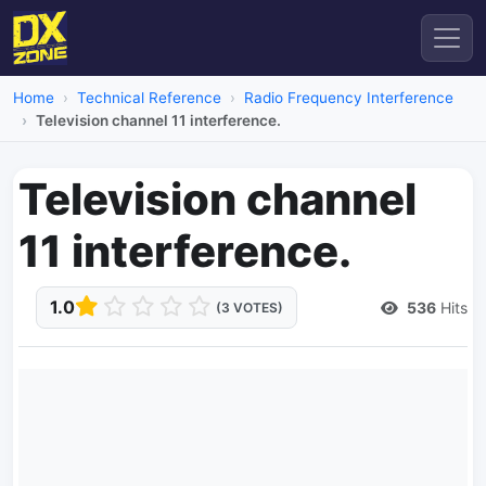
Home
Technical Reference
Radio Frequency Interference
Television channel 11 interference.
Television channel
11 interference.
1.0
536
Hits
(3 VOTES)