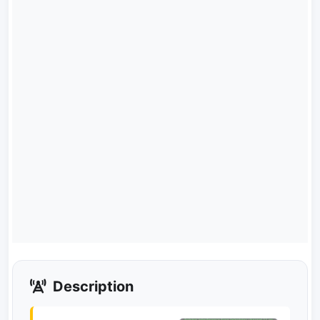
Description