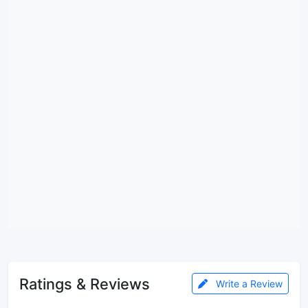
Ratings & Reviews
Write a Review