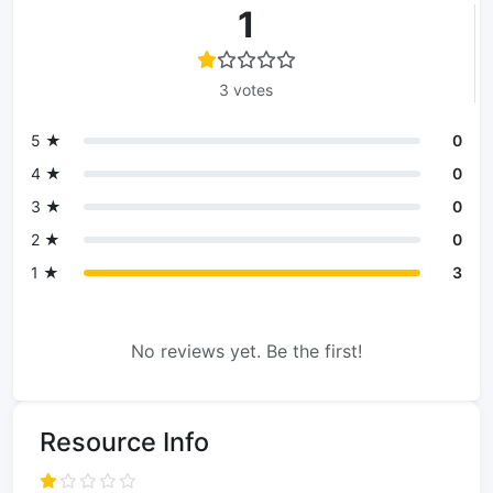
1
3 votes
5 ★
0
4 ★
0
3 ★
0
2 ★
0
1 ★
3
No reviews yet. Be the first!
Resource Info