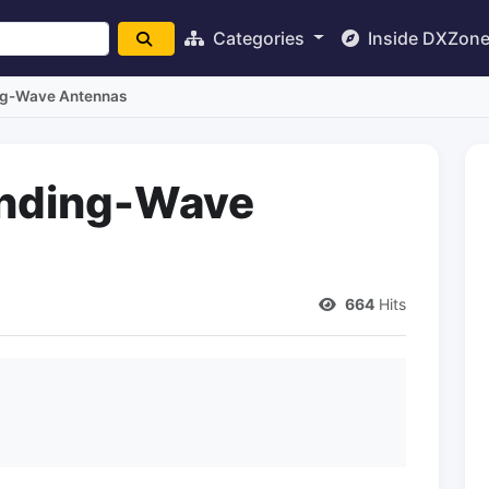
Categories
Inside DXZon
ing-Wave Antennas
anding-Wave
664
Hits