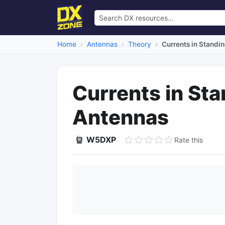
Home
Antennas
Theory
Currents in Stand
Currents in St
Antennas
W5DXP
Rate this