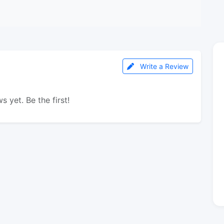
Write a Review
s yet. Be the first!