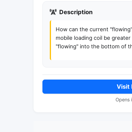
Description
How can the current "flowing"
mobile loading coil be greater
"flowing" into the bottom of th
Visit
Opens 