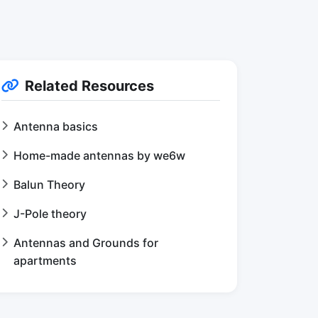
Related Resources
Antenna basics
Home-made antennas by we6w
Balun Theory
J-Pole theory
Antennas and Grounds for
apartments