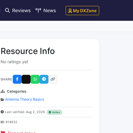
e
Reviews
News
My DXZone
Resource Info
No ratings yet
SHARE
Categories
Antenna Theory Basics
Last verified: Aug 2, 2026
Active
ID:
#14632