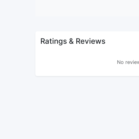
Ratings & Reviews
No review