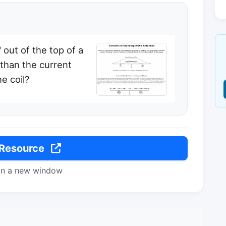
 out of the top of a
 than the current
e coil?
 Resource
in a new window