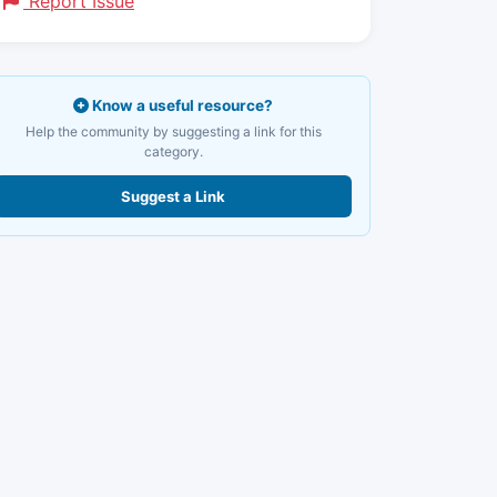
Report Issue
Know a useful resource?
Help the community by suggesting a link for this
category.
Suggest a Link