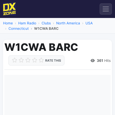
Home
Ham Radio
Clubs
North America
USA
Connecticut
W1CWA BARC
W1CWA BARC
361
Hits
RATE THIS