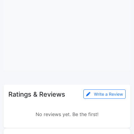
Ratings & Reviews
Write a Review
No reviews yet. Be the first!