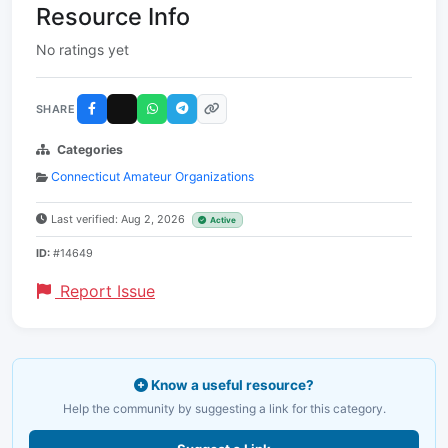
Resource Info
No ratings yet
SHARE
Categories
Connecticut Amateur Organizations
Last verified: Aug 2, 2026
Active
ID:
#14649
Report Issue
Know a useful resource?
Help the community by suggesting a link for this category.