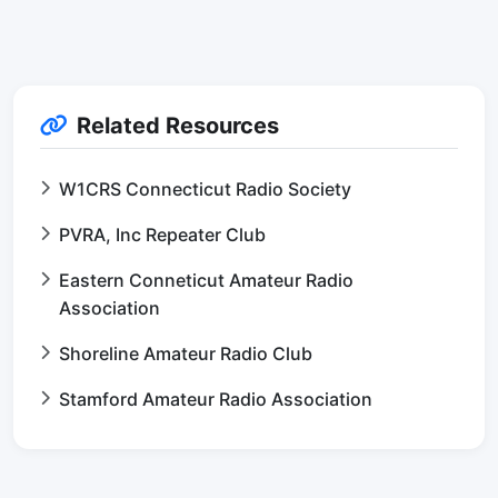
Related Resources
W1CRS Connecticut Radio Society
PVRA, Inc Repeater Club
Eastern Conneticut Amateur Radio
Association
Shoreline Amateur Radio Club
Stamford Amateur Radio Association