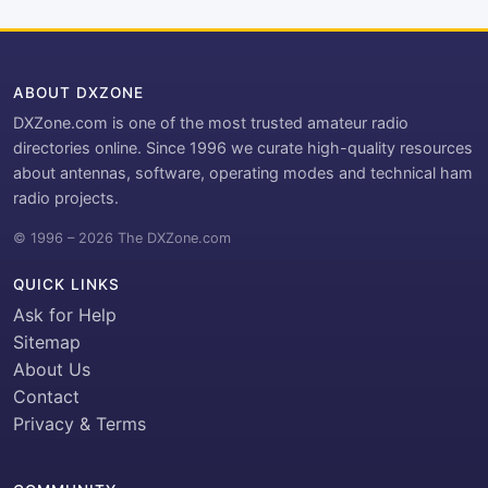
ABOUT DXZONE
DXZone.com is one of the most trusted amateur radio
directories online. Since 1996 we curate high-quality resources
about antennas, software, operating modes and technical ham
radio projects.
© 1996 – 2026 The DXZone.com
QUICK LINKS
Ask for Help
Sitemap
About Us
Contact
Privacy & Terms