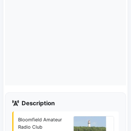
Description
Bloomfield Amateur
Radio Club