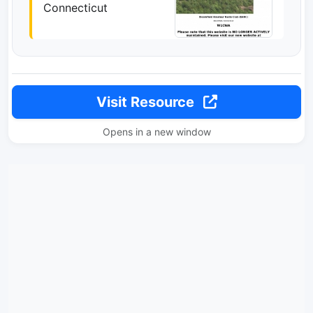
Connecticut
Visit Resource
Opens in a new window