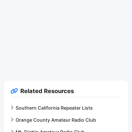
Related Resources
Southern California Repeater Lists
Orange County Amateur Radio Club