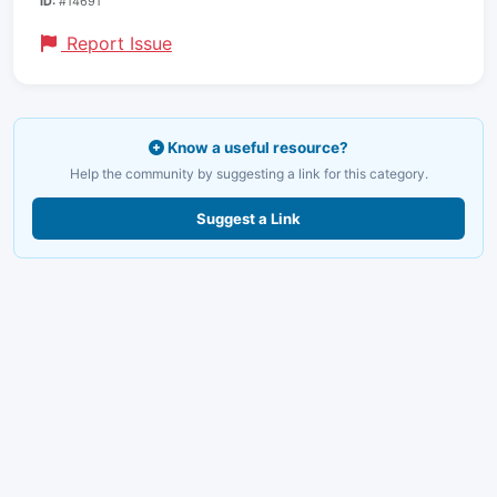
ID:
#14691
Report Issue
Know a useful resource?
Help the community by suggesting a link for this category.
Suggest a Link