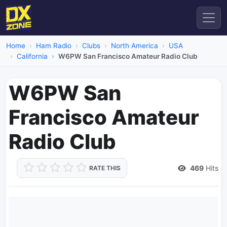
Home
Ham Radio
Clubs
North America
USA
California
W6PW San Francisco Amateur Radio Club
W6PW San
Francisco Amateur
Radio Club
469
Hits
RATE THIS