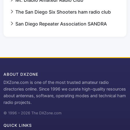
Mt. Diablo Amateur Radio Club
The San Diego Six Shooters ham radio club
San Diego Repeater Association SANDRA
ABOUT DXZONE
DXZone.com is one of the most trusted amateur radio
directories online. Since 1996 we curate high-quality resources
about antennas, software, operating modes and technical ham
radio projects.
© 1996 – 2026 The DXZone.com
QUICK LINKS