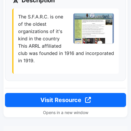
Description
The S.F.A.R.C. is one
of the oldest
organizations of it's
kind in the country
This ARRL affiliated
club was founded in 1916 and incorporated
in 1919.
Visit Resource
Opens in a new window