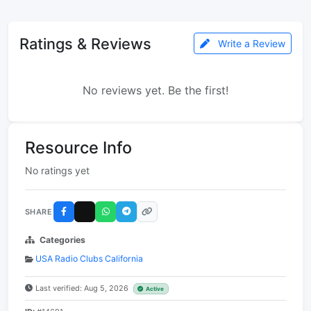
Ratings & Reviews
Write a Review
No reviews yet. Be the first!
Resource Info
No ratings yet
SHARE
Categories
USA Radio Clubs California
Last verified: Aug 5, 2026
Active