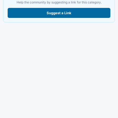
Help the community by suggesting a link for this category.
Suggest a Link