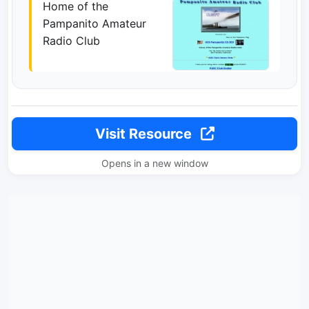
Home of the
Pampanito Amateur
Radio Club
Visit Resource
Opens in a new window