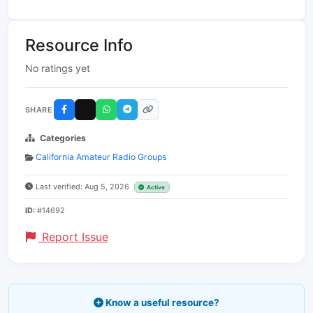
Resource Info
No ratings yet
SHARE
Categories
California Amateur Radio Groups
Last verified: Aug 5, 2026
Active
ID:
#14692
Report Issue
Know a useful resource?