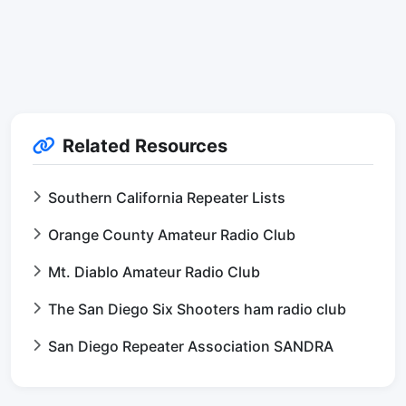
Related Resources
Southern California Repeater Lists
Orange County Amateur Radio Club
Mt. Diablo Amateur Radio Club
The San Diego Six Shooters ham radio club
San Diego Repeater Association SANDRA