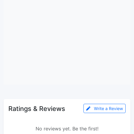
Ratings & Reviews
Write a Review
No reviews yet. Be the first!