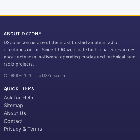
ABOUT DXZONE
DXZone.com is one of the most trusted amateur radio
directories online. Since 1996 we curate high-quality resources
about antennas, software, operating modes and technical ham
radio projects.
© 1996 – 2026 The DXZone.com
QUICK LINKS
Ask for Help
Sitemap
About Us
Contact
Privacy & Terms