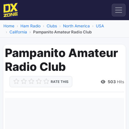
Home
Ham Radio
Clubs
North America
USA
California
Pampanito Amateur Radio Club
Pampanito Amateur
Radio Club
503
Hits
RATE THIS