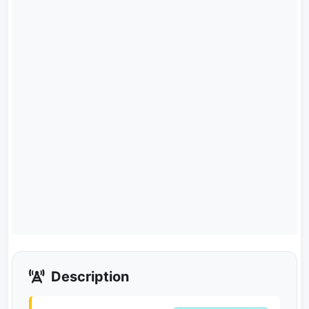
Description