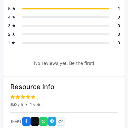
5 ★
1
4 ★
0
3 ★
0
2 ★
0
1 ★
0
No reviews yet. Be the first!
Resource Info
5.0
/ 5
•
1 votes
SHARE