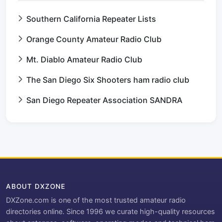
Southern California Repeater Lists
Orange County Amateur Radio Club
Mt. Diablo Amateur Radio Club
The San Diego Six Shooters ham radio club
San Diego Repeater Association SANDRA
ABOUT DXZONE
DXZone.com is one of the most trusted amateur radio
directories online. Since 1996 we curate high-quality resources