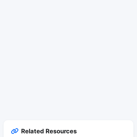
Related Resources