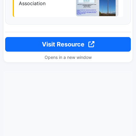
Association
Visit Resource
Opens in a new window