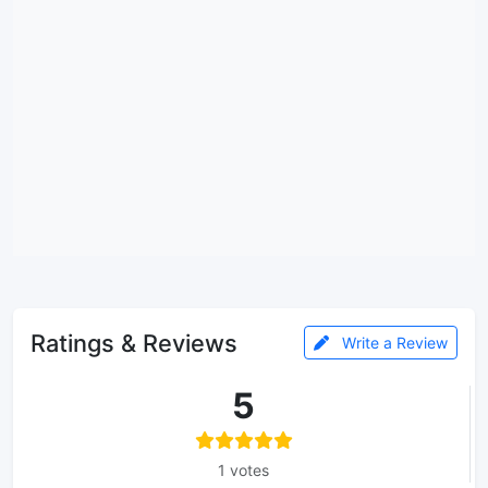
Ratings & Reviews
Write a Review
5
1 votes