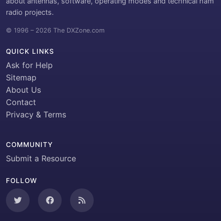
about antennas, software, operating modes and technical ham
radio projects.
© 1996 – 2026 The DXZone.com
QUICK LINKS
Ask for Help
Sitemap
About Us
Contact
Privacy & Terms
COMMUNITY
Submit a Resource
FOLLOW