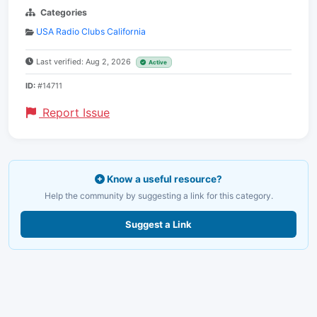
Categories
USA Radio Clubs California
Last verified: Aug 2, 2026
Active
ID:
#14711
Report Issue
Know a useful resource?
Help the community by suggesting a link for this category.
Suggest a Link