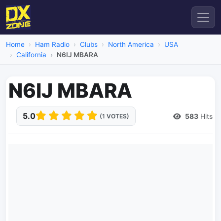
Home
Ham Radio
Clubs
North America
USA
California
N6IJ MBARA
N6IJ MBARA
5.0
583
Hits
(1 VOTES)