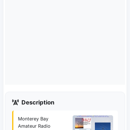
Description
Monterey Bay
Amateur Radio