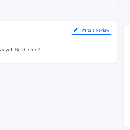
Write a Review
s yet. Be the first!