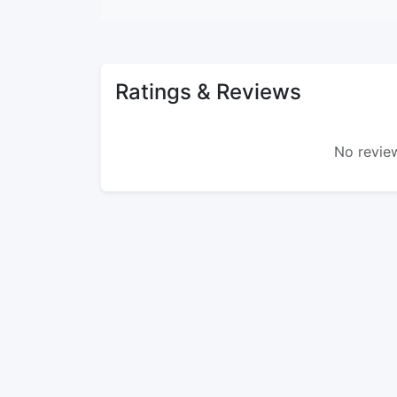
Ratings & Reviews
No review