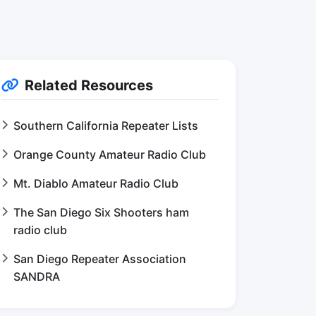
Related Resources
Southern California Repeater Lists
Orange County Amateur Radio Club
Mt. Diablo Amateur Radio Club
The San Diego Six Shooters ham
radio club
San Diego Repeater Association
SANDRA