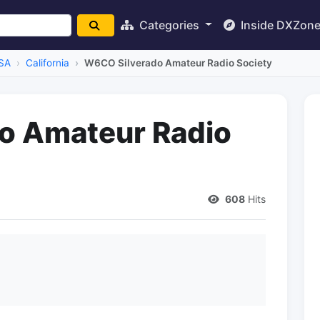
Categories
Inside DXZon
SA
California
W6CO Silverado Amateur Radio Society
o Amateur Radio
608
Hits