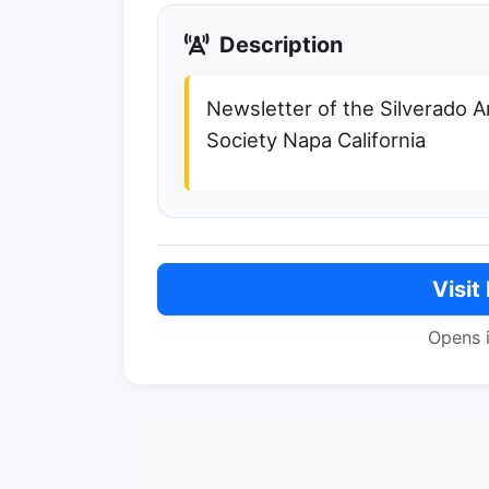
Description
Newsletter of the Silverado 
Society Napa California
Visit
Opens 