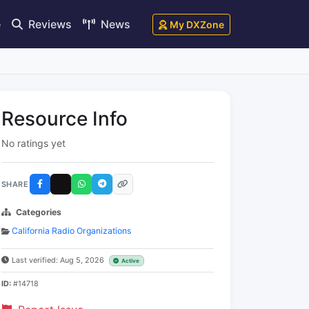
e
Reviews
News
My DXZone
Resource Info
No ratings yet
SHARE
Categories
California Radio Organizations
Last verified: Aug 5, 2026
Active
ID:
#14718