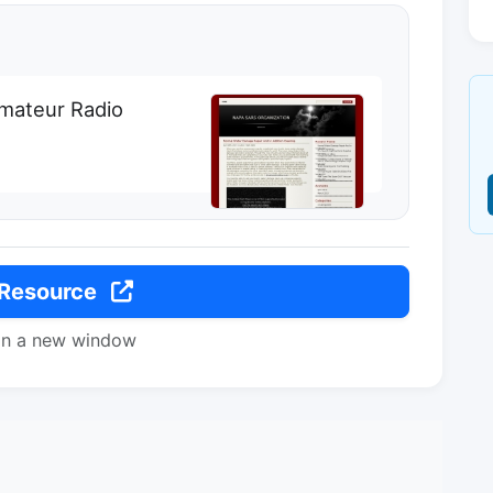
Amateur Radio
 Resource
in a new window