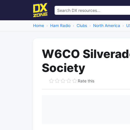
Home
Ham Radio
Clubs
North America
U
W6CO Silverad
Society
Rate this