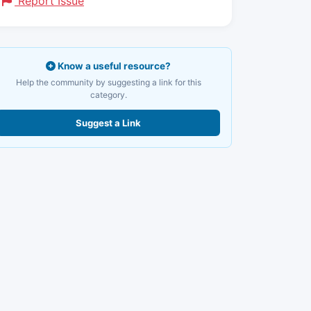
Report Issue
Know a useful resource?
Help the community by suggesting a link for this
category.
Suggest a Link