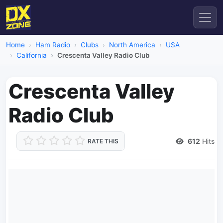
Home
Ham Radio
Clubs
North America
USA
California
Crescenta Valley Radio Club
Crescenta Valley
Radio Club
612
Hits
RATE THIS