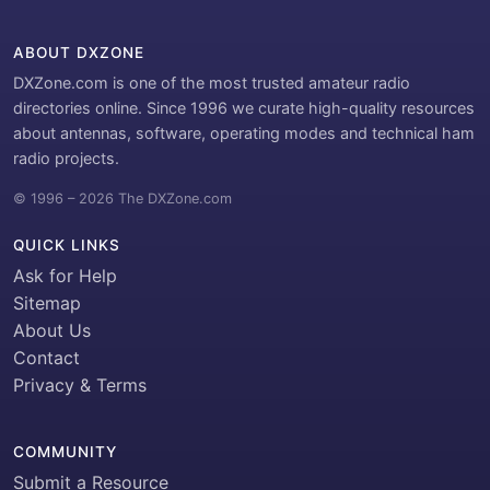
ABOUT DXZONE
DXZone.com is one of the most trusted amateur radio
directories online. Since 1996 we curate high-quality resources
about antennas, software, operating modes and technical ham
radio projects.
© 1996 – 2026 The DXZone.com
QUICK LINKS
Ask for Help
Sitemap
About Us
Contact
Privacy & Terms
COMMUNITY
Submit a Resource