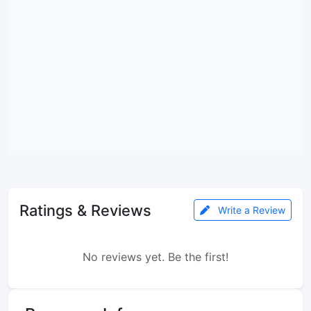
Ratings & Reviews
Write a Review
No reviews yet. Be the first!