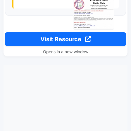
Visit Resource
Opens in a new window