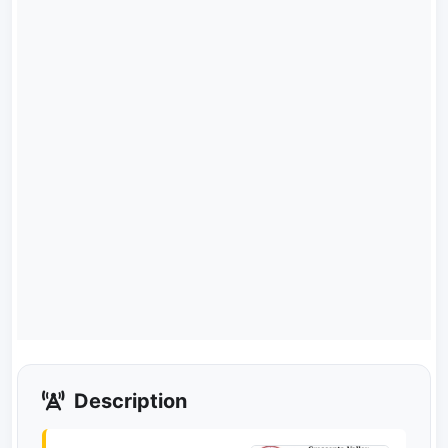
Description