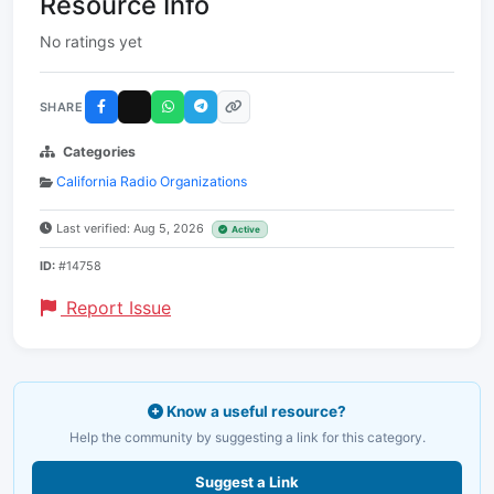
Resource Info
No ratings yet
SHARE
Categories
California Radio Organizations
Last verified: Aug 5, 2026
Active
ID:
#14758
Report Issue
Know a useful resource?
Help the community by suggesting a link for this category.
Suggest a Link