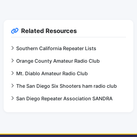
Related Resources
Southern California Repeater Lists
Orange County Amateur Radio Club
Mt. Diablo Amateur Radio Club
The San Diego Six Shooters ham radio club
San Diego Repeater Association SANDRA