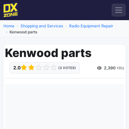
Home
Shopping and Services
Radio Equipment Repair
Kenwood parts
Kenwood parts
2.0
2,390
Hits
(3 VOTES)