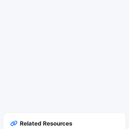
Related Resources