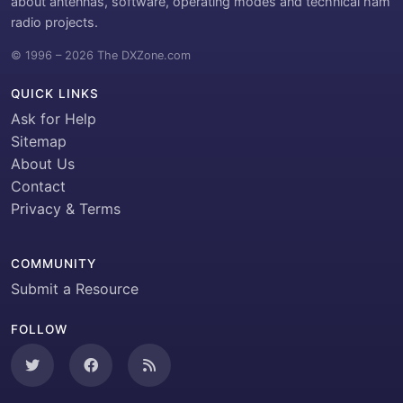
about antennas, software, operating modes and technical ham
radio projects.
© 1996 – 2026 The DXZone.com
QUICK LINKS
Ask for Help
Sitemap
About Us
Contact
Privacy & Terms
COMMUNITY
Submit a Resource
FOLLOW