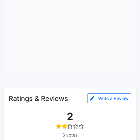
Ratings & Reviews
Write a Review
2
3 votes