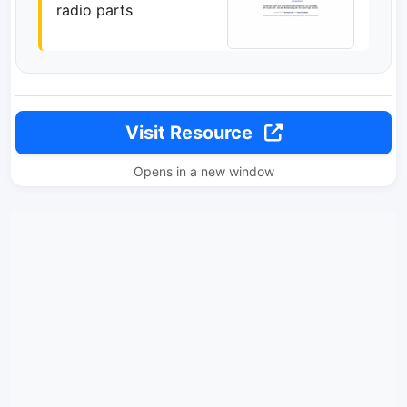
radio parts
Visit Resource
Opens in a new window