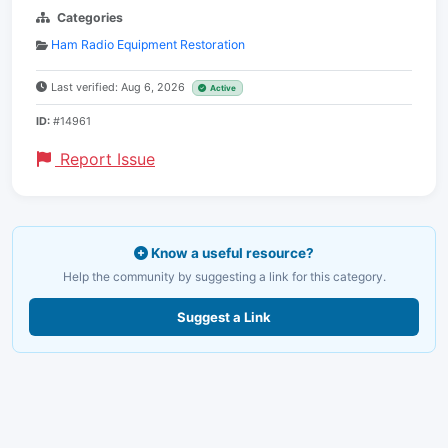
Categories
Ham Radio Equipment Restoration
Last verified: Aug 6, 2026
Active
ID:
#14961
Report Issue
Know a useful resource?
Help the community by suggesting a link for this category.
Suggest a Link