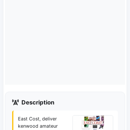
Description
East Cost, deliver
kenwood amateur