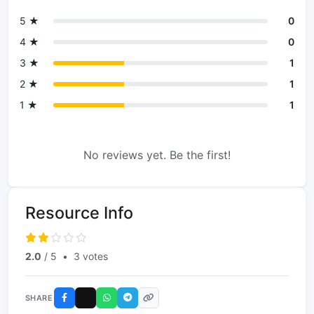
5 ★
0
4 ★
0
3 ★
1
2 ★
1
1 ★
1
No reviews yet. Be the first!
Resource Info
2.0
/ 5
•
3 votes
SHARE