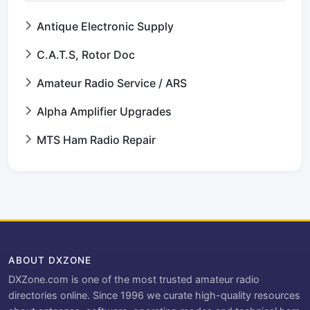
Antique Electronic Supply
C.A.T.S, Rotor Doc
Amateur Radio Service / ARS
Alpha Amplifier Upgrades
MTS Ham Radio Repair
ABOUT DXZONE
DXZone.com is one of the most trusted amateur radio
directories online. Since 1996 we curate high-quality resources