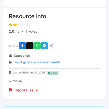
Resource Info
2.0
/ 5
•
1 votes
SHARE
Categories
Ham Organizations Massachusetts
Last verified: Aug 5, 2026
Active
ID:
#14982
Report Issue