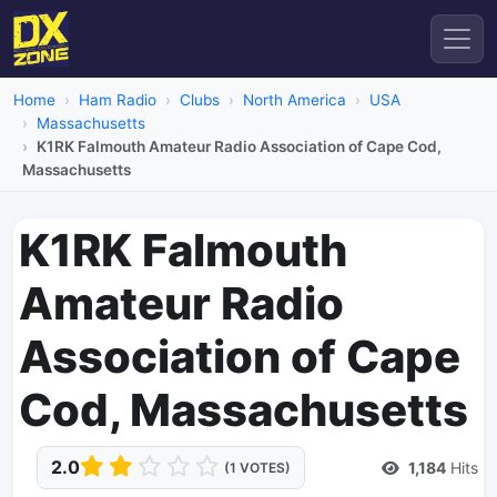
Home
Ham Radio
Clubs
North America
USA
Massachusetts
K1RK Falmouth Amateur Radio Association of Cape Cod,
Massachusetts
K1RK Falmouth
Amateur Radio
Association of Cape
Cod, Massachusetts
2.0
1,184
Hits
(1 VOTES)