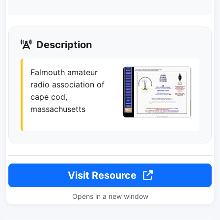
Description
Falmouth amateur
radio association of
cape cod,
massachusetts
Visit Resource
Opens in a new window