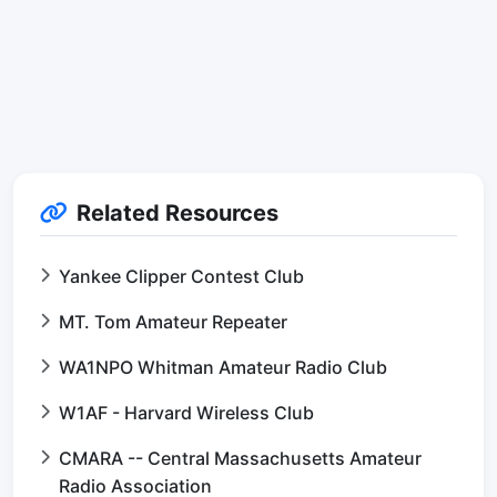
Related Resources
Yankee Clipper Contest Club
MT. Tom Amateur Repeater
WA1NPO Whitman Amateur Radio Club
W1AF - Harvard Wireless Club
CMARA -- Central Massachusetts Amateur
Radio Association