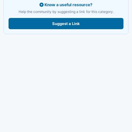
Know a useful resource?
Help the community by suggesting a link for this category.
Suggest a Link