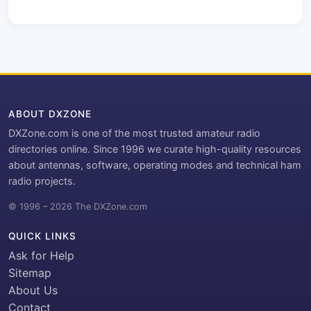
ABOUT DXZONE
DXZone.com is one of the most trusted amateur radio
directories online. Since 1996 we curate high-quality resources
about antennas, software, operating modes and technical ham
radio projects.
© 1996 – 2026 The DXZone.com
QUICK LINKS
Ask for Help
Sitemap
About Us
Contact