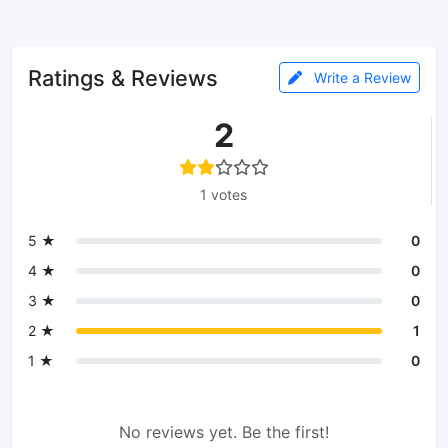
Ratings & Reviews
Write a Review
2
1 votes
5 ★
0
4 ★
0
3 ★
0
2 ★
1
1 ★
0
No reviews yet. Be the first!